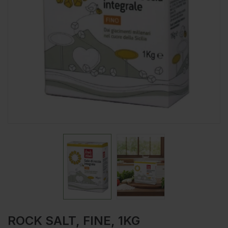
ROCK SALT, FINE, 1KG