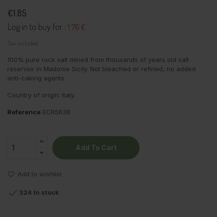
€1.85
Log in to buy for :
1.76 €
Tax included
100% pure rock salt mined from thousands of years old salt
reservoir in Madonie Sicily. Not bleached or refined, no added
anti-caking agents.
Country of origin: Italy.
Reference
ECR5638
Add To Cart
Add to wishlist

324 In stock