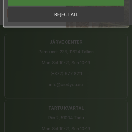
Tahan sooduskoodi!
REJECT ALL
Share
JÄRVE CENTER
Pärnu mnt. 238, 11624 Tallinn
Mon-Sat 10-21, Sun 10-19
(+372) 677 8211
info@bio4you.eu
TARTU KVARTAL
Riia 2, 51004 Tartu
Mon-Sat 10-21, Sun 10-19