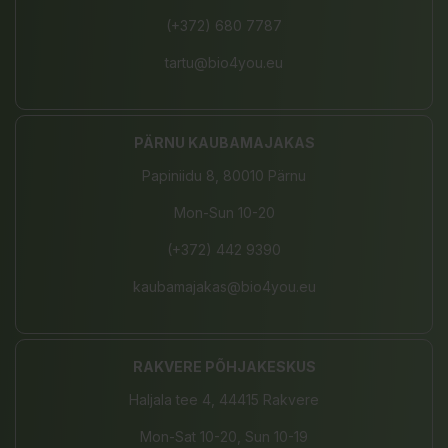
(+372) 680 7787
tartu@bio4you.eu
PÄRNU KAUBAMAJAKAS
Papiniidu 8, 80010 Pärnu
Mon-Sun 10-20
(+372) 442 9390
kaubamajakas@bio4you.eu
RAKVERE PÕHJAKESKUS
Haljala tee 4, 44415 Rakvere
Mon-Sat 10-20, Sun 10-19