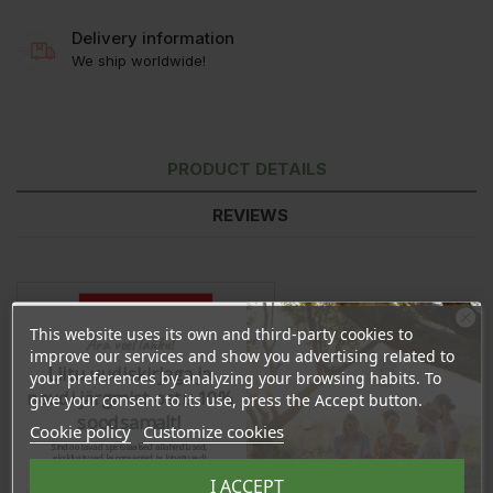
Delivery information
We ship worldwide!
PRODUCT DETAILS
REVIEWS
This website uses its own and third-party cookies to
Ära veel lahku!
improve our services and show you advertising related to
Liitu uudiskirjaga ja
your preferences by analyzing your browsing habits. To
naudi järgmist ostu 10%
give your consent to its use, press the Accept button.
soodsamalt!
Cookie policy
Customize cookies
Sind ootavad spetsiaalsed allahindlused,
eksklusiivsed kampaaniad ja kingitused!
Registreeru e-maili aadressiga ja saad
I ACCEPT
sooduskoodi!
In stock
324 Items