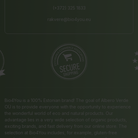
(+372) 325 1833
rakvere@bio4you.eu
Bio4You is a 100% Estonian brand! The goal of Albero Verde
OÜ is to provide everyone with the opportunity to experience
the wonderful world of eco and natural products. Our
advantage lies in a very wide selection of organic products,
exciting brands, and fast delivery from our online store. The
selection at Bio4You includes, for example, gluten-free