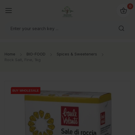
io4you.eu
0
orldwide!
Home
BIO-FOOD
Spices & Sweeteners
Rock Salt, Fine, 1kg
BUY WHOLESALE
BUY WHOLESALE