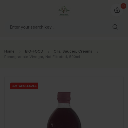
io4you.eu
0
orldwide!
Home
BIO-FOOD
Oils, Sauces, Creams
Pomegranate Vinegar, Not Filtrated, 500ml
BUY WHOLESALE
BUY WHOLESALE
BUY WHOLESALE