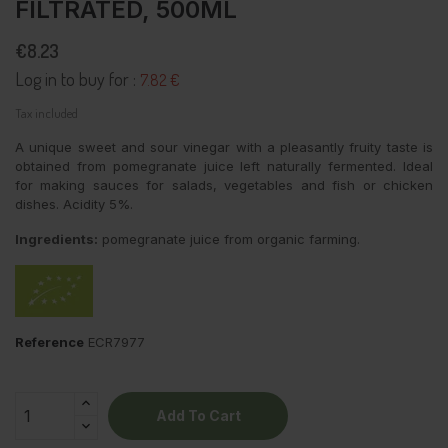
FILTRATED, 500ML
€8.23
Log in to buy for :
7.82 €
Tax included
A unique sweet and sour vinegar with a pleasantly fruity taste is
obtained from pomegranate juice left naturally fermented. Ideal
for making sauces for salads, vegetables and fish or chicken
dishes. Acidity 5%.
Ingredients:
pomegranate juice from organic farming.
Reference
ECR7977
Add To Cart