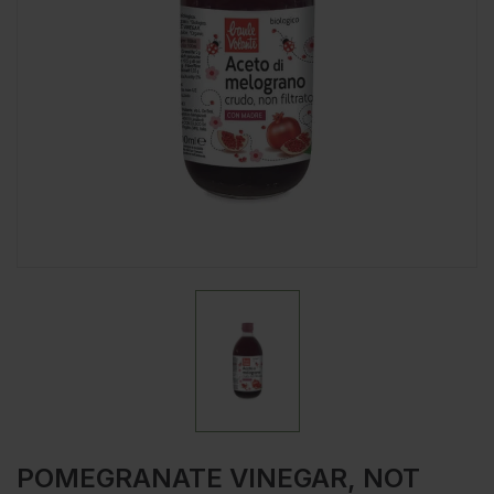
POMEGRANATE VINEGAR, NOT