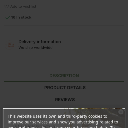
Add to wishlist

16 In stock
Delivery information
We ship worldwide!
DESCRIPTION
PRODUCT DETAILS
REVIEWS
This website uses its own and third-party cookies to
Ära veel lahku!
Nutrition information
per 100ml
improve our services and show you advertising related to
Liitu uudiskirjaga ja
Energy
74kJ/17kcal
your preferences by analyzing your browsing habits. To