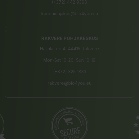
(+372) 442 9390
kaubamajakas@bio4you.eu
RAKVERE PÕHJAKESKUS
Haljala tee 4, 44415 Rakvere
Mon-Sat 10-20, Sun 10-19
(+372) 325 1833
rakvere@bio4you.eu