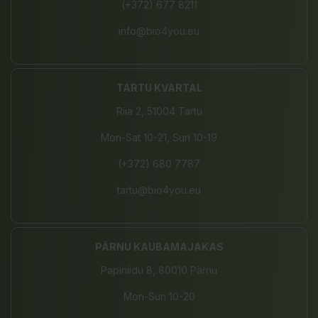
(+372) 677 8211
info@bio4you.eu
TARTU KVARTAL
Riia 2, 51004 Tartu
Mon-Sat 10-21, Sun 10-19
(+372) 680 7787
tartu@bio4you.eu
PÄRNU KAUBAMAJAKAS
Papiniidu 8, 80010 Pärnu
Mon-Sun 10-20