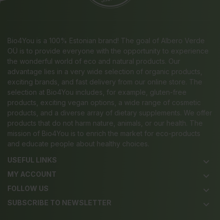
Bio4You is a 100% Estonian brand! The goal of Albero Verde
OÜ is to provide everyone with the opportunity to experience
the wonderful world of eco and natural products. Our
advantage lies in a very wide selection of organic products,
exciting brands, and fast delivery from our online store. The
selection at Bio4You includes, for example, gluten-free
products, exciting vegan options, a wide range of cosmetic
products, and a diverse array of dietary supplements. We offer
products that do not harm nature, animals, or our health. The
mission of Bio4You is to enrich the market for eco-products
and educate people about healthy choices.
USEFUL LINKS
keyboard_arrow_down
MY ACCOUNT
keyboard_arrow_down
FOLLOW US
keyboard_arrow_down
SUBSCRIBE TO NEWSLETTER
keyboard_arrow_down