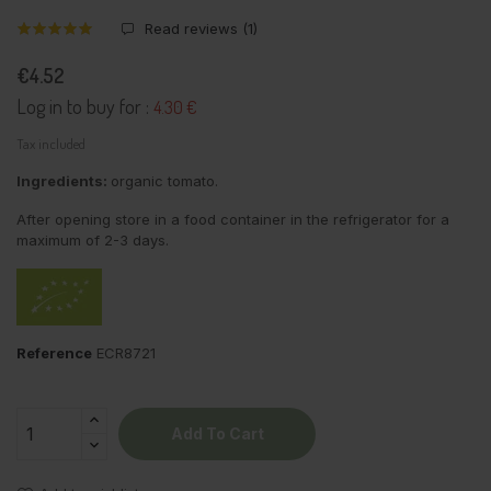
Read reviews (
1
)
€4.52
Log in to buy for :
4.30 €
Tax included
Ingredients:
organic tomato.
After opening store in a food container in the refrigerator for a
maximum of 2-3 days.
Reference
ECR8721
Add To Cart