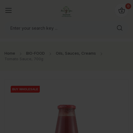
io4you.eu
0
orldwide!
Home
BIO-FOOD
Oils, Sauces, Creams
Tomato Sauce, 700g
BUY WHOLESALE
BUY WHOLESALE
BUY WHOLESALE