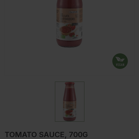
TOMATO SAUCE, 700G