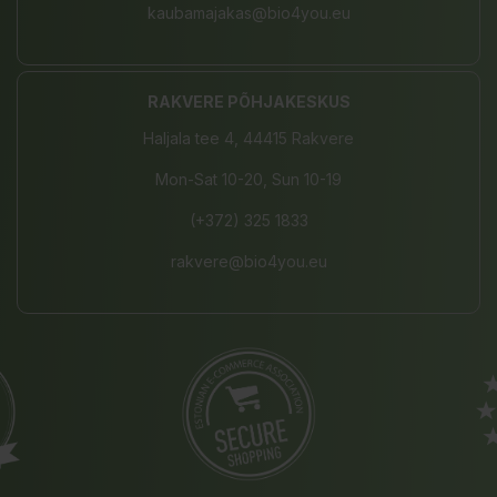
kaubamajakas@bio4you.eu
RAKVERE PÕHJAKESKUS
Haljala tee 4, 44415 Rakvere
Mon-Sat 10-20, Sun 10-19
(+372) 325 1833
rakvere@bio4you.eu