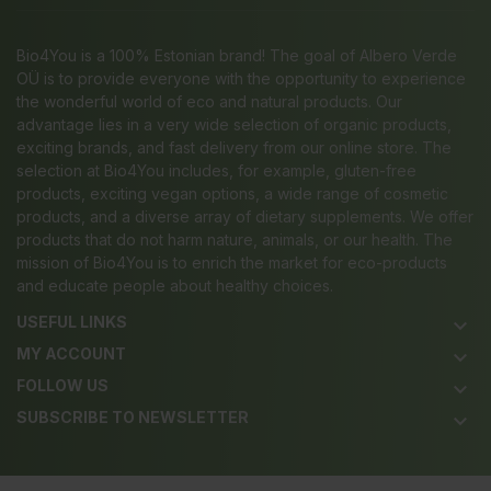
Bio4You is a 100% Estonian brand! The goal of Albero Verde
OÜ is to provide everyone with the opportunity to experience
the wonderful world of eco and natural products. Our
advantage lies in a very wide selection of organic products,
exciting brands, and fast delivery from our online store. The
selection at Bio4You includes, for example, gluten-free
products, exciting vegan options, a wide range of cosmetic
products, and a diverse array of dietary supplements. We offer
products that do not harm nature, animals, or our health. The
mission of Bio4You is to enrich the market for eco-products
and educate people about healthy choices.
USEFUL LINKS
keyboard_arrow_down
MY ACCOUNT
keyboard_arrow_down
FOLLOW US
keyboard_arrow_down
SUBSCRIBE TO NEWSLETTER
keyboard_arrow_down