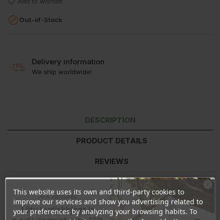
Add to wishlist

Out-of-Stock
Delivery information
We ship worldwide!
DESCRIPTION
PRODUCT DETAILS
REVIEWS
This website uses its own and third-party cookies to
Ära veel lahku!
Nutritional information
per 100g
improve our services and show you advertising related to
Energy
111kJ/26kcal
Liitu uudiskirjaga ja
your preferences by analyzing your browsing habits. To
Fat
<0,5g