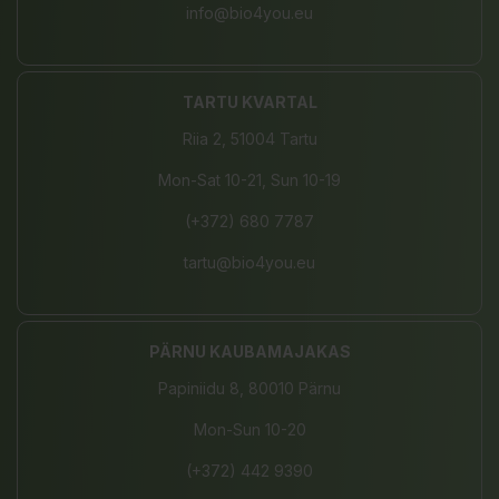
info@bio4you.eu
TARTU KVARTAL
Riia 2, 51004 Tartu
Mon-Sat 10-21, Sun 10-19
(+372) 680 7787
tartu@bio4you.eu
PÄRNU KAUBAMAJAKAS
Papiniidu 8, 80010 Pärnu
Mon-Sun 10-20
(+372) 442 9390