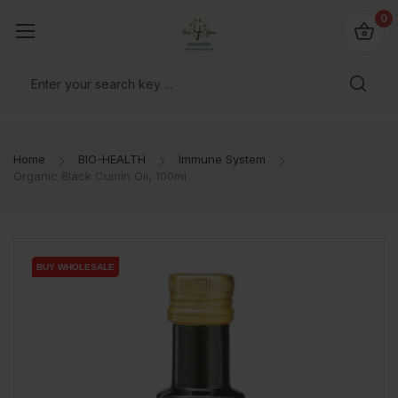
io4you.eu
0
orldwide!
Home
BIO-HEALTH
Immune System
Organic Black Cumin Oil, 100ml
BUY WHOLESALE
BUY WHOLESALE