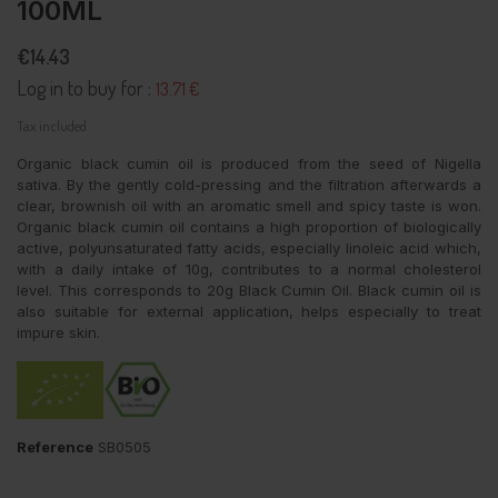
100ML
€14.43
Log in to buy for :
13.71 €
Tax included
Organic black cumin oil is produced from the seed of Nigella
sativa. By the gently cold-pressing and the filtration afterwards a
clear, brownish oil with an aromatic smell and spicy taste is won.
Organic black cumin oil contains a high proportion of biologically
active, polyunsaturated fatty acids, especially linoleic acid which,
with a daily intake of 10g, contributes to a normal cholesterol
level. This corresponds to 20g Black Cumin Oil. Black cumin oil is
also suitable for external application, helps especially to treat
impure skin.
Reference
SB0505