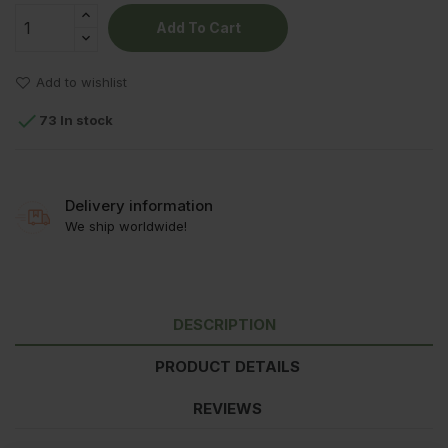
Add To Cart
Add to wishlist

73 In stock
Delivery information
We ship worldwide!
DESCRIPTION
PRODUCT DETAILS
REVIEWS