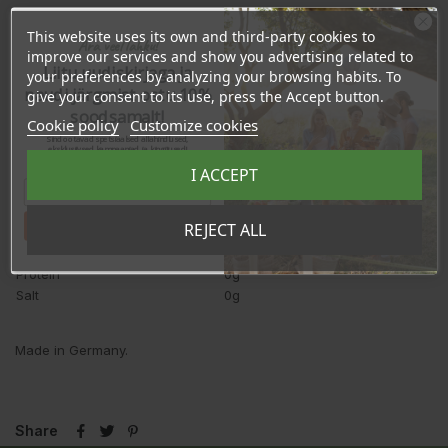
Ingredients:
100 % Egyptian black cumin oil from controlled
This website uses its own and third-party cookies to
Ära veel lahku!
organic cultivation.
improve our services and show you advertising related to
Liitu uudiskirjaga ja
your preferences by analyzing your browsing habits. To
Average nutritional values
per 100ml
naudi järgmist ostu 10%
give your consent to its use, press the Accept button.
Energy
3404kJ/828kcal
soodsamalt!
Cookie policy
Customize cookies
Fat
92g
Sind ootavad spetsiaalsed allahindlused,
- saturated fatty acids
15g
eksklusiivsed kampaaniad ja kingitused!
Registreeru e-maili aadressiga ja saad
- monounsaturated fatty acids
23g
I ACCEPT
sooduskoodi!
- polyunsaturated fatty acids
54g
of which linoleic acid
51g
Tahan sooduskoodi!
REJECT ALL
Carbohydrates
0g
Fibres
0g
Protein
0g
Salt
0g
Made in Germany.
Share