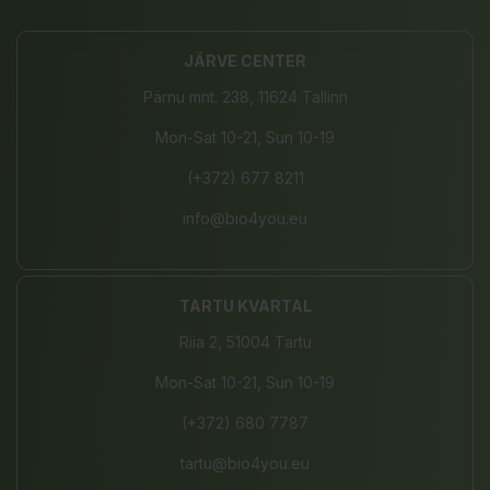
JÄRVE CENTER
Pärnu mnt. 238, 11624 Tallinn
Mon-Sat 10-21, Sun 10-19
(+372) 677 8211
info@bio4you.eu
TARTU KVARTAL
Riia 2, 51004 Tartu
Mon-Sat 10-21, Sun 10-19
(+372) 680 7787
tartu@bio4you.eu