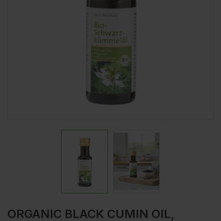
ORGANIC BLACK CUMIN OIL,