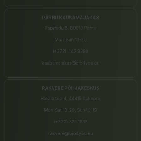
PÄRNU KAUBAMAJAKAS
Papiniidu 8, 80010 Pärnu
Mon-Sun 10-20
(+372) 442 9390
kaubamajakas@bio4you.eu
RAKVERE PÕHJAKESKUS
Haljala tee 4, 44415 Rakvere
Mon-Sat 10-20, Sun 10-19
(+372) 325 1833
rakvere@bio4you.eu