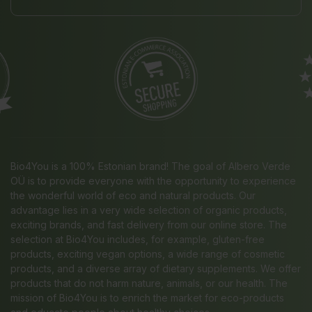
Bio4You is a 100% Estonian brand! The goal of Albero Verde
OÜ is to provide everyone with the opportunity to experience
the wonderful world of eco and natural products. Our
advantage lies in a very wide selection of organic products,
exciting brands, and fast delivery from our online store. The
selection at Bio4You includes, for example, gluten-free
products, exciting vegan options, a wide range of cosmetic
products, and a diverse array of dietary supplements. We offer
products that do not harm nature, animals, or our health. The
mission of Bio4You is to enrich the market for eco-products