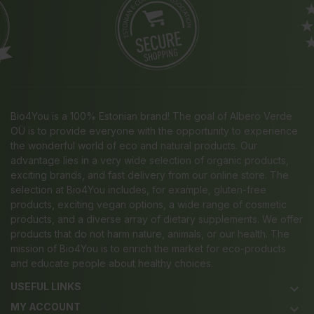
Bio4You is a 100% Estonian brand! The goal of Albero Verde
OÜ is to provide everyone with the opportunity to experience
the wonderful world of eco and natural products. Our
advantage lies in a very wide selection of organic products,
exciting brands, and fast delivery from our online store. The
selection at Bio4You includes, for example, gluten-free
products, exciting vegan options, a wide range of cosmetic
products, and a diverse array of dietary supplements. We offer
products that do not harm nature, animals, or our health. The
mission of Bio4You is to enrich the market for eco-products
and educate people about healthy choices.
USEFUL LINKS
keyboard_arrow_down
MY ACCOUNT
keyboard_arrow_down