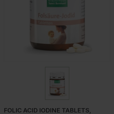
FOLIC ACID IODINE TABLETS,