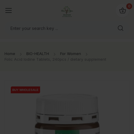
io4you.eu
0
orldwide!
Home
BIO-HEALTH
For Women
Folic Acid Iodine Tablets, 240pcs / dietary supplement
BUY WHOLESALE
BUY WHOLESALE