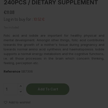
240PCS / DIETARY SUPPLEMENT
€11.08
Log in to buy for :
10.52 €
Tax included
Folic acid and iodide are important for healthy physical and
mental development. Amongst other things, folic acid contributes
towards the growth of a mother's tissue during pregnancy and
towards normal amino acid synthesis and haematopoiesis. Iodide
supports a normal energy metabolism and the cognitive functions,
i.e. all those processes in the brain which concern thinking,
feeling, perception etc.
Reference
SB7306
Add To Cart
Add to wishlist