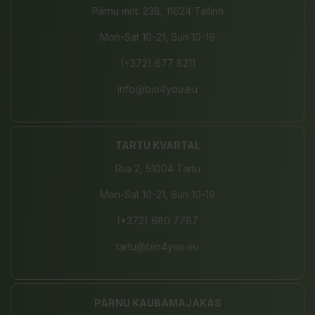
Pärnu mnt. 238, 11624 Tallinn
Mon-Sat 10-21, Sun 10-19
(+372) 677 8211
info@bio4you.eu
TARTU KVARTAL
Riia 2, 51004 Tartu
Mon-Sat 10-21, Sun 10-19
(+372) 680 7787
tartu@bio4you.eu
PÄRNU KAUBAMAJAKAS