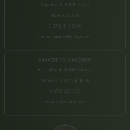
Papiniidu 8, 80010 Pärnu
Mon-Sun 10-20
(+372) 442 9390
kaubamajakas@bio4you.eu
RAKVERE PÕHJAKESKUS
Haljala tee 4, 44415 Rakvere
Mon-Sat 10-20, Sun 10-19
(+372) 325 1833
rakvere@bio4you.eu