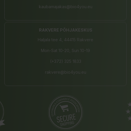
kaubamajakas@bio4you.eu
RAKVERE PÕHJAKESKUS
Haljala tee 4, 44415 Rakvere
Mon-Sat 10-20, Sun 10-19
(+372) 325 1833
rakvere@bio4you.eu