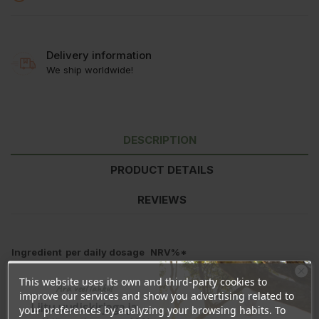
Delivery information
We ship worldwide!
DESCRIPTION
PRODUCT DETAILS
REVIEWS
Ingredient
per daily dosage
NRV%*
Vitamin D3
50μg / 2000IU
1.000%
This website uses its own and third-party cookies to
Ära veel lahku!
*percentage of nutrient reference value (NRV)
improve our services and show you advertising related to
Liitu uudiskirjaga ja
your preferences by analyzing your browsing habits. To
Contains per 1ml:
25μg / 1000IU vitamin D3.