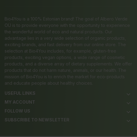
Bio4You is a 100% Estonian brand! The goal of Albero Verde
OÜ is to provide everyone with the opportunity to experience
the wonderful world of eco and natural products. Our
advantage lies in a very wide selection of organic products,
exciting brands, and fast delivery from our online store. The
selection at Bio4You includes, for example, gluten-free
products, exciting vegan options, a wide range of cosmetic
products, and a diverse array of dietary supplements. We offer
products that do not harm nature, animals, or our health. The
mission of Bio4You is to enrich the market for eco-products
and educate people about healthy choices.
USEFUL LINKS
keyboard_arrow_down
MY ACCOUNT
keyboard_arrow_down
FOLLOW US
keyboard_arrow_down
SUBSCRIBE TO NEWSLETTER
keyboard_arrow_down