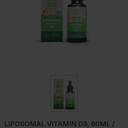
LIPOSOMAL VITAMIN D3, 60ML /