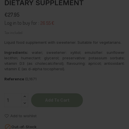
DIETARY SUPPLEMENT
€27.95
Log in to buy for :
26.55 €
Tax included
Liquid food supplement with sweetener. Suitable for vegetarians.
Ingredients:
water; sweetener: xylitol; emulsifier: sunflower
lecithin; humectant: glycerol; preservative: potassium sorbate;
vitamin D3 (as cholecalciferol); flavouring: apricot; antioxidant:
vitamin E (as d-alpha tocopherol).
Reference
EL1671
Add To Cart
Add to wishlist

Out-of-Stock