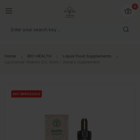
io4you.eu
0
orldwide!
Home
BIO-HEALTH
Liquid Food Supplements
Liposomal Vitamin D3, 60ml / dietary supplement
BUY WHOLESALE
BUY WHOLESALE