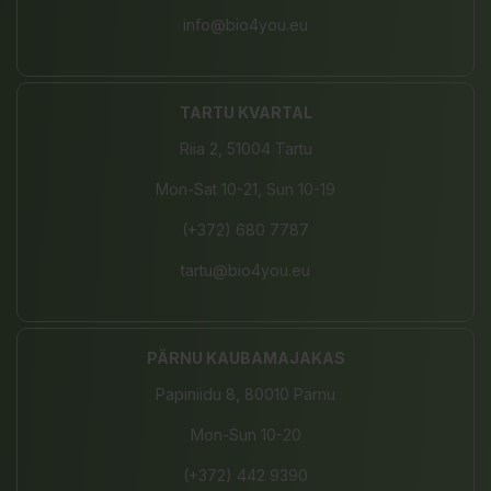
info@bio4you.eu
TARTU KVARTAL
Riia 2, 51004 Tartu
Mon-Sat 10-21, Sun 10-19
(+372) 680 7787
tartu@bio4you.eu
PÄRNU KAUBAMAJAKAS
Papiniidu 8, 80010 Pärnu
Mon-Sun 10-20
(+372) 442 9390