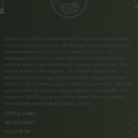
Bio4You is a 100% Estonian brand! The goal of Albero Verde
OÜ is to provide everyone with the opportunity to experience
the wonderful world of eco and natural products. Our
advantage lies in a very wide selection of organic products,
exciting brands, and fast delivery from our online store. The
selection at Bio4You includes, for example, gluten-free
products, exciting vegan options, a wide range of cosmetic
products, and a diverse array of dietary supplements. We offer
products that do not harm nature, animals, or our health. The
mission of Bio4You is to enrich the market for eco-products
and educate people about healthy choices.
USEFUL LINKS
keyboard_arrow_down
MY ACCOUNT
keyboard_arrow_down
FOLLOW US
keyboard_arrow_down