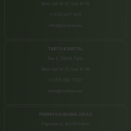
Mon-Sat 10-21, Sun 10-19
(+372) 677 8211
info@bio4you.eu
TARTU KVARTAL
Riia 2, 51004 Tartu
Mon-Sat 10-21, Sun 10-19
(+372) 680 7787
tartu@bio4you.eu
PÄRNU KAUBAMAJAKAS
Papiniidu 8, 80010 Pärnu