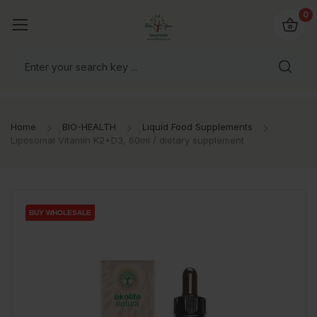
io4you.eu
0
orldwide!
Home
BIO-HEALTH
Liquid Food Supplements
Liposomal Vitamin K2+D3, 60ml / dietary supplement
BUY WHOLESALE
BUY WHOLESALE