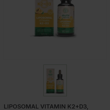
LIPOSOMAL VITAMIN K2+D3,