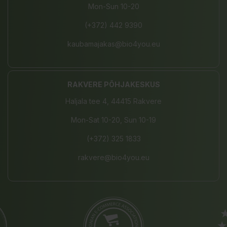
Mon-Sun 10-20
(+372) 442 9390
kaubamajakas@bio4you.eu
RAKVERE PÕHJAKESKUS
Haljala tee 4, 44415 Rakvere
Mon-Sat 10-20, Sun 10-19
(+372) 325 1833
rakvere@bio4you.eu