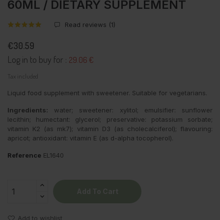
60ML / DIETARY SUPPLEMENT
Read reviews (
1
)
€30.59
Log in to buy for :
29.06 €
Tax included
Liquid food supplement with sweetener. Suitable for vegetarians.
Ingredients:
water; sweetener: xylitol; emulsifier: sunflower
lecithin; humectant: glycerol; preservative: potassium sorbate;
vitamin K2 (as mk7); vitamin D3 (as cholecalciferol); flavouring:
apricot; antioxidant: vitamin E (as d-alpha tocopherol).
Reference
EL1640
Add To Cart
Add to wishlist