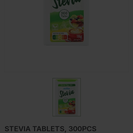
STEVIA TABLETS, 300PCS