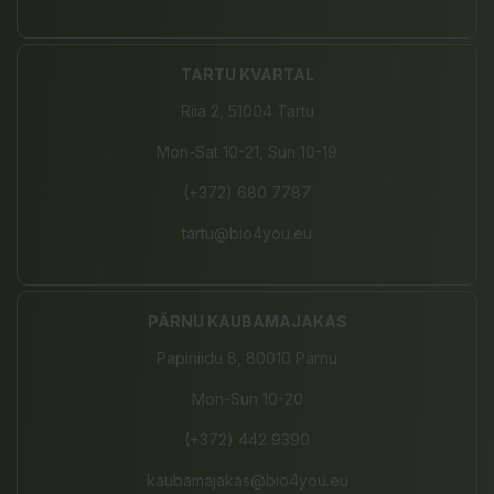
TARTU KVARTAL
Riia 2, 51004 Tartu
Mon-Sat 10-21, Sun 10-19
(+372) 680 7787
tartu@bio4you.eu
PÄRNU KAUBAMAJAKAS
Papiniidu 8, 80010 Pärnu
Mon-Sun 10-20
(+372) 442 9390
kaubamajakas@bio4you.eu