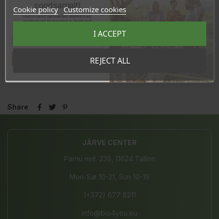
soodsamalt!
Cookie policy
Customize cookies
Sind ootavad spetsiaalsed allahindlused,
eksklusiivsed kampaaniad ja kingitused!
Registreeru e-maili aadressiga ja saad
I ACCEPT
sooduskoodi!
Tahan sooduskoodi!
REJECT ALL
Share
JÄRVE CENTER
Pärnu mnt. 238, 11624 Tallinn
Mon-Sat 10-21, Sun 10-19
(+372) 677 8211
info@bio4you.eu