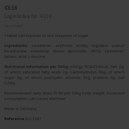
€6.56
Log in to buy for :
6.23 €
Tax included
1 tablet corresponds to one teaspoon of sugar.
Ingredients:
sweetener: erythritol; acidity regulator sodium
bicarbonate; sweetener steviol glycosides (18%); sweetener:
tartaric acid; L-leucine.
Nutritional information per 100g:
energy 102kJ/24kcal, fats 0g,
of which saturated fatty acids 0g, carbohydrates 55g, of which
sugar 0g, of which polyhydric alcohols 55g, proteins 0g, salt
0,59g.
Recommended daily dose: 15 tbl per 50kg body weight. Excessive
consumption can cause diarrhea!
Made in Germany.
Reference
ELC2287