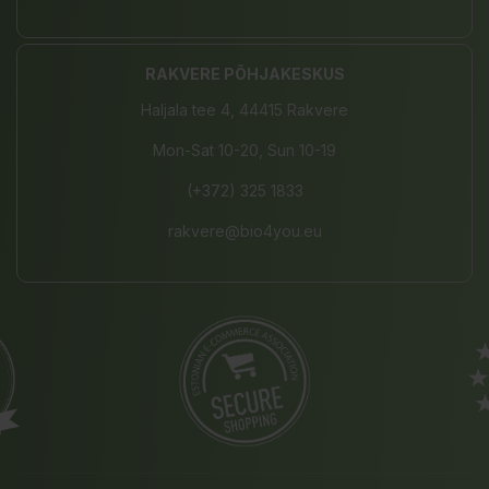
RAKVERE PÕHJAKESKUS
Haljala tee 4, 44415 Rakvere
Mon-Sat 10-20, Sun 10-19
(+372) 325 1833
rakvere@bio4you.eu