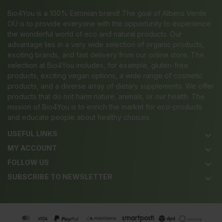
Bio4You is a 100% Estonian brand! The goal of Albero Verde
OÜ is to provide everyone with the opportunity to experience
the wonderful world of eco and natural products. Our
advantage lies in a very wide selection of organic products,
exciting brands, and fast delivery from our online store. The
selection at Bio4You includes, for example, gluten-free
products, exciting vegan options, a wide range of cosmetic
products, and a diverse array of dietary supplements. We offer
products that do not harm nature, animals, or our health. The
mission of Bio4You is to enrich the market for eco-products
and educate people about healthy choices.
USEFUL LINKS
keyboard_arrow_down
MY ACCOUNT
keyboard_arrow_down
FOLLOW US
keyboard_arrow_down
SUBSCRIBE TO NEWSLETTER
keyboard_arrow_down