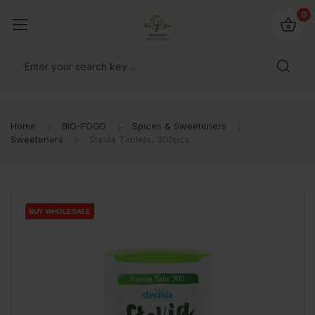
io4you.eu
0
orldwide!
Home
BIO-FOOD
Spices & Sweeteners
Sweeteners
Stevia Tablets, 300pcs
BUY WHOLESALE
BUY WHOLESALE