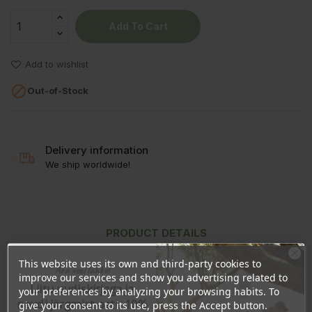
Add To Cart
Add to wishlist

Out-of-Stock
Delivery information
We ship worldwide!
PRODUCT DETAILS
REVIEWS
This website uses its own and third-party cookies to
Ära veel lahku!
improve our services and show you advertising related to
Liitu uudiskirjaga ja
your preferences by analyzing your browsing habits. To
naudi järgmist ostu 10%
give your consent to its use, press the Accept button.