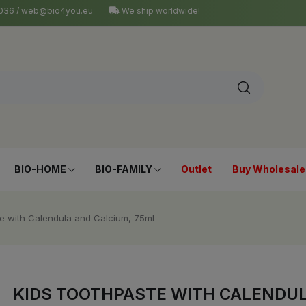
4 036 / web@bio4you.eu
We ship worldwide!
BIO-HOME
BIO-FAMILY
Outlet
Buy Wholesale
e with Calendula and Calcium, 75ml
KIDS TOOTHPASTE WITH CALENDUL