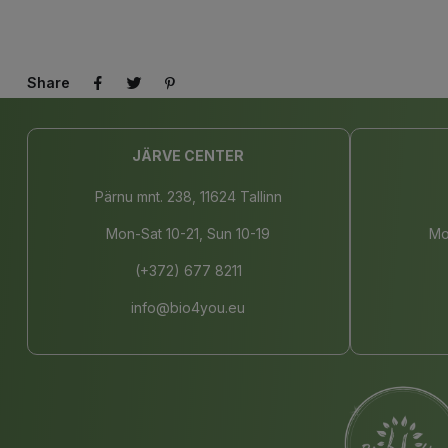
Share
JÄRVE CENTER
Pärnu mnt. 238, 11624 Tallinn
Mon-Sat 10-21, Sun 10-19
Mo
(+372) 677 8211
info@bio4you.eu