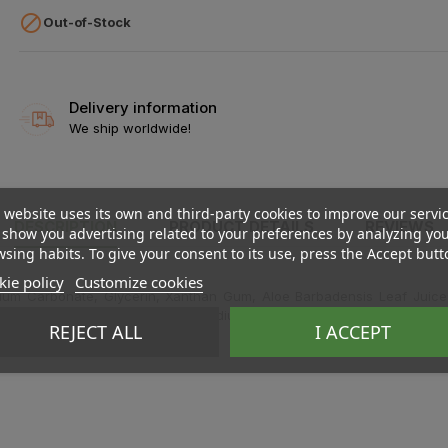

Out-of-Stock
Delivery information
We ship worldwide!
 website uses its own and third-party cookies to improve our servi
DESCRIPTION
PRODUCT DETAILS
REVIEWS
show you advertising related to your preferences by analyzing yo
sing habits. To give your consent to its use, press the Accept butt
ie policy
Customize cookies
lcium Carbonate, Glycerin, Xanthan Gum, Aloe Barbadensis Leaf Juice*,
ium Lactate, Sodium Coco-Sulfate, Sodium Hydroxide, Flavor (Aroma)**.
REJECT ALL
I ACCEPT