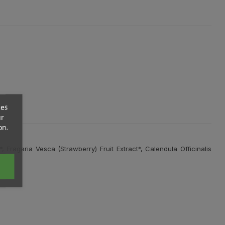
ces
ur
on.
 Fragaria Vesca (Strawberry) Fruit Extract*, Calendula Officinalis