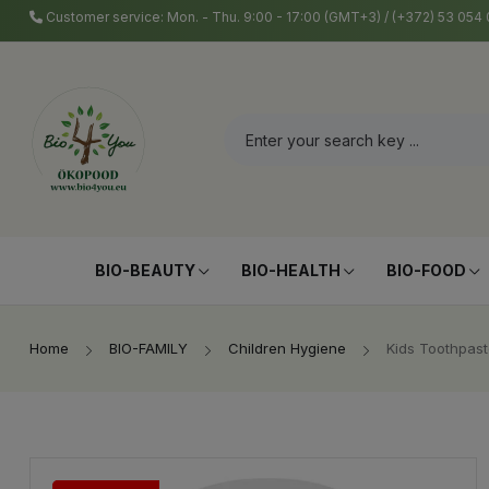
Customer service: Mon. - Thu. 9:00 - 17:00 (GMT+3) / (+372) 53 05
BIO-BEAUTY
BIO-HEALTH
BIO-FOOD
Home
BIO-FAMILY
Children Hygiene
Kids Toothpast