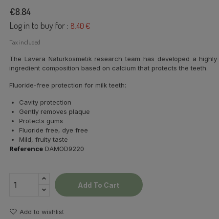
€8.84
Log in to buy for :
8.40 €
Tax included
The Lavera Naturkosmetik research team has developed a highly ef
ingredient composition based on calcium that protects the teeth.
Fluoride-free protection for milk teeth:
Cavity protection
Gently removes plaque
Protects gums
Fluoride free, dye free
Mild, fruity taste
Reference
DAMOD9220
Add To Cart
Add to wishlist