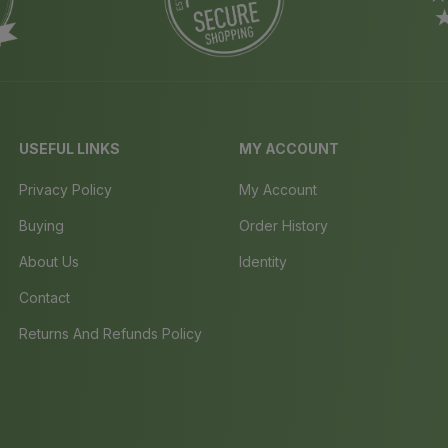
USEFUL LINKS
MY ACCOUNT
Privacy Policy
My Account
Buying
Order History
About Us
Identity
Contact
Returns And Refunds Policy