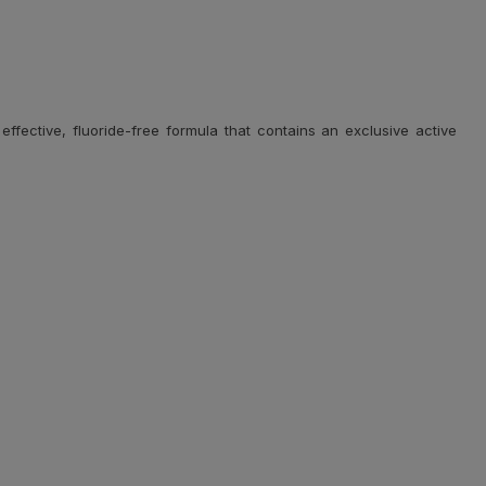
fective, fluoride-free formula that contains an exclusive active