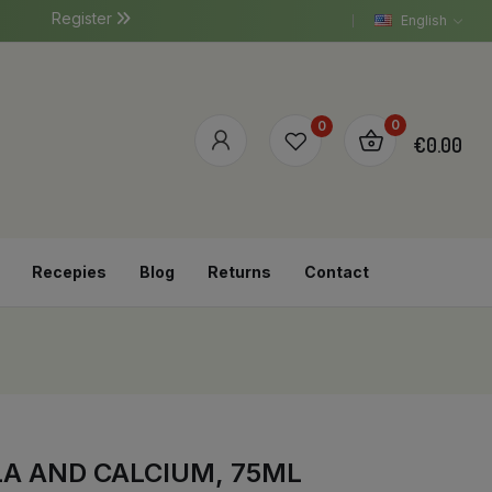
Register
English
0
0
€0.00
Recepies
Blog
Returns
Contact
A AND CALCIUM, 75ML