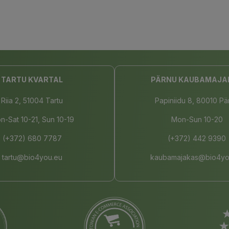
TARTU KVARTAL
PÄRNU KAUBAMAJA
Riia 2, 51004 Tartu
Papiniidu 8, 80010 Pä
n-Sat 10-21, Sun 10-19
Mon-Sun 10-20
(+372) 680 7787
(+372) 442 9390
tartu@bio4you.eu
kaubamajakas@bio4yo