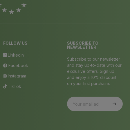
FOLLOW US
SUBSCRIBE TO
NEWSLETTER
LinkedIn
Subscribe to our newsletter
and stay up-to-date with our
Facebook
exclusive offers. Sign up
Instagram
and enjoy a 10% discount
on your first purchase.
TikTok