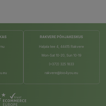
KAS
RAKVERE PÕHJAKESKUS
rnu
Haljala tee 4, 44415 Rakvere
Mon-Sat 10-20, Sun 10-19
(+372) 325 1833
u.eu
rakvere@bio4you.eu