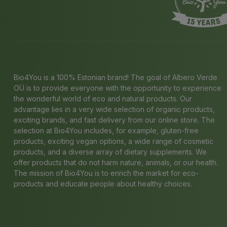
Bio4You is a 100% Estonian brand! The goal of Albero Verde
OÜ is to provide everyone with the opportunity to experience
the wonderful world of eco and natural products. Our
advantage lies in a very wide selection of organic products,
exciting brands, and fast delivery from our online store. The
selection at Bio4You includes, for example, gluten-free
products, exciting vegan options, a wide range of cosmetic
products, and a diverse array of dietary supplements. We
offer products that do not harm nature, animals, or our health.
The mission of Bio4You is to enrich the market for eco-
products and educate people about healthy choices.