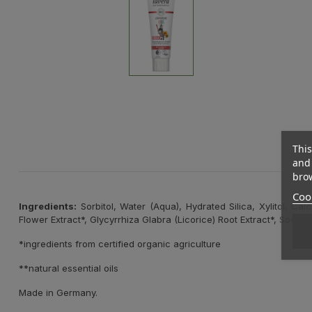
This
and 
brow
Cook
Ingredients:
Sorbitol, Water (Aqua), Hydrated Silica, Xylitol, Ca
Flower Extract*, Glycyrrhiza Glabra (Licorice) Root Extract*, Sod
*ingredients from certified organic agriculture
**natural essential oils
Made in Germany.