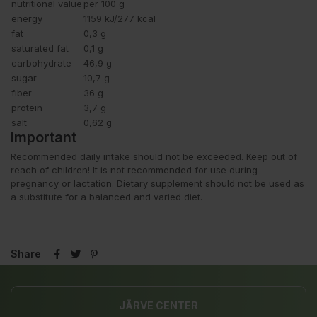
nutritional value
per 100 g
energy
1159 kJ/277 kcal
fat
0,3 g
saturated fat
0,1 g
carbohydrate
46,9 g
sugar
10,7 g
fiber
36 g
protein
3,7 g
salt
0,62 g
Important
Recommended daily intake should not be exceeded. Keep out of
reach of children! It is not recommended for use during
pregnancy or lactation. Dietary supplement should not be used as
a substitute for a balanced and varied diet.
Share
JÄRVE CENTER