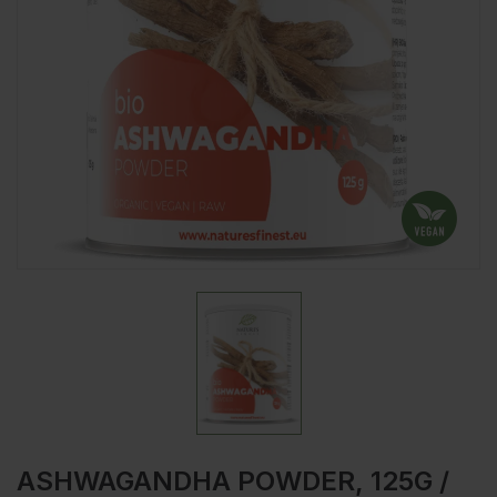
ASHWAGANDHA POWDER, 125G /