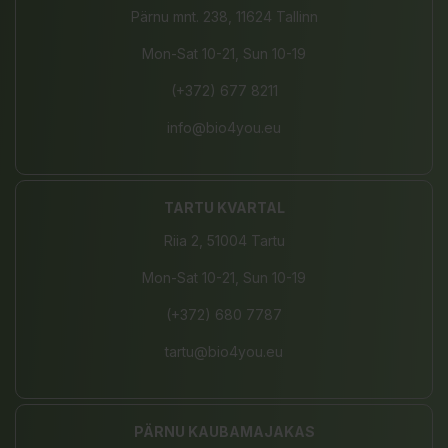
Pärnu mnt. 238, 11624 Tallinn
Mon-Sat 10-21, Sun 10-19
(+372) 677 8211
info@bio4you.eu
TARTU KVARTAL
Riia 2, 51004 Tartu
Mon-Sat 10-21, Sun 10-19
(+372) 680 7787
tartu@bio4you.eu
PÄRNU KAUBAMAJAKAS