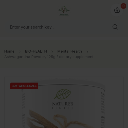
io4you.eu
0
orldwide!
Home
BIO-HEALTH
Mental Health
Ashwagandha Powder, 125g / dietary supplement
BUY WHOLESALE
BUY WHOLESALE