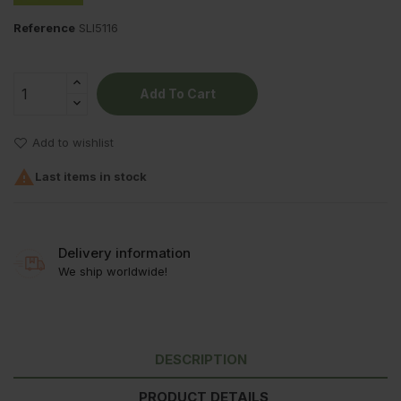
Reference
SLI5116
Add To Cart
Add to wishlist

Last items in stock
Delivery information
We ship worldwide!
DESCRIPTION
PRODUCT DETAILS