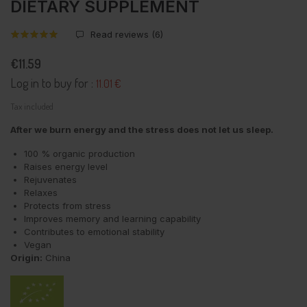
DIETARY SUPPLEMENT
Read reviews (
6
)
€11.59
Log in to buy for :
11.01 €
Tax included
After we burn energy and the stress does not let us sleep.
100 % organic production
Raises energy level
Rejuvenates
Relaxes
Protects from stress
Improves memory and learning capability
Contributes to emotional stability
Vegan
Origin:
China