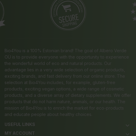
Bio4You is a 100% Estonian brand! The goal of Albero Verde
OÜ is to provide everyone with the opportunity to experience
the wonderful world of eco and natural products. Our
advantage lies in a very wide selection of organic products,
exciting brands, and fast delivery from our online store. The
selection at Bio4You includes, for example, gluten-free
products, exciting vegan options, a wide range of cosmetic
products, and a diverse array of dietary supplements. We offer
products that do not harm nature, animals, or our health. The
mission of Bio4You is to enrich the market for eco-products
and educate people about healthy choices.
USEFUL LINKS
keyboard_arrow_down
MY ACCOUNT
keyboard_arrow_down