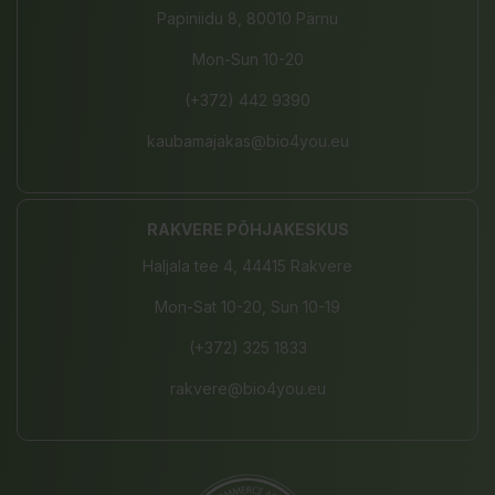
Papiniidu 8, 80010 Pärnu
Mon-Sun 10-20
(+372) 442 9390
kaubamajakas@bio4you.eu
RAKVERE PÕHJAKESKUS
Haljala tee 4, 44415 Rakvere
Mon-Sat 10-20, Sun 10-19
(+372) 325 1833
rakvere@bio4you.eu