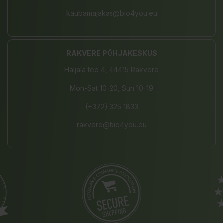
kaubamajakas@bio4you.eu
RAKVERE PÕHJAKESKUS
Haljala tee 4, 44415 Rakvere
Mon-Sat 10-20, Sun 10-19
(+372) 325 1833
rakvere@bio4you.eu