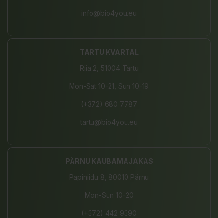
info@bio4you.eu
TARTU KVARTAL
Riia 2, 51004 Tartu
Mon-Sat 10-21, Sun 10-19
(+372) 680 7787
tartu@bio4you.eu
PÄRNU KAUBAMAJAKAS
Papiniidu 8, 80010 Pärnu
Mon-Sun 10-20
(+372) 442 9390