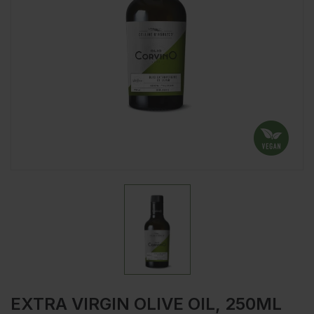
EXTRA VIRGIN OLIVE OIL, 250ML