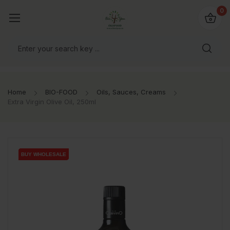
io4you.eu
0
orldwide!
Home
BIO-FOOD
Oils, Sauces, Creams
Extra Virgin Olive Oil, 250ml
BUY WHOLESALE
BUY WHOLESALE
BUY WHOLESALE