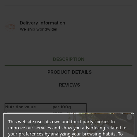
Delivery information
We ship worldwide!
DESCRIPTION
PRODUCT DETAILS
REVIEWS
Nutrition value
per 100g
Energy
3757kJ/900kcal
Fat
100g
This website uses its own and third-party cookies to
Ära veel lahku!
- of which saturates
13g
improve our services and show you advertising related to
Liitu uudiskirjaga ja
your preferences by analyzing your browsing habits. To
- polyunsaturated
9g