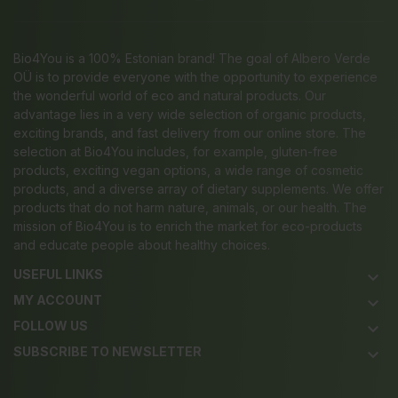
Bio4You is a 100% Estonian brand! The goal of Albero Verde
OÜ is to provide everyone with the opportunity to experience
the wonderful world of eco and natural products. Our
advantage lies in a very wide selection of organic products,
exciting brands, and fast delivery from our online store. The
selection at Bio4You includes, for example, gluten-free
products, exciting vegan options, a wide range of cosmetic
products, and a diverse array of dietary supplements. We offer
products that do not harm nature, animals, or our health. The
mission of Bio4You is to enrich the market for eco-products
and educate people about healthy choices.
USEFUL LINKS
keyboard_arrow_down
MY ACCOUNT
keyboard_arrow_down
FOLLOW US
keyboard_arrow_down
SUBSCRIBE TO NEWSLETTER
keyboard_arrow_down