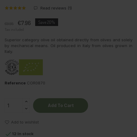
Read reviews (
1
)
€7.96
Save 20%
€9.95
Tax included
Superior category olive oil obtained directly from olives and solely
by mechanical means. Oil produced in Italy from olives grown in
Italy.
Reference
COR0870
Add To Cart
Add to wishlist

12 In stock