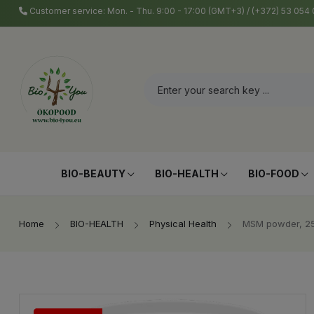
Customer service: Mon. - Thu. 9:00 - 17:00 (GMT+3) / (+372) 53 05
BIO-BEAUTY
BIO-HEALTH
BIO-FOOD
Home
BIO-HEALTH
Physical Health
MSM powder, 25