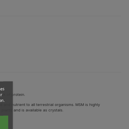
ces
ur
ock of protein.
on.
and nutrient to all terrestrial organisms. MSM is highly
plants and is available as crystals.