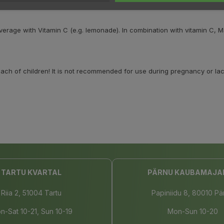
everage with Vitamin C (e.g. lemonade). In combination with vitamin 
h of children! It is not recommended for use during pregnancy or lact
TARTU KVARTAL
PÄRNU KAUBAMAJA
Riia 2, 51004 Tartu
Papiniidu 8, 80010 Pä
n-Sat 10-21, Sun 10-19
Mon-Sun 10-20