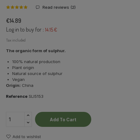
Read reviews (
2
)
€14.89
Log in to buy for :
14.15 €
Tax included
The organic form of sulphur.
100% natural production
Plant origin
Natural source of sulphur
Vegan
Origin:
China
Reference
SLI5153
Add To Cart
Add to wishlist