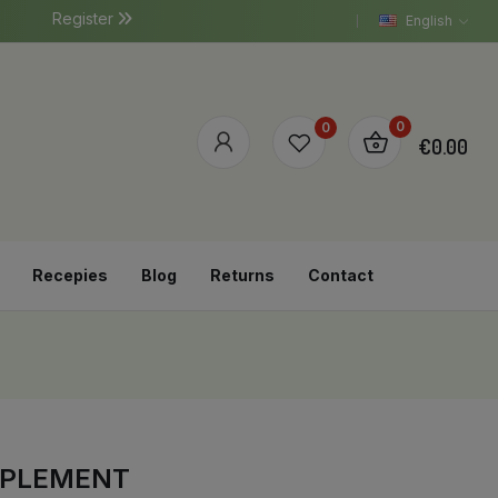
Register
English
0
0
€0.00
Recepies
Blog
Returns
Contact
PPLEMENT