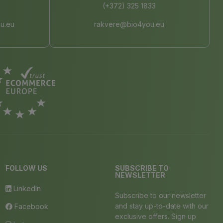
(+372) 325 1833
u.eu
rakvere@bio4you.eu
FOLLOW US
SUBSCRIBE TO
NEWSLETTER
LinkedIn
Subscribe to our newsletter
and stay up-to-date with our
Facebook
exclusive offers. Sign up