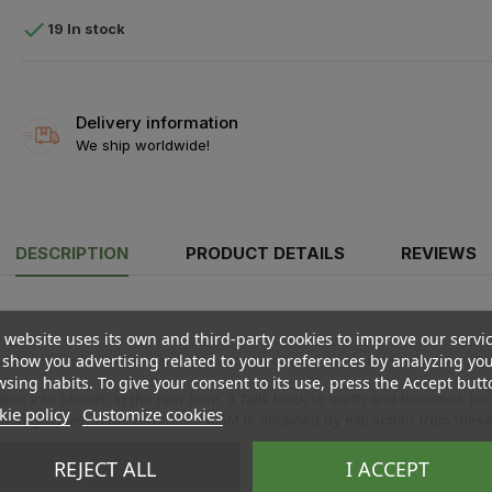

19 In stock
Delivery information
We ship worldwide!
DESCRIPTION
PRODUCT DETAILS
REVIEWS
 website uses its own and third-party cookies to improve our servi
show you advertising related to your preferences by analyzing yo
ant element in the human body. Among other things, it is the building bl
sing habits. To give your consent to its use, press the Accept butt
 into clouds. In the rain form, it falls back to earth and becomes food 
ie policy
Customize cookies
ild grasses, Aloe Vera, etc... MSM is obtained by extraction from these 
REJECT ALL
I ACCEPT