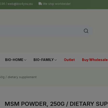
4 036 / web@bio4you.eu
We ship worldwide!
BIO-HOME
BIO-FAMILY
Outlet
Buy Wholesale
0g / dietary supplement
MSM POWDER, 250G / DIETARY SU