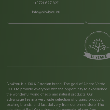
(+372) 677 8211
info@bio4you.eu
Bio4You is a 100% Estonian brand! The goal of Albero Verde
OÜ is to provide everyone with the opportunity to experience
the wonderful world of eco and natural products. Our
advantage lies in a very wide selection of organic products,
exciting brands, and fast delivery from our online store. The
selection at Bio4You includes, for example, gluten-free