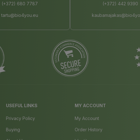
(+372) 680 7787
(+372) 442 9390
tartu@bio4you.eu
kaubamajakas@bio4yo
USEFUL LINKS
MY ACCOUNT
Privacy Policy
My Account
Buying
Order History