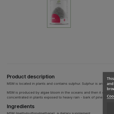
Product description
This
and 
MSM is located in plants and contains sulphur. Sulphur is an import
brow
MSM is produced by algae bloom in the oceans and then it evaporates
Cook
concentrated in plants exposed to heavy rain - bark of pine trees, w
Ingredients
MSM (methylsulfonylmethane), a dietary supplement