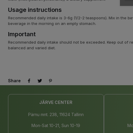
Usage instructions
Recommended daily intake is 3-6g (1/2-2 teaspoons). Mix in the b
beverage in the morning on an empty stomach.
Important
Recommended daily intake should not be exceeded. Keep out of reac
balanced and varied diet.
Share
JÄRVE CENTER
Pärnu mnt. 238, 11624 Tallinn
Mon-Sat 10-21, Sun 10-19
Mo