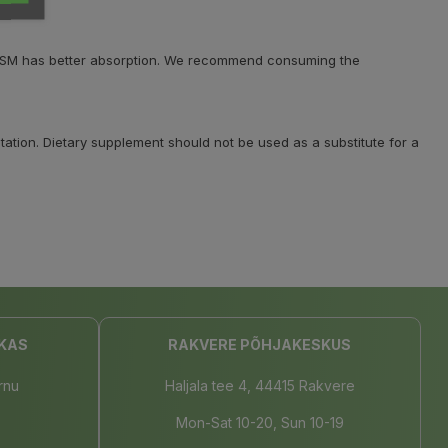
C, MSM has better absorption. We recommend consuming the
ation. Dietary supplement should not be used as a substitute for a
KAS
RAKVERE PÕHJAKESKUS
rnu
Haljala tee 4, 44415 Rakvere
Mon-Sat 10-20, Sun 10-19