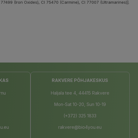
 77499 (Iron Oxides), CI 75470 (Carmine), CI 77007 (Ultramarines)].
KAS
RAKVERE PÕHJAKESKUS
rnu
Haljala tee 4, 44415 Rakvere
Mon-Sat 10-20, Sun 10-19
(+372) 325 1833
u.eu
rakvere@bio4you.eu