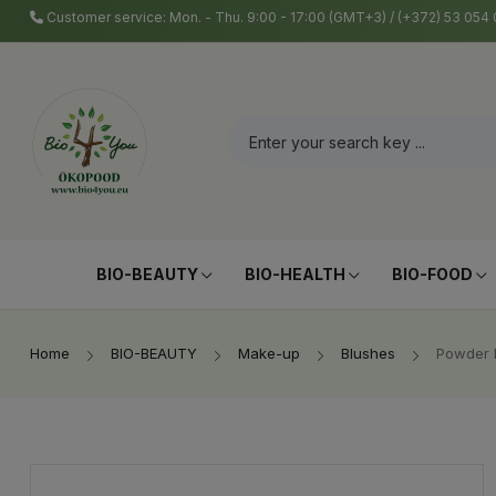
Customer service: Mon. - Thu. 9:00 - 17:00 (GMT+3) / (+372) 53 05
BIO-BEAUTY
BIO-HEALTH
BIO-FOOD
Home
BIO-BEAUTY
Make-up
Blushes
Powder B