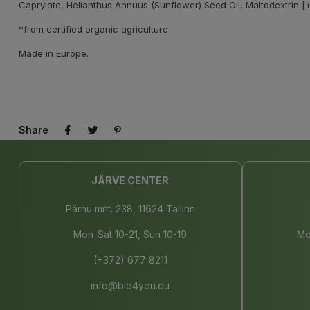
Caprylate, Helianthus Annuus (Sunflower) Seed Oil, Maltodextrin [+
*from certified organic agriculture
Made in Europe.
Share
JÄRVE CENTER
Pärnu mnt. 238, 11624 Tallinn
Mon-Sat 10-21, Sun 10-19
Mo
(+372) 677 8211
info@bio4you.eu