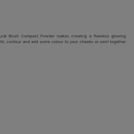
atural Blush Compact Powder makes creating a flawless glowing
ght, contour and add some colour to your cheeks or swirl together