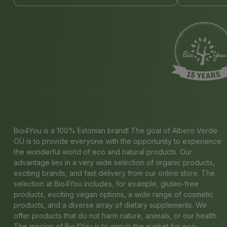
Bio4You is a 100% Estonian brand! The goal of Albero Verde
OÜ is to provide everyone with the opportunity to experience
the wonderful world of eco and natural products. Our
advantage lies in a very wide selection of organic products,
exciting brands, and fast delivery from our online store. The
selection at Bio4You includes, for example, gluten-free
products, exciting vegan options, a wide range of cosmetic
products, and a diverse array of dietary supplements. We
offer products that do not harm nature, animals, or our health.
The mission of Bio4You is to enrich the market for eco-