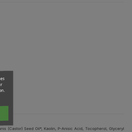
ces
ur
on.
is (Castor) Seed Oil*, Kaolin, P-Anisic Acid, Tocopherol, Glyceryl