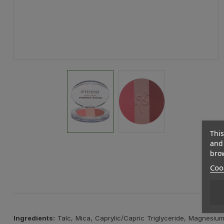
This
and 
brow
Cook
Ingredients:
Talc, Mica, Caprylic/Capric Triglyceride, Magnesium 