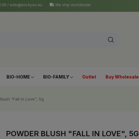
4 036 / web@bio4you.eu
We ship worldwide!
BIO-HOME
BIO-FAMILY
Outlet
Buy Wholesale
lush "Fall in Love", 5g
POWDER BLUSH "FALL IN LOVE", 5G