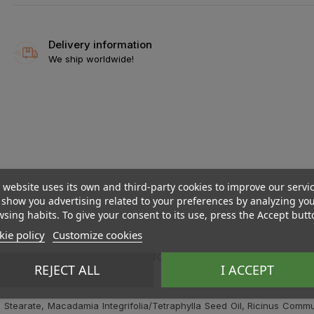
Delivery information
We ship worldwide!
 website uses its own and third-party cookies to improve our servi
show you advertising related to your preferences by analyzing yo
sing habits. To give your consent to its use, press the Accept butt
ie policy
Customize cookies
DESCRIPTION
PRODUCT DETAILS
REVIEWS
REJECT ALL
I ACCEPT
Stearate, Macadamia Integrifolia/Tetraphylla Seed Oil, Ricinus Commun