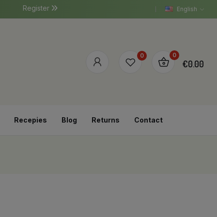
Register
English
0
0
€0.00
Recepies
Blog
Returns
Contact