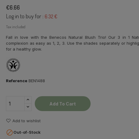
€6.66
Log in to buy for :
6.32 €
Tax included
Fall in love with the Benecos Natural Blush Trio! Our 3 in 1 N
complexion as easy as 1, 2, 3. Use the shades separately or highli
for a healthy glow.
Reference
BEN1488
Add To Cart
Add to wishlist

Out-of-Stock