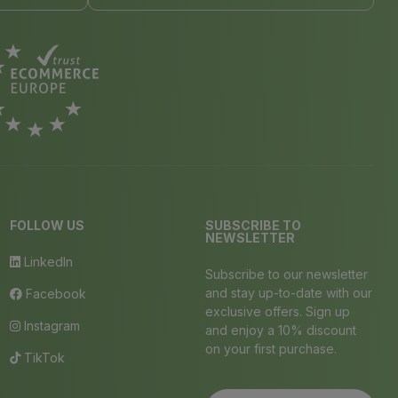
FOLLOW US
SUBSCRIBE TO
NEWSLETTER
LinkedIn
Subscribe to our newsletter
and stay up-to-date with our
Facebook
exclusive offers. Sign up
Instagram
and enjoy a 10% discount
on your first purchase.
TikTok