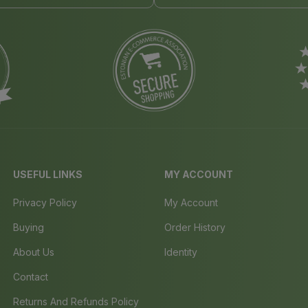
USEFUL LINKS
MY ACCOUNT
Privacy Policy
My Account
Buying
Order History
About Us
Identity
Contact
Returns And Refunds Policy