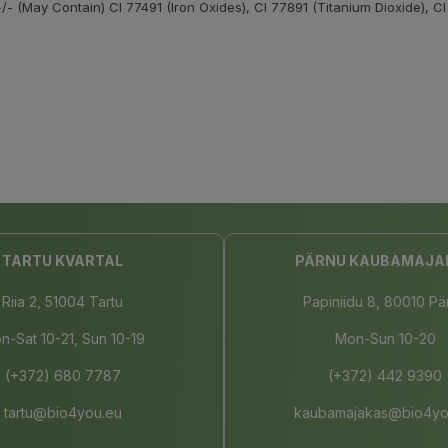
/- (May Contain) CI 77491 (Iron Oxides), CI 77891 (Titanium Dioxide), CI
TARTU KVARTAL
PÄRNU KAUBAMAJA
Riia 2, 51004 Tartu
Papiniidu 8, 80010 Pä
n-Sat 10-21, Sun 10-19
Mon-Sun 10-20
(+372) 680 7787
(+372) 442 9390
tartu@bio4you.eu
kaubamajakas@bio4yo