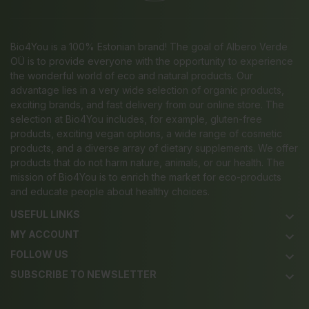
Bio4You is a 100% Estonian brand! The goal of Albero Verde
OÜ is to provide everyone with the opportunity to experience
the wonderful world of eco and natural products. Our
advantage lies in a very wide selection of organic products,
exciting brands, and fast delivery from our online store. The
selection at Bio4You includes, for example, gluten-free
products, exciting vegan options, a wide range of cosmetic
products, and a diverse array of dietary supplements. We offer
products that do not harm nature, animals, or our health. The
mission of Bio4You is to enrich the market for eco-products
and educate people about healthy choices.
USEFUL LINKS
keyboard_arrow_down
MY ACCOUNT
keyboard_arrow_down
FOLLOW US
keyboard_arrow_down
SUBSCRIBE TO NEWSLETTER
keyboard_arrow_down