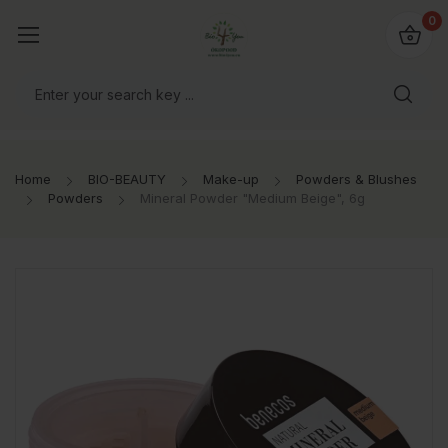
io4you.eu
0
orldwide!
Home
BIO-BEAUTY
Make-up
Powders & Blushes
Powders
Mineral Powder "Medium Beige", 6g