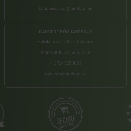
kaubamajakas@bio4you.eu
RAKVERE PÕHJAKESKUS
Haljala tee 4, 44415 Rakvere
Mon-Sat 10-20, Sun 10-19
(+372) 325 1833
rakvere@bio4you.eu