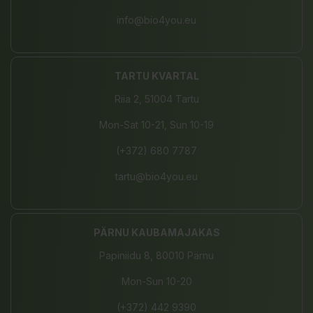
info@bio4you.eu
TARTU KVARTAL
Riia 2, 51004 Tartu
Mon-Sat 10-21, Sun 10-19
(+372) 680 7787
tartu@bio4you.eu
PÄRNU KAUBAMAJAKAS
Papiniidu 8, 80010 Pärnu
Mon-Sun 10-20
(+372) 442 9390