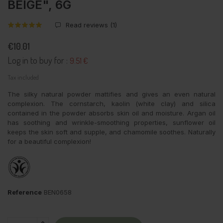
BEIGE", 6G
Read reviews (
1
)
€10.01
Log in to buy for :
9.51 €
Tax included
The silky natural powder mattifies and gives an even natural
complexion. The cornstarch, kaolin (white clay) and silica
contained in the powder absorbs skin oil and moisture. Argan oil
has soothing and wrinkle-smoothing properties, sunflower oil
keeps the skin soft and supple, and chamomile soothes. Naturally
for a beautiful complexion!
Reference
BEN0658