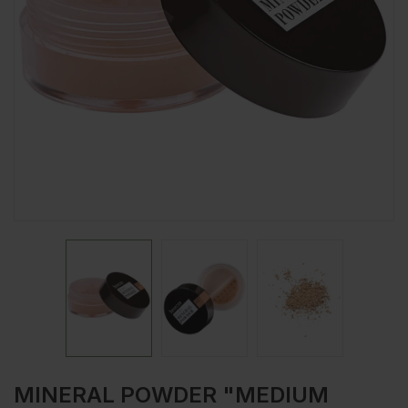
MINERAL POWDER "MEDIUM