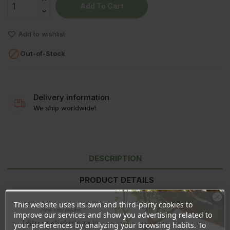
Add To Cart
Add to wishlist

Out-of-Stock
Delivery information
We ship worldwide!
DESCRIPTION
PRODUCT DETAILS
REVIEWS
This website uses its own and third-party cookies to
Ära veel lahku!
improve our services and show you advertising related to
Liitu uudiskirjaga ja
your preferences by analyzing your browsing habits. To