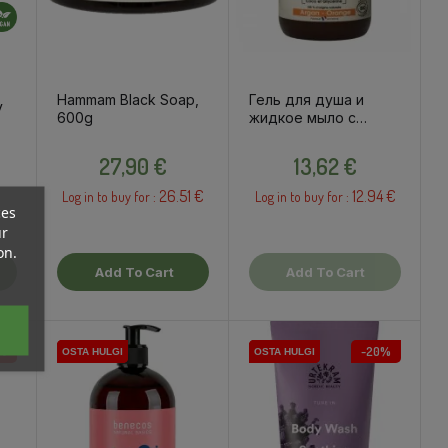
Hammam Black Soap,
Гель для душа и
y
600g
жидкое мыло с
аргановым маслом и
Price
Price
апельсином, 500мл
ce
27,90 €
13,62 €
26.51 €
12.94 €
Log in to buy for :
Log in to buy for :
ces
ur
on.
Add To Cart
Add To Cart
%
-20%
OSTA HULGI
OSTA HULGI
OSTA HULGI
OSTA HULGI
OSTA HULGI
OSTA HULGI