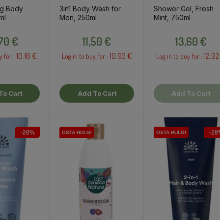
ng Body
3in1 Body Wash for
Shower Gel, Fresh
ml
Men, 250ml
Mint, 750ml
Price
Price
Price
,70 €
11,50 €
13,60 €
10.16 €
10.93 €
12.92
y for :
Log in to buy for :
Log in to buy for :
To Cart
Add To Cart
Add To Cart
-20%
-20
OSTA HULGI
OSTA HULGI
OSTA HULGI
OSTA HULGI
OSTA HULGI
OSTA HULGI