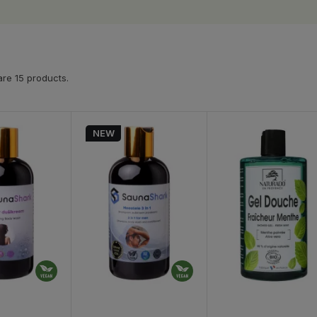
re 15 products.
NEW