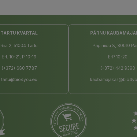
TARTU KVARTAL
PÄRNU KAUBAMAJA
Riia 2, 51004 Tartu
Papiniidu 8, 80010 Pä
E-L 10-21, P 10-19
E-P 10-20
(+372) 680 7787
(+372) 442 9390
tartu@bio4you.eu
kaubamajakas@bio4yo