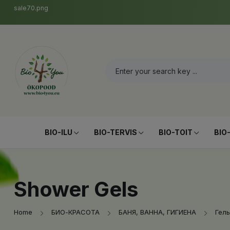
sale70.png
BIO-ILU
BIO-TERVIS
BIO-TOIT
BIO
Shower Gels
Home
БИО-КРАСОТА
БАНЯ, ВАННА, ГИГИЕНА
Гель