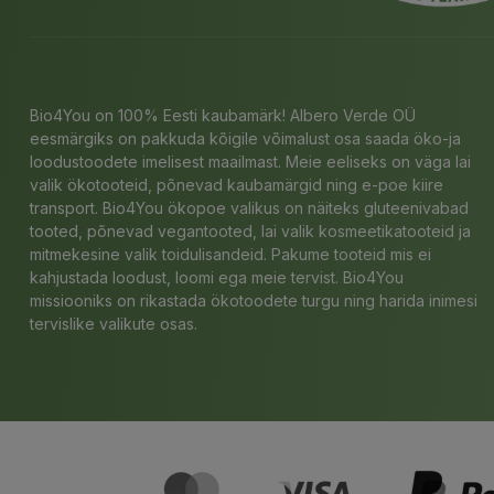
Bio4You on 100% Eesti kaubamärk! Albero Verde OÜ
eesmärgiks on pakkuda kõigile võimalust osa saada öko-ja
loodustoodete imelisest maailmast. Meie eeliseks on väga lai
valik ökotooteid, põnevad kaubamärgid ning e-poe kiire
transport. Bio4You ökopoe valikus on näiteks gluteenivabad
tooted, põnevad vegantooted, lai valik kosmeetikatooteid ja
mitmekesine valik toidulisandeid. Pakume tooteid mis ei
kahjustada loodust, loomi ega meie tervist. Bio4You
missiooniks on rikastada ökotoodete turgu ning harida inimesi
tervislike valikute osas.