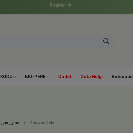
Register
-KODU
BIO-PERE
Outlet
Osta Hulgi
Retseptid
 для душа
Shower Gels