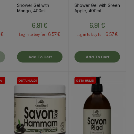
Shower Gel with
Shower Gel with Green
Mango, 400ml
Apple, 400ml
Price
Price
6,91 €
6,91 €
 €
6.57 €
6.57 €
Log in to buy for :
Log in to buy for :
Add To Cart
Add To Cart
%
OSTA HULGI
OSTA HULGI
OSTA HULGI
OSTA HULGI
OSTA HULGI
OSTA HULGI
OSTA HULGI