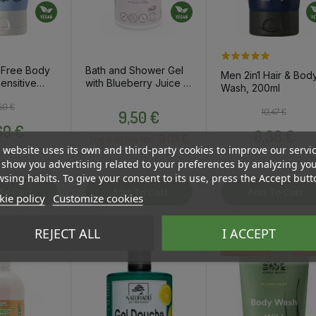
 Free Body
Bath and Shower Gel
Men 2in1 Hair & Bod
ensitive
with Blueberry Juice &
Wash, 200ml
l
Currant Extract, 250ml
Regular price
Price
Price
50 €
Regular pri
Price
10,47 €
9,50 €
60 €
8,38 €
9.03 €
Log in to buy for :
 website uses its own and third-party cookies to improve our servi
show you advertising related to your preferences by analyzing yo
sing habits. To give your consent to its use, press the Accept butt
To Cart
Add To Cart
Add To Cart
ie policy
Customize cookies
REJECT ALL
I ACCEPT
-20
OSTA HULGI
OSTA HULGI
OSTA HULGI