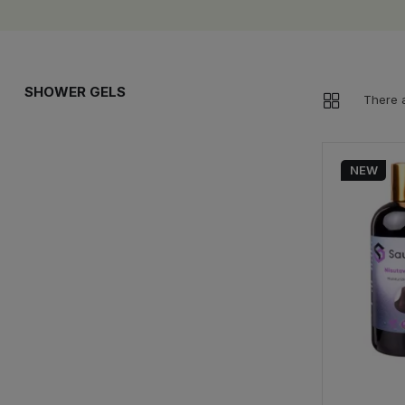
SHOWER GELS
There a
NEW