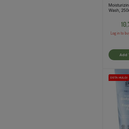
Moisturizi
Wash, 250
10
Log in to bu
Add 
OSTA HULGI
OSTA HULGI
OSTA HULGI