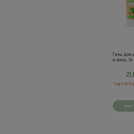
Гель для 
и алоэ, 1л
21
Log in to bu
Add 