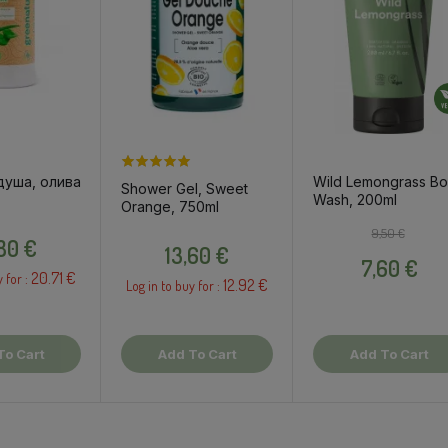
душа, олива
Wild Lemongrass B
Shower Gel, Sweet
Wash, 200ml
Orange, 750ml
Price
Regular pri
Price
9,50 €
Price
,80 €
13,60 €
7,60 €
20.71 €
y for :
12.92 €
Log in to buy for :
To Cart
Add To Cart
Add To Cart