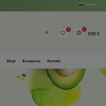
Русский
0
0
0,00 €
Blogi
Возвраты
Kontakt