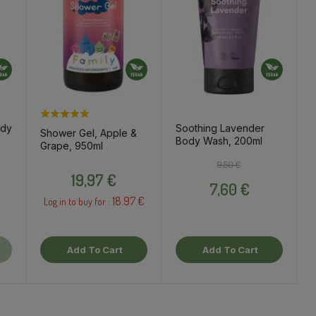
ody
Soothing Lavender
Shower Gel, Apple &
Body Wash, 200ml
Grape, 950ml
ce
Regular price
Price
9,50 €
Price
19,97 €
7,60 €
18.97 €
Log in to buy for :
Add To Cart
Add To Cart