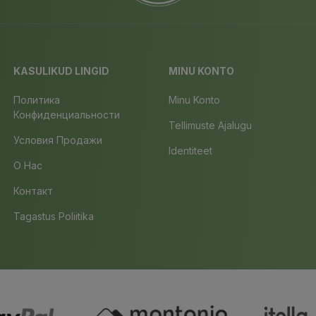
KASULIKUD LINGID
MINU KONTO
Политика
Minu Konto
Конфиденциальности
Tellimuste Ajalugu
Условия Продажи
Identiteet
О Нас
Контакт
Tagastus Poliitika