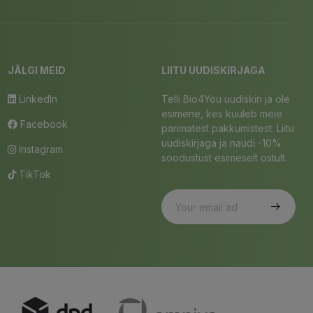
JÄLGI MEID
LIITU UUDISKIRJAGA
LinkedIn
Telli Bio4You uudiskiri ja ole
esimene, kes kuuleb meie
Facebook
parimatest pakkumistest. Liitu
uudiskirjaga ja naudi -10%
Instagram
soodustust esimeselt ostult.
TikTok