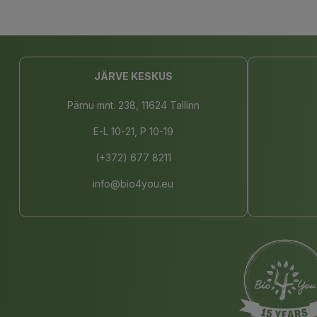
JÄRVE KESKUS
Pärnu mnt. 238, 11624 Tallinn
E-L 10-21, P 10-19
(+372) 677 8211
info@bio4you.eu