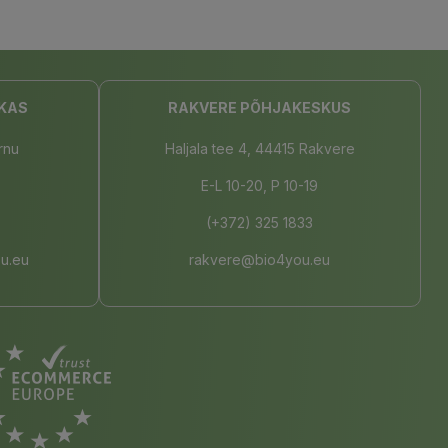
KAS
RAKVERE PÕHJAKESKUS
rnu
Haljala tee 4, 44415 Rakvere
E-L 10-20, P 10-19
(+372) 325 1833
u.eu
rakvere@bio4you.eu