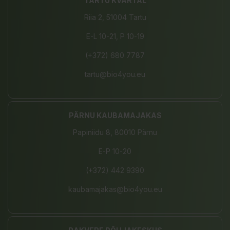
TARTU KVARTAL
Riia 2, 51004 Tartu
E-L 10-21, P 10-19
(+372) 680 7787
tartu@bio4you.eu
PÄRNU KAUBAMAJAKAS
Papiniidu 8, 80010 Pärnu
E-P 10-20
(+372) 442 9390
kaubamajakas@bio4you.eu