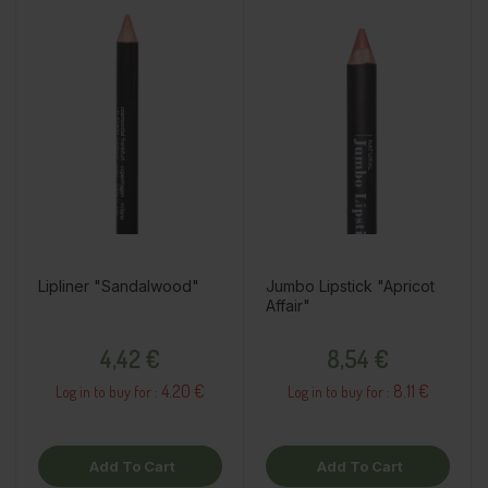
Lipliner "Sandalwood"
Jumbo Lipstick "Apricot
Affair"
Price
Price
4,42 €
8,54 €
4.20 €
8.11 €
Log in to buy for :
Log in to buy for :
Add To Cart
Add To Cart