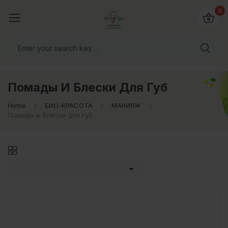
0
Помады И Блески Для Губ
Home
БИО-КРАСОТА
МАКИЯЖ
Помады и блески для губ
