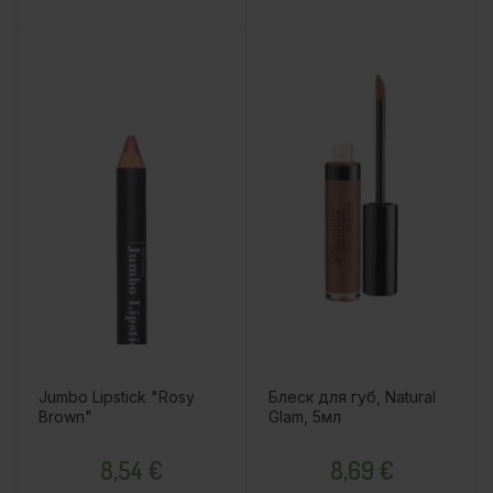
Jumbo Lipstick "Rosy
Блеск для губ, Natural
Brown"
Glam, 5мл
Price
Price
8,54 €
8,69 €