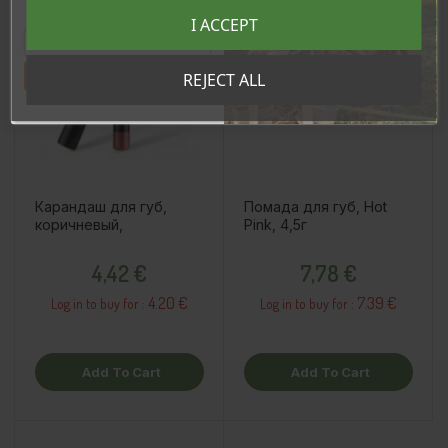
Registreeru e-maili aadressiga ja saad
I ACCEPT
sooduskoodi!
Tahan sooduskoodi!
REJECT ALL
Карандаш для губ,
Помада для губ, Hot
коричневый,
Pink, 4,5г
Price
Price
4,42 €
7,78 €
4.20 €
7.39 €
Log in to buy for :
Log in to buy for :
Add To Cart
Add To Cart