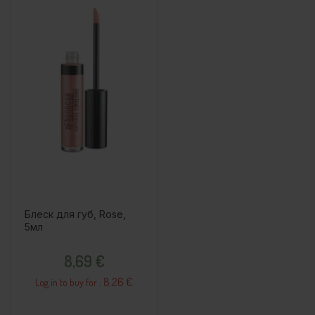
Блеск для губ, Rose,
5мл
Price
8,69 €
8.26 €
Log in to buy for :