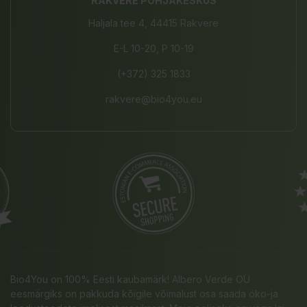
RAKVERE PÕHJAKESKUS
Haljala tee 4, 44415 Rakvere
E-L 10-20, P 10-19
(+372) 325 1833
rakvere@bio4you.eu
Bio4You on 100% Eesti kaubamärk! Albero Verde OÜ
eesmärgiks on pakkuda kõigile võimalust osa saada öko-ja