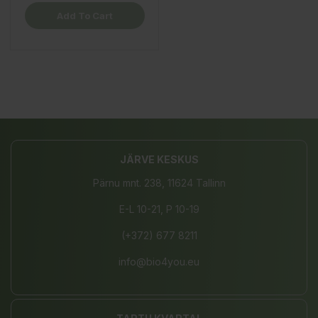
Add To Cart
JÄRVE KESKUS
Pärnu mnt. 238, 11624 Tallinn
E-L 10-21, P 10-19
(+372) 677 8211
info@bio4you.eu