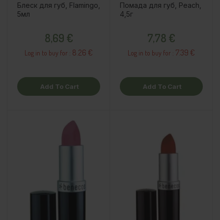
Блеск для губ, Flamingo,
Помада для губ, Peach,
5мл
4,5г
Price
Price
8,69 €
7,78 €
8.26 €
7.39 €
Log in to buy for :
Log in to buy for :
Add To Cart
Add To Cart