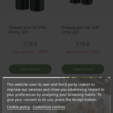
Помада для губ, Pink
Помада для губ, Soft
Honey, 4,5г
Coral, 4,5г
Price
Price
7,78 €
7,78 €
7.39 €
7.39 €
Log in to buy for :
Log in to buy for :
Add To Cart
Add To Cart
This website uses its own and third-party cookies to
Ära veel lahku!
improve our services and show you advertising related to
Liitu uudiskirjaga ja
your preferences by analyzing your browsing habits. To
naudi järgmist ostu 10%
give your consent to its use, press the Accept button.
soodsamalt!
Cookie policy
Customize cookies
Sind ootavad spetsiaalsed allahindlused,
eksklusiivsed kampaaniad ja kingitused!