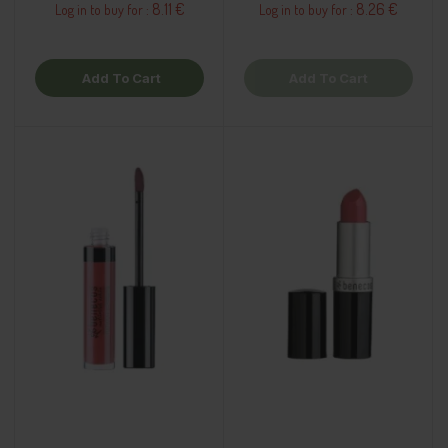
8.11 €
8.26 €
Log in to buy for :
Log in to buy for :
Add To Cart
Add To Cart