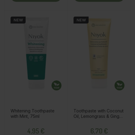
NEW
NEW
Whitening Toothpaste
Toothpaste with Coconut
with Mint, 75ml
Oil, Lemongrass & Ginger,
75ml
Price
Price
4,95 €
6,70 €