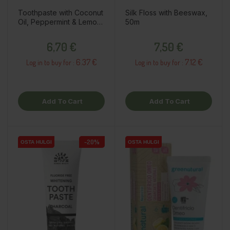
Toothpaste with Coconut
Silk Floss with Beeswax,
Oil, Peppermint & Lemon,
50m
75ml
Price
Price
6,70 €
7,50 €
6.37 €
7.12 €
Log in to buy for :
Log in to buy for :
Add To Cart
Add To Cart
-20%
OSTA HULGI
OSTA HULGI
OSTA HULGI
OSTA HULGI