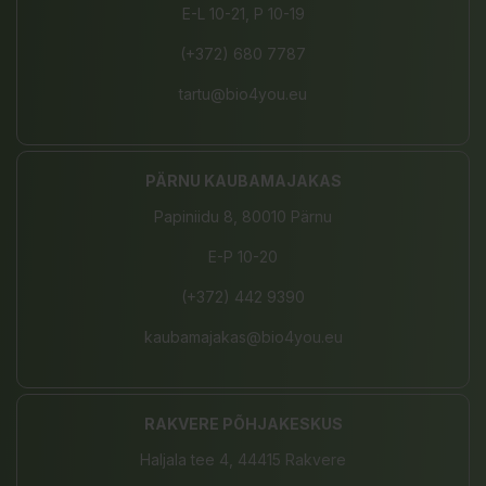
E-L 10-21, P 10-19
(+372) 680 7787
tartu@bio4you.eu
PÄRNU KAUBAMAJAKAS
Papiniidu 8, 80010 Pärnu
E-P 10-20
(+372) 442 9390
kaubamajakas@bio4you.eu
RAKVERE PÕHJAKESKUS
Haljala tee 4, 44415 Rakvere