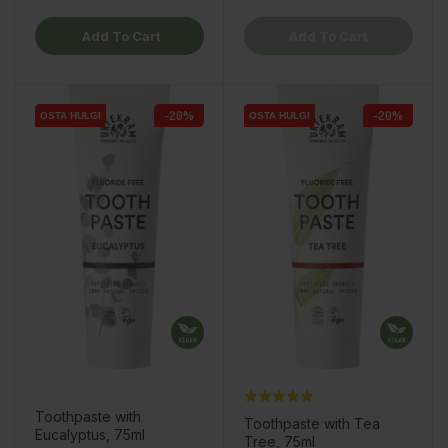
Add To Cart
Add To Cart
-20%
-20%
OSTA HULGI
OSTA HULGI
OSTA HULGI
OSTA HULGI
Toothpaste with
Toothpaste with Tea
Eucalyptus, 75ml
Tree, 75ml