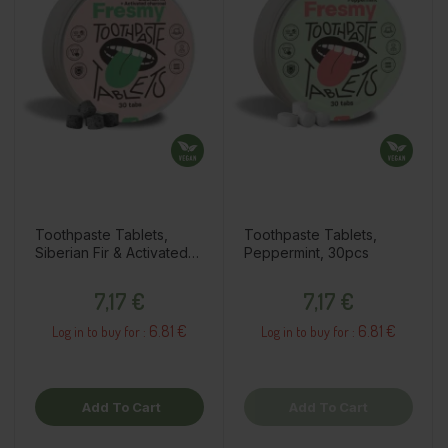
Toothpaste Tablets,
Toothpaste Tablets,
Siberian Fir & Activated
Peppermint, 30pcs
Charcoal, 30pcs
Price
Price
7,17 €
7,17 €
6.81 €
6.81 €
Log in to buy for :
Log in to buy for :
Add To Cart
Add To Cart