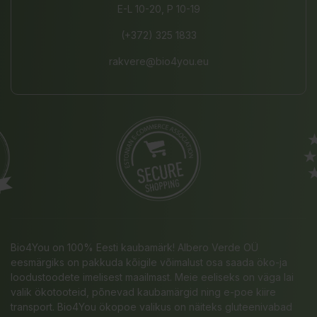
E-L 10-20, P 10-19
(+372) 325 1833
rakvere@bio4you.eu
Bio4You on 100% Eesti kaubamärk! Albero Verde OÜ
eesmärgiks on pakkuda kõigile võimalust osa saada öko-ja
loodustoodete imelisest maailmast. Meie eeliseks on väga lai
valik ökotooteid, põnevad kaubamärgid ning e-poe kiire
transport. Bio4You ökopoe valikus on näiteks gluteenivabad