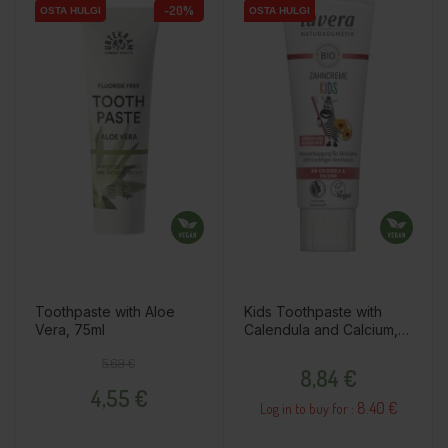
-20%
OSTA HULGI
OSTA HULGI
OSTA HULGI
OSTA HULGI
Toothpaste with Aloe
Kids Toothpaste with
Vera, 75ml
Calendula and Calcium,
75ml
Regular price
Price
Price
5,69 €
8,84 €
4,55 €
8.40 €
Log in to buy for :