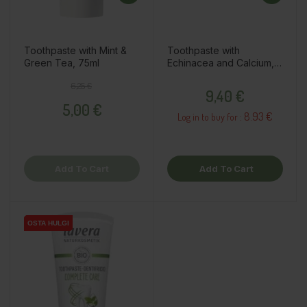
Toothpaste with Mint &
Toothpaste with
Green Tea, 75ml
Echinacea and Calcium,
75ml
Regular price
Price
Price
6,25 €
9,40 €
5,00 €
8.93 €
Log in to buy for :
Add To Cart
Add To Cart
OSTA HULGI
OSTA HULGI