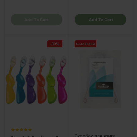
Add To Cart
Add To Cart
-30%
OSTA HULGI
OSTA HULGI
Скребок для языка,