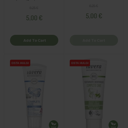
Regular price
Price
6,25 €
Regular price
Price
6,25 €
5,00 €
5,00 €
Add To Cart
Add To Cart
OSTA HULGI
OSTA HULGI
OSTA HULGI
OSTA HULGI