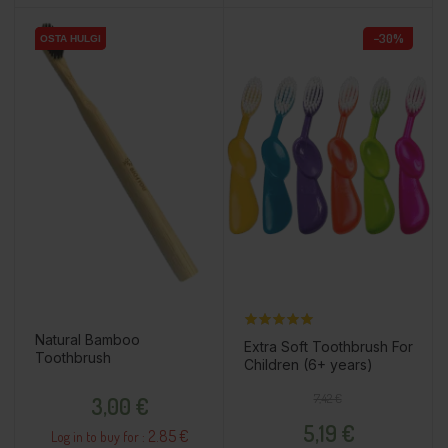
−30%
OSTA HULGI
OSTA HULGI
Natural Bamboo
Extra Soft Toothbrush For
Toothbrush
Children (6+ years)
Price
Regular price
Price
7,42 €
3,00 €
5,19 €
2.85 €
Log in to buy for :