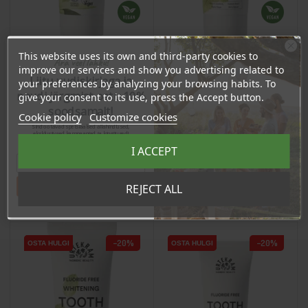
This website uses its own and third-party cookies to
Ära veel lahku!
improve our services and show you advertising related to
Hammastahna aloella ja
Hammastahna mintulla
Liitu uudiskirjaga ja
mintulla, 75ml
your preferences by analyzing your browsing habits. To
"Strong Mint", 75ml
naudi järgmist ostu 10%
give your consent to its use, press the Accept button.
Regular price
Price
6,25 €
Regular price
Price
soodsamalt!
6,25 €
Cookie policy
Customize cookies
5,00 €
Sind ootavad spetsiaalsed allahindlused,
5,00 €
eksklusiivsed kampaaniad ja kingitused!
Registreeru e-maili aadressiga ja saad
I ACCEPT
sooduskoodi!
Tahan sooduskoodi!
REJECT ALL
Add To Cart
Add To Cart
−20%
−20%
OSTA HULGI
OSTA HULGI
OSTA HULGI
OSTA HULGI