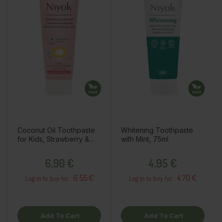
Coconut Oil Toothpaste
Whitening Toothpaste
for Kids, Strawberry &
with Mint, 75ml
Raspberry, 75ml
Price
Price
6,90 €
4,95 €
6.55 €
4.70 €
Log in to buy for :
Log in to buy for :
Add To Cart
Add To Cart