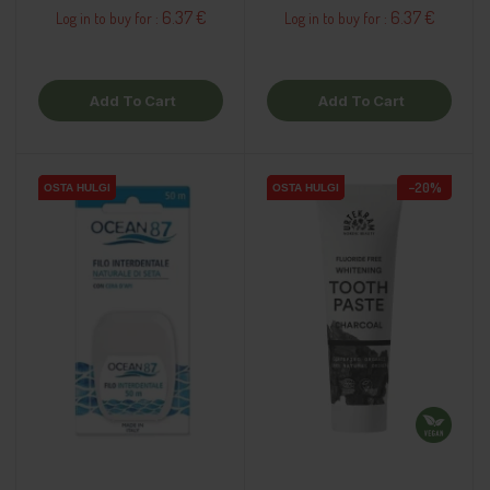
6.37 €
6.37 €
Log in to buy for :
Log in to buy for :
Add To Cart
Add To Cart
−20%
OSTA HULGI
OSTA HULGI
OSTA HULGI
OSTA HULGI