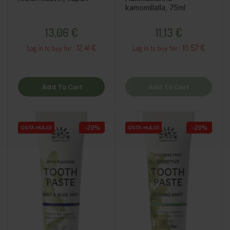
kamomillalla, 75ml
Price
Price
13,06 €
11,13 €
12.41 €
10.57 €
Log in to buy for :
Log in to buy for :
Add To Cart
Add To Cart
−20%
−20%
OSTA HULGI
OSTA HULGI
OSTA HULGI
OSTA HULGI