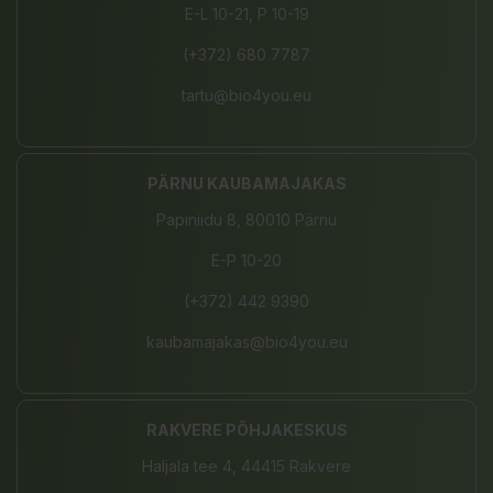
E-L 10-21, P 10-19
(+372) 680 7787
tartu@bio4you.eu
PÄRNU KAUBAMAJAKAS
Papiniidu 8, 80010 Pärnu
E-P 10-20
(+372) 442 9390
kaubamajakas@bio4you.eu
RAKVERE PÕHJAKESKUS
Haljala tee 4, 44415 Rakvere