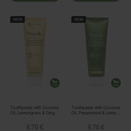
NEW
NEW
Toothpaste with Coconut
Toothpaste with Coconut
Oil, Lemongrass & Ginger,
Oil, Peppermint & Lemon,
75ml
75ml
Price
Price
6,70 €
6,70 €