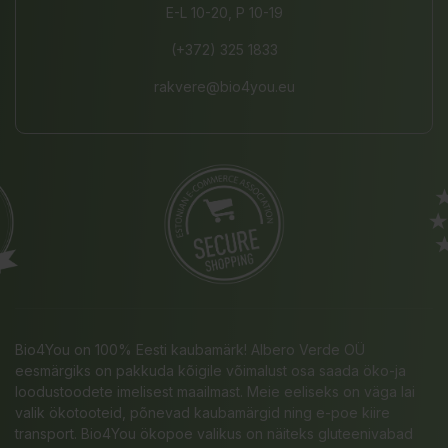
E-L 10-20, P 10-19
(+372) 325 1833
rakvere@bio4you.eu
Bio4You on 100% Eesti kaubamärk! Albero Verde OÜ
eesmärgiks on pakkuda kõigile võimalust osa saada öko-ja
loodustoodete imelisest maailmast. Meie eeliseks on väga lai
valik ökotooteid, põnevad kaubamärgid ning e-poe kiire
transport. Bio4You ökopoe valikus on näiteks gluteenivabad