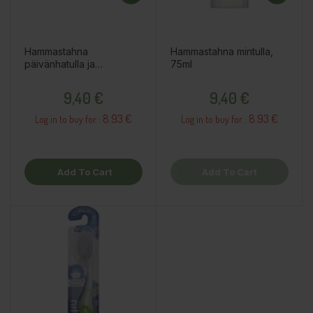
Hammastahna
Hammastahna mintulla,
päivänhatulla ja
75ml
kalsiumilla, 75ml
Price
Price
9,40 €
9,40 €
8.93 €
8.93 €
Log in to buy for :
Log in to buy for :
Add To Cart
Add To Cart