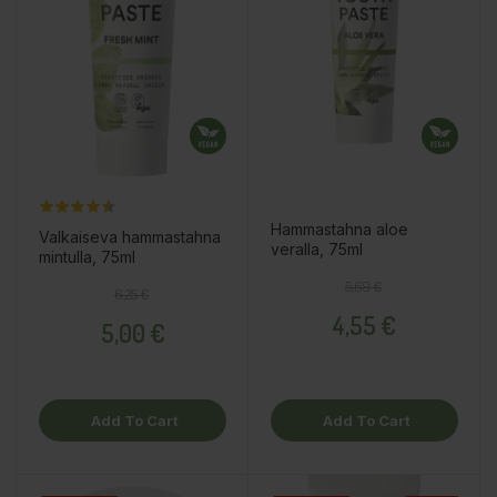
Hammastahna aloe
Valkaiseva hammastahna
veralla, 75ml
mintulla, 75ml
Regular price
Price
5,69 €
Regular price
Price
6,25 €
4,55 €
5,00 €
Add To Cart
Add To Cart