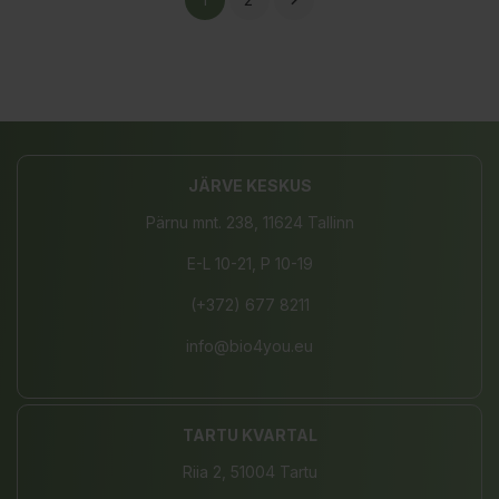

JÄRVE KESKUS
Pärnu mnt. 238, 11624 Tallinn
E-L 10-21, P 10-19
(+372) 677 8211
info@bio4you.eu
TARTU KVARTAL
Riia 2, 51004 Tartu