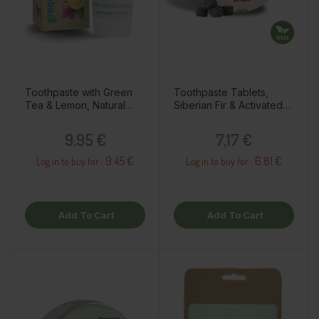
Toothpaste with Green
Toothpaste Tablets,
Tea & Lemon, Natural
Siberian Fir & Activated
Whitening, 75ml
Charcoal, 30pcs
Price
Price
9,95 €
7,17 €
9.45 €
6.81 €
Log in to buy for :
Log in to buy for :
Add To Cart
Add To Cart