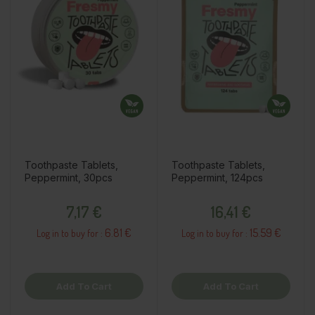
Toothpaste Tablets,
Toothpaste Tablets,
Peppermint, 30pcs
Peppermint, 124pcs
Price
Price
7,17 €
16,41 €
6.81 €
15.59 €
Log in to buy for :
Log in to buy for :
Add To Cart
Add To Cart