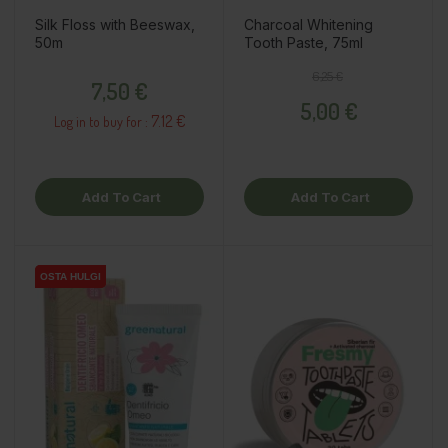
Silk Floss with Beeswax,
Charcoal Whitening
50m
Tooth Paste, 75ml
Price
Regular price
Price
6,25 €
7,50 €
5,00 €
7.12 €
Log in to buy for :
Add To Cart
Add To Cart
OSTA HULGI
OSTA HULGI