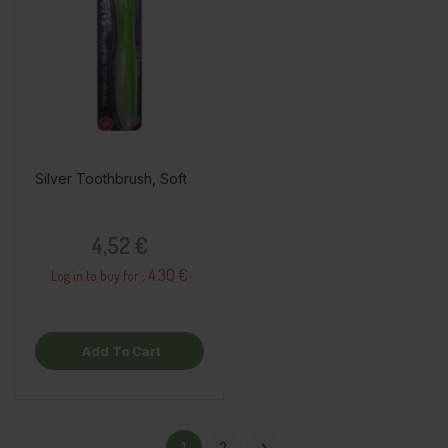
Silver Toothbrush, Soft
Price
4,52 €
4.30 €
Log in to buy for :
Add To Cart
1
2