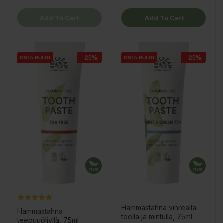
Add To Cart
Add To Cart
−20%
−20%
OSTA HULGI
OSTA HULGI
OSTA HULGI
OSTA HULGI
Hammastahna vihreällä
Hammastahna
teellä ja mintulla, 75ml
teepuuöljyllä, 75ml