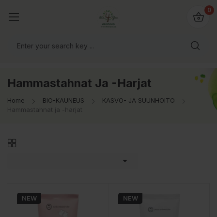
0
Hammastahnat Ja -harjat
Home
BIO-KAUNEUS
KASVO- JA SUUNHOITO
Hammastahnat ja -harjat

NEW
NEW