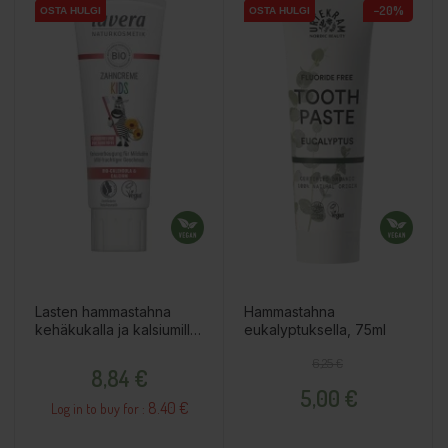
−20%
OSTA HULGI
OSTA HULGI
OSTA HULGI
OSTA HULGI
Lasten hammastahna
Hammastahna
kehäkukalla ja kalsiumilla,
eukalyptuksella, 75ml
75ml
Price
Regular price
Price
6,25 €
8,84 €
5,00 €
8.40 €
Log in to buy for :