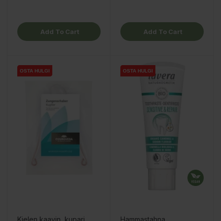
Add To Cart
Add To Cart
OSTA HULGI
OSTA HULGI
OSTA HULGI
OSTA HULGI
Kielen kaavin, kupari
Hammastahna