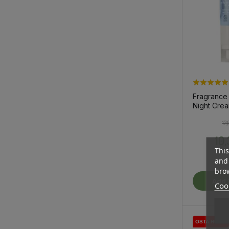
Fragrance
Night Crea
Sensitive 
12
10
This
and 
brow
Add 
Cook
OSTA HULGI
OSTA HULGI