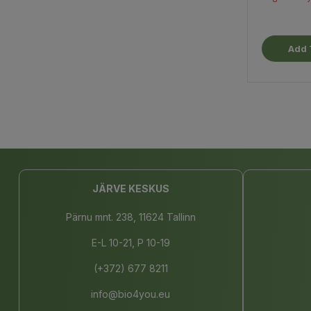
Add 
JÄRVE KESKUS
Pärnu mnt. 238, 11624 Tallinn
E-L 10-21, P 10-19
(+372) 677 8211
info@bio4you.eu