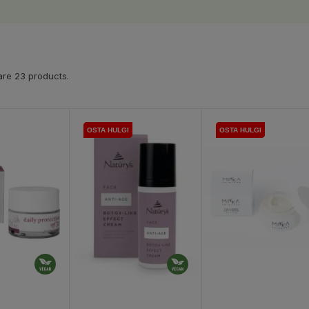
are 23 products.
OSTA HULGI
OSTA HULGI
OSTA HULGI
OSTA HULGI