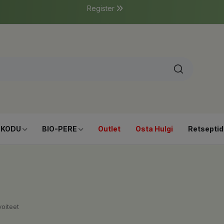
Register
-KODU
BIO-PERE
Outlet
Osta Hulgi
Retseptid
oiteet