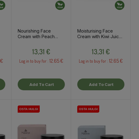
Nourishing Face
Moisturising Face
Cream with Peach
Cream with Kiwi Juice
&
Juice & Shea Butter,
& Avocado Oil, 50ml
Price
Price
50ml
13,31 €
13,31 €
 €
12.65 €
12.65 €
Log in to buy for :
Log in to buy for :
Add To Cart
Add To Cart
OSTA HULGI
OSTA HULGI
OSTA HULGI
OSTA HULGI