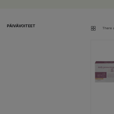
PÄIVÄVOITEET
There 