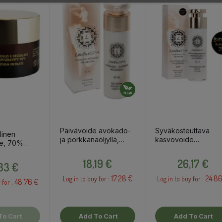
Päivävoide avokado-
Syväkosteuttava
linen
ja porkkanaöljyllä,
kasvovoide
e, 70%
50ml
hampunsiemenöljyllä
 50ml
Price
Price
kollageenilla, 50ml
Price
18,19 €
26,17 €
,33 €
17.28 €
24.86
Log in to buy for :
Log in to buy for :
48.76 €
 for :
To Cart
Add To Cart
Add To Cart