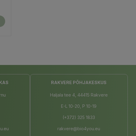
KAS
RAKVERE PÕHJAKESKUS
rnu
Haljala tee 4, 44415 Rakvere
E-L 10-20, P 10-19
(+372) 325 1833
u.eu
rakvere@bio4you.eu