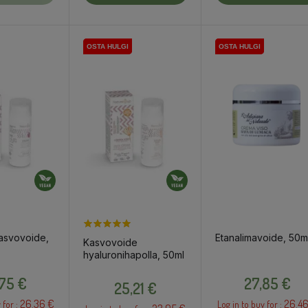
OSTA HULGI
OSTA HULGI
OSTA HULGI
OSTA HULGI
asvovoide,
Etanalimavoide, 50m
Kasvovoide
hyaluronihapolla, 50ml
Price
Price
Price
,75 €
27,85 €
25,21 €
26.36 €
26.46
 for :
Log in to buy for :