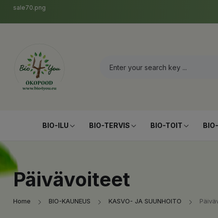
sale70.png
BIO-ILU
BIO-TERVIS
BIO-TOIT
BIO
Päivävoiteet
Home
BIO-KAUNEUS
KASVO- JA SUUNHOITO
Päiväv