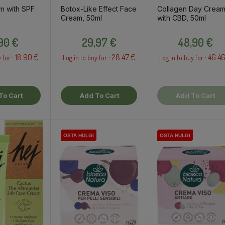
m with SPF
Botox-Like Effect Face
Collagen Day Crea
Cream, 50ml
with CBD, 50ml
Price
Price
Price
,90 €
29,97 €
48,90 €
18.90 €
28.47 €
46.46
 for :
Log in to buy for :
Log in to buy for :
To Cart
Add To Cart
Add To Cart
OSTA HULGI
OSTA HULGI
OSTA HULGI
OSTA HULGI