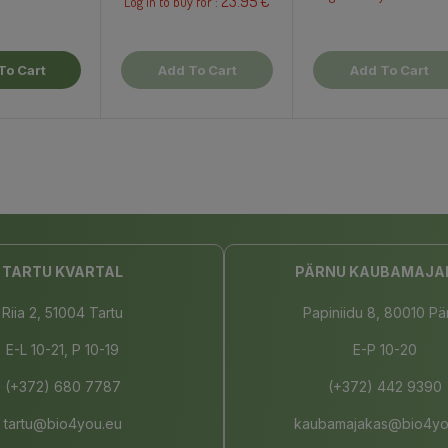
23.95 €
Log in to buy for :
To Cart
Add To Cart
Add To Cart
TARTU KVARTAL
PÄRNU KAUBAMAJA
Riia 2, 51004 Tartu
Papiniidu 8, 80010 Pä
E-L 10-21, P 10-19
E-P 10-20
(+372) 680 7787
(+372) 442 9390
tartu@bio4you.eu
kaubamajakas@bio4yo