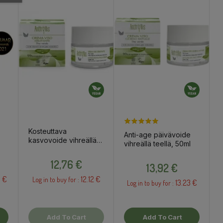
Kosteuttava
Anti-age päivävoide
kasvovoide vihreällä
vihreällä teellä, 50ml
 ja
teellä, 50ml
Price
Price
12,76 €
13,92 €
 €
12.12 €
Log in to buy for :
13.23 €
Log in to buy for :
Add To Cart
Add To Cart