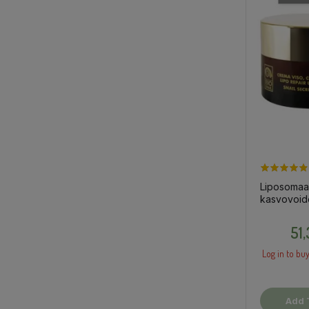
Liposomaa
kasvovoid
etanalima,
51
Log in to buy
Add 