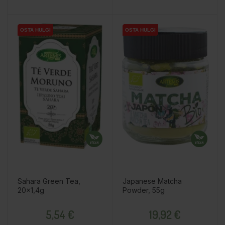
OSTA HULGI
OSTA HULGI
OSTA HULGI
OSTA HULGI
OSTA HULGI
OSTA HULGI
Sahara Green Tea,
Japanese Matcha
20x1,4g
Powder, 55g
Price
Price
5,54 €
19,92 €