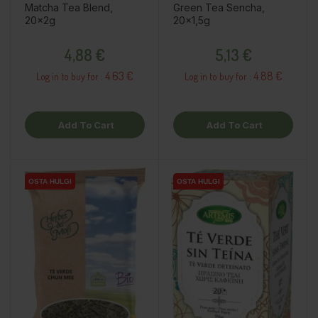
Matcha Tea Blend,
Green Tea Sencha,
20x2g
20x1,5g
Price
Price
4,88 €
5,13 €
4.63 €
4.88 €
Log in to buy for :
Log in to buy for :
Add To Cart
Add To Cart
OSTA HULGI
OSTA HULGI
OSTA HULGI
OSTA HULGI
OSTA HULGI
OSTA HULGI