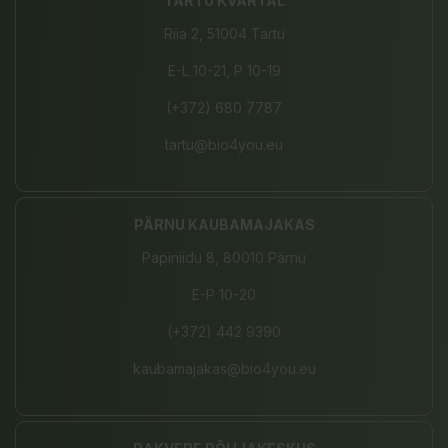
TARTU KVARTAL
Riia 2, 51004 Tartu
E-L 10-21, P 10-19
(+372) 680 7787
tartu@bio4you.eu
PÄRNU KAUBAMAJAKAS
Papiniidu 8, 80010 Pärnu
E-P 10-20
(+372) 442 9390
kaubamajakas@bio4you.eu