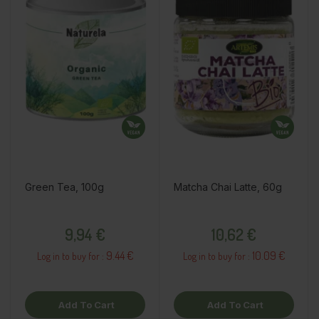
Green Tea, 100g
Matcha Chai Latte, 60g
Price
Price
9,94 €
10,62 €
9.44 €
10.09 €
Log in to buy for :
Log in to buy for :
Add To Cart
Add To Cart