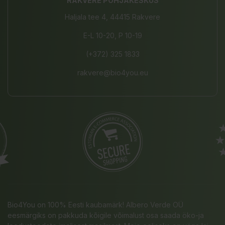
RAKVERE PÕHJAKESKUS
Haljala tee 4, 44415 Rakvere
E-L 10-20, P 10-19
(+372) 325 1833
rakvere@bio4you.eu
Bio4You on 100% Eesti kaubamärk! Albero Verde OÜ
eesmärgiks on pakkuda kõigile võimalust osa saada öko-ja