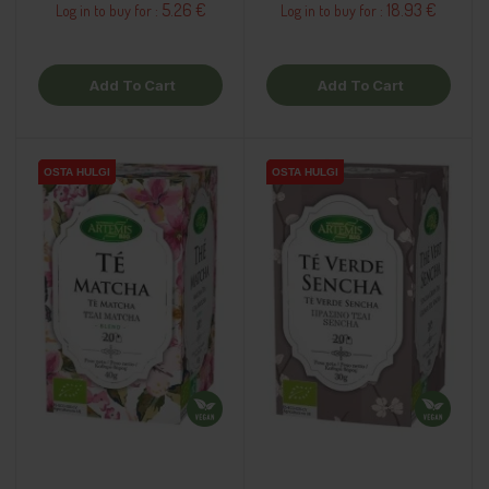
5.26 €
18.93 €
Log in to buy for :
Log in to buy for :
Add To Cart
Add To Cart
OSTA HULGI
OSTA HULGI
OSTA HULGI
OSTA HULGI
OSTA HULGI
OSTA HULGI