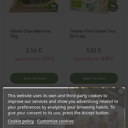
Vihreä Chun Mee tee,
Theine-Free Green Tea,
70g
20x1,4g
Price
Price
5,54 €
6,61 €
5.26 €
6.28 €
Log in to buy for :
Log in to buy for :
Add To Cart
Add To Cart
This website uses its own and third-party cookies to
Ära veel lahku!
improve our services and show you advertising related to
OSTA HULGI
OSTA HULGI
OSTA HULGI
OSTA HULGI
OSTA HULGI
OSTA HULGI
Liitu uudiskirjaga ja
your preferences by analyzing your browsing habits. To
naudi järgmist ostu 10%
give your consent to its use, press the Accept button.
soodsamalt!
Cookie policy
Customize cookies
Sind ootavad spetsiaalsed allahindlused,
eksklusiivsed kampaaniad ja kingitused!