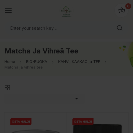
0
Matcha Ja Vihreä Tee
Home
BIO-RUOKA
KAHVI, KAAKAO ja TEE
Matcha ja vihreä tee

OSTA HULGI
OSTA HULGI
OSTA HULGI
OSTA HULGI
OSTA HULGI
OSTA HULGI