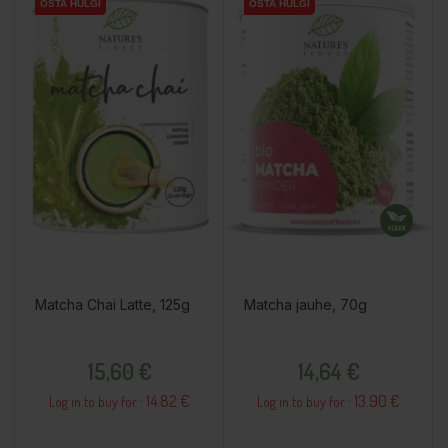
OSTA HULGI
OSTA HULGI
OSTA HULGI
OSTA HULGI
OSTA HULGI
Matcha Chai Latte, 125g
Matcha jauhe, 70g
Price
Price
15,60 €
14,64 €
14.82 €
13.90 €
Log in to buy for :
Log in to buy for :