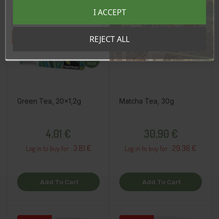
Registreeru e-maili aadressiga ja saad
I ACCEPT
sooduskoodi!
Tahan sooduskoodi!
REJECT ALL
Green Tea, 20x1,2g
Matcha Tea, 30g
Price
Price
4,01 €
30,90 €
3.81 €
29.36 €
Log in to buy for :
Log in to buy for :
Add To Cart
Add To Cart