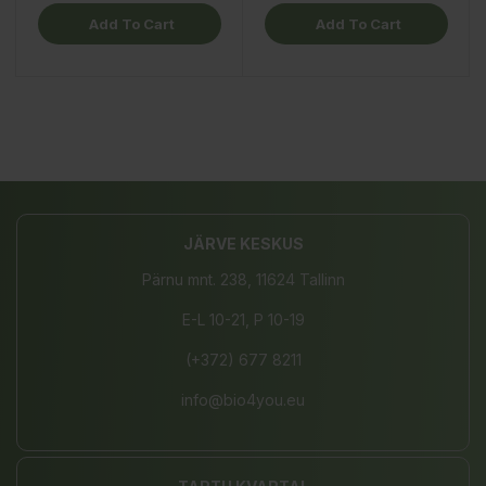
Add To Cart
Add To Cart
JÄRVE KESKUS
Pärnu mnt. 238, 11624 Tallinn
E-L 10-21, P 10-19
(+372) 677 8211
info@bio4you.eu