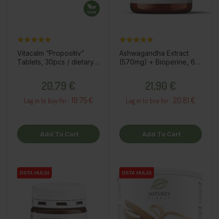
Vitacalm “Propositiv”
Ashwagandha Extract
Tablets, 30pcs / dietary
(570mg) + Bioperine, 60
supplement
capsules / dietary
Price
Price
supplement
20,79 €
21,90 €
19.75 €
20.81 €
Log in to buy for :
Log in to buy for :
Add To Cart
Add To Cart
OSTA HULGI
OSTA HULGI
OSTA HULGI
OSTA HULGI