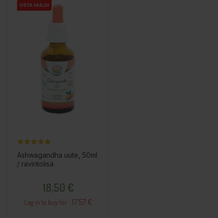
OSTA HULGI
OSTA HULGI
Ashwagandha uute, 50ml
/ ravintolisä
Price
18,50 €
17.57 €
Log in to buy for :