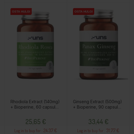
OSTA HULGI
OSTA HULGI
OSTA HULGI
OSTA HULGI
Rhodiola Extract (140mg)
Ginseng Extract (500mg)
+ Bioperine, 60 capsules
+ Bioperine, 90 capsules
/ dietary supplement
/ dietary supplement
Price
Price
25,65 €
33,44 €
24.37 €
31.77 €
Log in to buy for :
Log in to buy for :