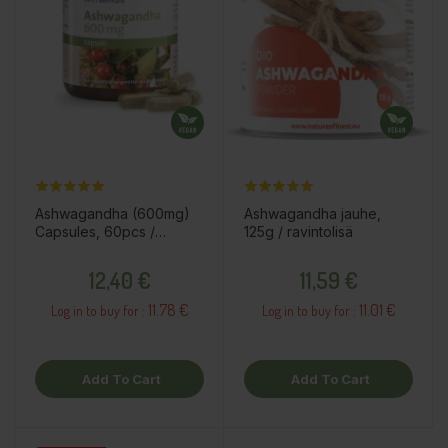
Ashwagandha (600mg)
Ashwagandha jauhe,
Capsules, 60pcs /
125g / ravintolisä
dietary supplement
Price
Price
12,40 €
11,59 €
11.78 €
11.01 €
Log in to buy for :
Log in to buy for :
Add To Cart
Add To Cart