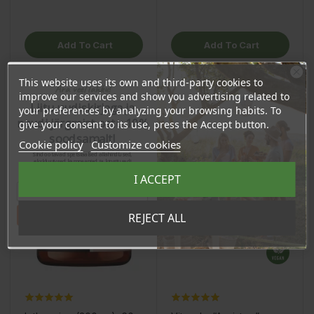
Add To Cart
Add To Cart
This website uses its own and third-party cookies to
Ära veel lahku!
improve our services and show you advertising related to
OSTA HULGI
OSTA HULGI
OSTA HULGI
OSTA HULGI
Liitu uudiskirjaga ja
your preferences by analyzing your browsing habits. To
naudi järgmist ostu 10%
give your consent to its use, press the Accept button.
soodsamalt!
Cookie policy
Customize cookies
Sind ootavad spetsiaalsed allahindlused,
eksklusiivsed kampaaniad ja kingitused!
Registreeru e-maili aadressiga ja saad
I ACCEPT
sooduskoodi!
Tahan sooduskoodi!
REJECT ALL