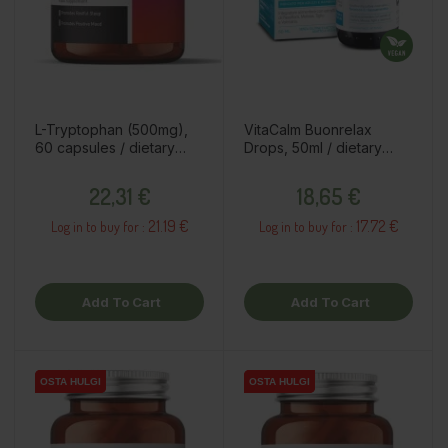
L-Tryptophan (500mg),
VitaCalm Buonrelax
60 capsules / dietary
Drops, 50ml / dietary
supplement
supplement
Price
Price
22,31 €
18,65 €
21.19 €
17.72 €
Log in to buy for :
Log in to buy for :
Add To Cart
Add To Cart
OSTA HULGI
OSTA HULGI
OSTA HULGI
OSTA HULGI