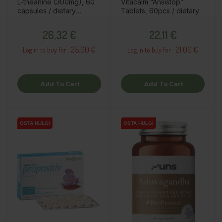
L-theanine (300mg), 60
Vitacalm “Ansistop”
capsules / dietary
Tablets, 60pcs / dietary
supplement
supplement
Price
Price
26,32 €
22,11 €
25.00 €
21.00 €
Log in to buy for :
Log in to buy for :
Add To Cart
Add To Cart
OSTA HULGI
OSTA HULGI
OSTA HULGI
OSTA HULGI