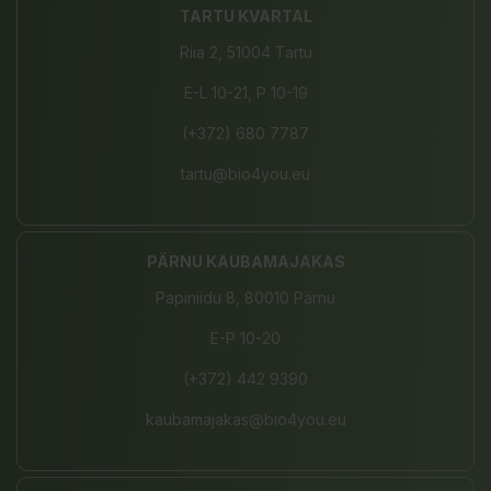
TARTU KVARTAL
Riia 2, 51004 Tartu
E-L 10-21, P 10-19
(+372) 680 7787
tartu@bio4you.eu
PÄRNU KAUBAMAJAKAS
Papiniidu 8, 80010 Pärnu
E-P 10-20
(+372) 442 9390
kaubamajakas@bio4you.eu