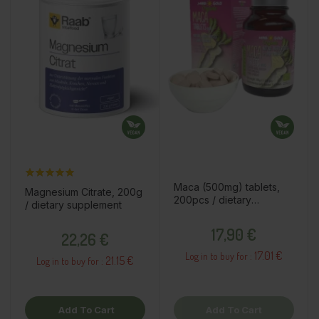
Maca (500mg) tablets,
Magnesium Citrate, 200g
200pcs / dietary
/ dietary supplement
supplement
Price
Price
17,90 €
22,26 €
17.01 €
Log in to buy for :
21.15 €
Log in to buy for :
Add To Cart
Add To Cart