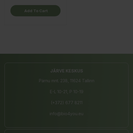
Add To Cart
JÄRVE KESKUS
Pärnu mnt. 238, 11624 Tallinn
E-L 10-21, P 10-19
(+372) 677 8211
info@bio4you.eu