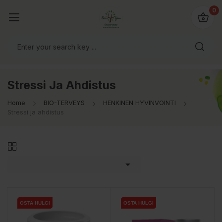
0
Stressi Ja Ahdistus
Home
BIO-TERVEYS
HENKINEN HYVINVOINTI
Stressi ja ahdistus

OSTA HULGI
OSTA HULGI
OSTA HULGI
OSTA HULGI