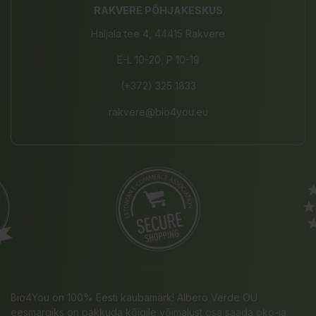
RAKVERE PÕHJAKESKUS
Haljala tee 4, 44415 Rakvere
E-L 10-20, P 10-19
(+372) 325 1833
rakvere@bio4you.eu
Bio4You on 100% Eesti kaubamärk! Albero Verde OÜ
eesmärgiks on pakkuda kõigile võimalust osa saada öko-ja