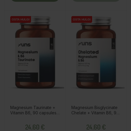
OSTA HULGI
OSTA HULGI
OSTA HULGI
OSTA HULGI
Magnesium Taurinate +
Magnesium Bisglycinate
Vitamin B6, 90 capsules /
Chelate + Vitamin B6, 90
dietary supplement
capsules / dietary
Price
Price
supplement
24,60 €
24,60 €