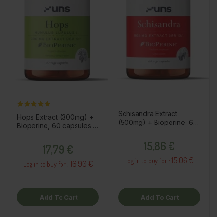
Schisandra Extract
Hops Extract (300mg) +
(500mg) + Bioperine, 60
Bioperine, 60 capsules /
capsules / dietary
dietary supplement
Price
supplement
Price
15,86 €
17,79 €
15.06 €
Log in to buy for :
16.90 €
Log in to buy for :
Add To Cart
Add To Cart