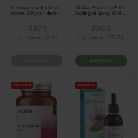
Ashwagandha (500mg)
VitaCalm® Ansistop® Act
tablets, 200pcs / dietary
Sublingual Spray, 20ml /
supplement
dietary supplement
Price
Price
13,87 €
21,45 €
13.18 €
20.37 €
Log in to buy for :
Log in to buy for :
Add To Cart
Add To Cart
OSTA HULGI
OSTA HULGI
OSTA HULGI
OSTA HULGI