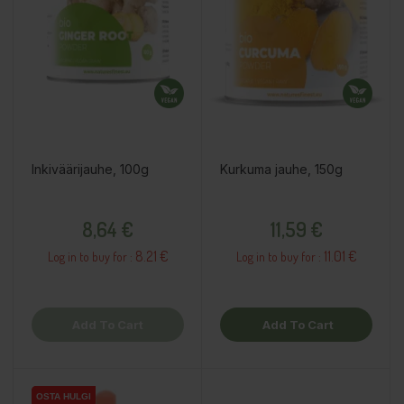
Inkiväärijauhe, 100g
Kurkuma jauhe, 150g
Price
Price
8,64 €
11,59 €
8.21 €
11.01 €
Log in to buy for :
Log in to buy for :
Add To Cart
Add To Cart
OSTA HULGI
OSTA HULGI