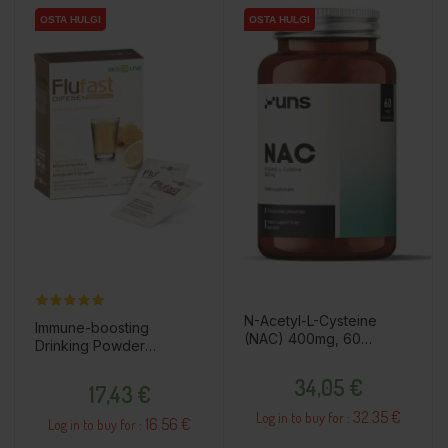
OSTA HULGI
OSTA HULGI
OSTA HULGI
OSTA HULGI
N-Acetyl-L-Cysteine
Immune-boosting
(NAC) 400mg, 60
Drinking Powder
capsules / dietary
"Flufast", 20pcs / dietary
Price
supplement
Price
supplement
34,05 €
17,43 €
32.35 €
Log in to buy for :
16.56 €
Log in to buy for :