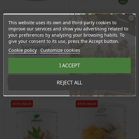
This website uses its own and third-party cookies to
Ära veel lahku!
Black Garlic Powder with
Acerolakirsikka jauhe,
improve our services and show you advertising related to
Propolis, 120 capsules /
60g
Liitu uudiskirjaga ja
your preferences by analyzing your browsing habits. To
dietary supplement
naudi järgmist ostu 10%
give your consent to its use, press the Accept button.
Price
Price
37,60 €
16,77 €
soodsamalt!
Cookie policy
Customize cookies
35.72 €
15.93 €
Sind ootavad spetsiaalsed allahindlused,
Log in to buy for :
Log in to buy for :
eksklusiivsed kampaaniad ja kingitused!
Registreeru e-maili aadressiga ja saad
I ACCEPT
sooduskoodi!
Add To Cart
Add To Cart
Tahan sooduskoodi!
REJECT ALL
OSTA HULGI
OSTA HULGI
OSTA HULGI
OSTA HULGI