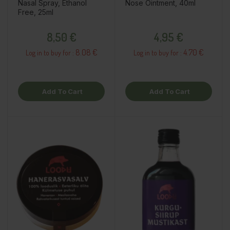
Nasal Spray, Ethanol
Nose Ointment, 40ml
Free, 25ml
Price
Price
8,50 €
4,95 €
8.08 €
4.70 €
Log in to buy for :
Log in to buy for :
Add To Cart
Add To Cart