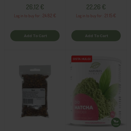
Price
Price
26,12 €
22,26 €
24.82 €
21.15 €
Log in to buy for :
Log in to buy for :
Add To Cart
Add To Cart
OSTA HULGI
OSTA HULGI