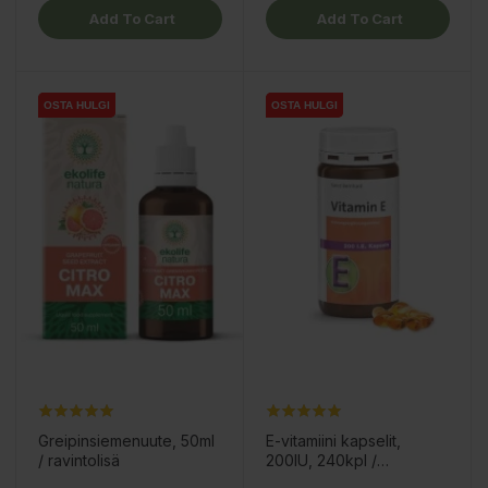
Add To Cart
Add To Cart
OSTA HULGI
OSTA HULGI
OSTA HULGI
OSTA HULGI
Greipinsiemenuute, 50ml
E-vitamiini kapselit,
/ ravintolisä
200IU, 240kpl /
ravintolisä