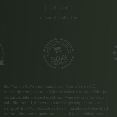
(+372) 325 1833
rakvere@bio4you.eu
Bio4You on 100% Eesti kaubamärk! Albero Verde OÜ
eesmärgiks on pakkuda kõigile võimalust osa saada öko-ja
loodustoodete imelisest maailmast. Meie eeliseks on väga lai
valik ökotooteid, põnevad kaubamärgid ning e-poe kiire
transport. Bio4You ökopoe valikus on näiteks gluteenivabad
tooted, põnevad vegantooted, lai valik kosmeetikatooteid ja