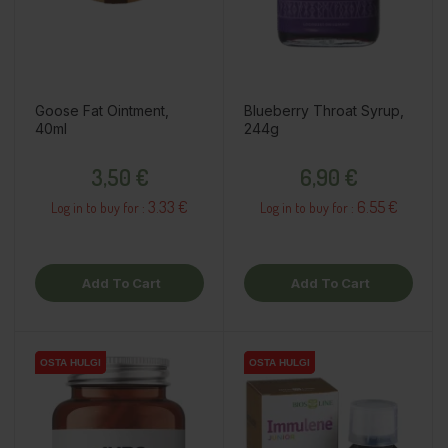
Goose Fat Ointment,
Blueberry Throat Syrup,
40ml
244g
Price
Price
3,50 €
6,90 €
3.33 €
6.55 €
Log in to buy for :
Log in to buy for :
Add To Cart
Add To Cart
OSTA HULGI
OSTA HULGI
OSTA HULGI
OSTA HULGI