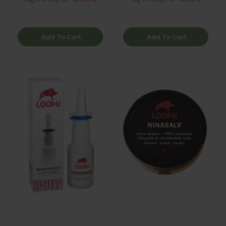
Add To Cart
Add To Cart