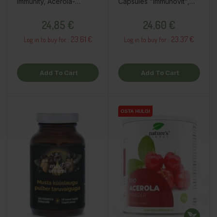
Immunity, Acerola-
Capsules "Immunovit",
Orange, 60pcs / dietary
60pcs / dietary
Price
Price
supplement
supplement
24,85 €
24,60 €
23.61 €
23.37 €
Log in to buy for :
Log in to buy for :
Add To Cart
Add To Cart
OSTA HULGI
OSTA HULGI