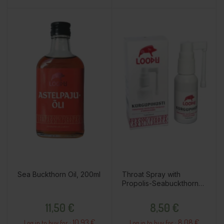
Sea Buckthorn Oil, 200ml
Throat Spray with
Propolis-Seabuckthorn-
Marigold, Ethanol Free,
Price
Price
25ml
11,50 €
8,50 €
10.93 €
8.08 €
Log in to buy for :
Log in to buy for :