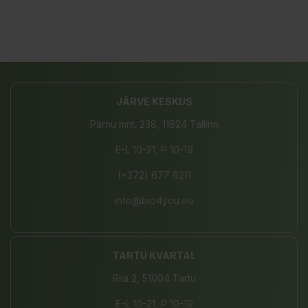
JÄRVE KESKUS
Pärnu mnt. 238, 11624 Tallinn
E-L 10-21, P 10-19
(+372) 677 8211
info@bio4you.eu
TARTU KVARTAL
Riia 2, 51004 Tartu
E-L 10-21, P 10-19