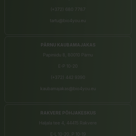
(+372) 680 7787
tartu@bio4you.eu
PÄRNU KAUBAMAJAKAS
Papiniidu 8, 80010 Pärnu
E-P 10-20
(+372) 442 9390
kaubamajakas@bio4you.eu
RAKVERE PÕHJAKESKUS
Haljala tee 4, 44415 Rakvere
E-L 10-20, P 10-19