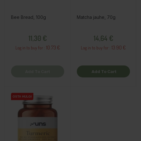
Bee Bread, 100g
Matcha jauhe, 70g
Price
Price
11,30 €
14,64 €
10.73 €
13.90 €
Log in to buy for :
Log in to buy for :
Add To Cart
Add To Cart
OSTA HULGI
OSTA HULGI