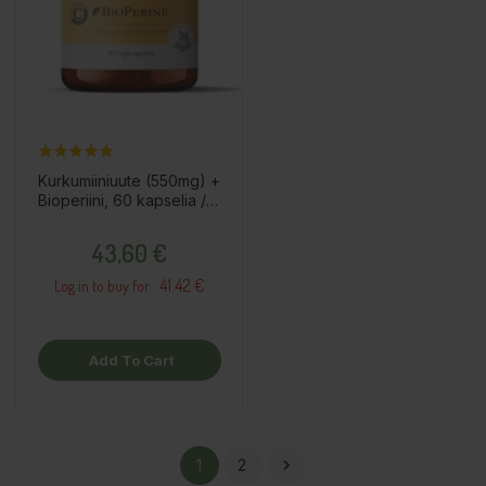
Kurkumiiniuute (550mg) +
Bioperiini, 60 kapselia /
ravintolisä
Price
43,60 €
41.42 €
Log in to buy for :
Add To Cart
1
2
