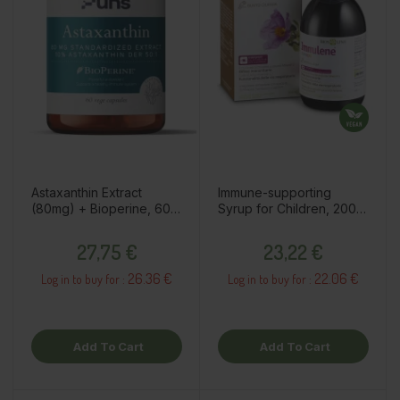
Astaxanthin Extract
Immune-supporting
(80mg) + Bioperine, 60
Syrup for Children, 200ml
capsules / dietary
/ dietary supplement
Price
Price
supplement
27,75 €
23,22 €
26.36 €
22.06 €
Log in to buy for :
Log in to buy for :
Add To Cart
Add To Cart