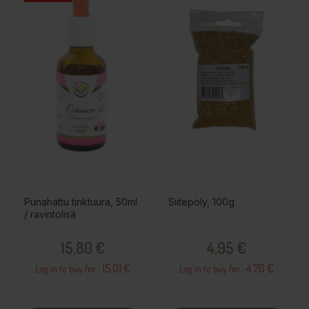
Punahattu tinktuura, 50ml
Siitepöly, 100g
/ ravintolisä
Price
Price
15,80 €
4,95 €
15.01 €
4.70 €
Log in to buy for :
Log in to buy for :