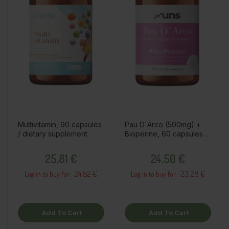
Multivitamin, 90 capsules
Pau D´Arco (500mg) +
/ dietary supplement
Bioperine, 60 capsules /
dietary supplement
Price
Price
25,81 €
24,50 €
24.52 €
23.28 €
Log in to buy for :
Log in to buy for :
Add To Cart
Add To Cart