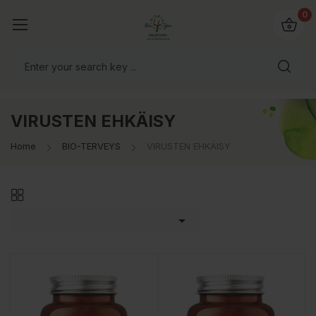
0
VIRUSTEN EHKÄISY
Home
BIO-TERVEYS
VIRUSTEN EHKÄISY
