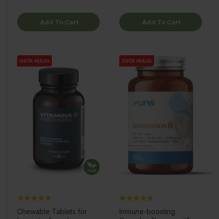
Add To Cart
Add To Cart
OSTA HULGI
OSTA HULGI
OSTA HULGI
OSTA HULGI
Chewable Tablets for
Immune-boosting