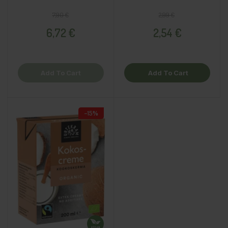
Regular price
Price
Regular price
Price
7,90 €
2,99 €
6,72 €
2,54 €
Add To Cart
Add To Cart
−15%