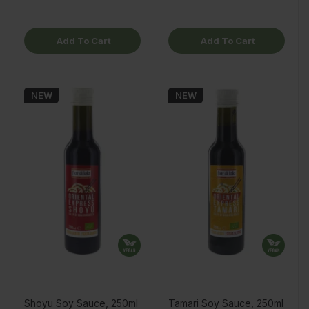
Add To Cart
Add To Cart
NEW
NEW
Shoyu Soy Sauce, 250ml
Tamari Soy Sauce, 250ml