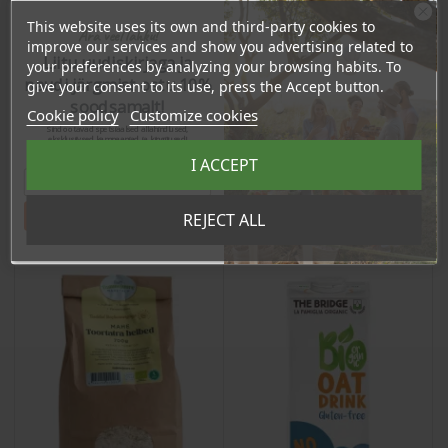
This website uses its own and third-party cookies to
Chia Seeds, 1kg
Gluten Free Buckwheat
Ära veel lahku!
improve our services and show you advertising related to
Spaghetti, 250g
Liitu uudiskirjaga ja
your preferences by analyzing your browsing habits. To
naudi järgmist ostu 10%
Price
Price
give your consent to its use, press the Accept button.
17,90 €
4,25 €
soodsamalt!
Cookie policy
Customize cookies
17.01 €
4.04 €
Log in to buy for :
Log in to buy for :
Sind ootavad spetsiaalsed allahindlused,
eksklusiivsed kampaaniad ja kingitused!
Registreeru e-maili aadressiga ja saad
I ACCEPT
sooduskoodi!
Add To Cart
Add To Cart
Tahan sooduskoodi!
REJECT ALL