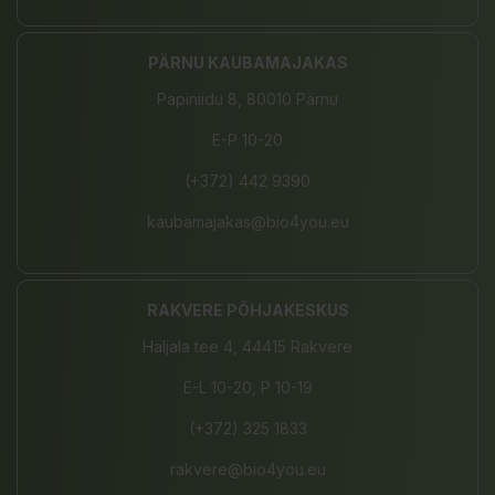
PÄRNU KAUBAMAJAKAS
Papiniidu 8, 80010 Pärnu
E-P 10-20
(+372) 442 9390
kaubamajakas@bio4you.eu
RAKVERE PÕHJAKESKUS
Haljala tee 4, 44415 Rakvere
E-L 10-20, P 10-19
(+372) 325 1833
rakvere@bio4you.eu