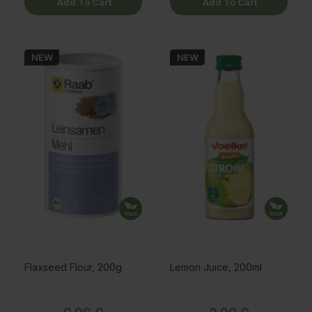
Add To Cart
Add To Cart
NEW
NEW
Flaxseed Flour, 200g
Lemon Juice, 200ml
Price
Price