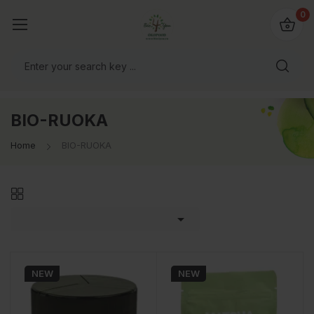
0
BIO-RUOKA
Home
BIO-RUOKA

NEW
NEW