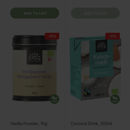
Add To Cart
Add To Cart
−15%
−15%
Vanilla Powder, 10g
Coconut Drink, 200ml