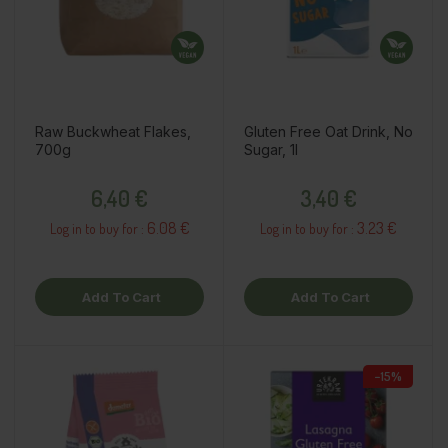
Raw Buckwheat Flakes,
Gluten Free Oat Drink, No
700g
Sugar, 1l
Price
Price
6,40 €
3,40 €
6.08 €
3.23 €
Log in to buy for :
Log in to buy for :
Add To Cart
Add To Cart
−15%