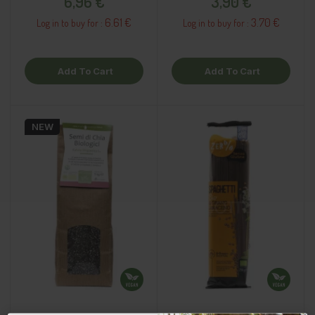
6,96 €
3,90 €
6.61 €
3.70 €
Log in to buy for :
Log in to buy for :
Add To Cart
Add To Cart
NEW