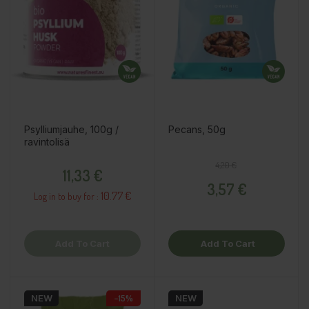
Psylliumjauhe, 100g /
Pecans, 50g
ravintolisä
Price
Regular price
Price
4,20 €
11,33 €
3,57 €
10.77 €
Log in to buy for :
Add To Cart
Add To Cart
NEW
−15%
NEW