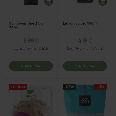
Sunflower Seed Oil,
Lemon Juice, 330ml
750ml
Price
Price
9,60 €
4,10 €
9.12 €
3.90 €
Log in to buy for :
Log in to buy for :
Add To Cart
Add To Cart
NEW
−15%
OSTA HULGI
OSTA HULGI