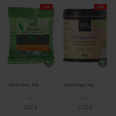
−15%
−15%
Black Cumin, 50g
Vanilla Sugar, 34g
Regular price
Price
Regular price
Price
2,20 €
3,90 €
1,87 €
3,32 €