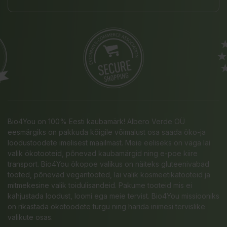
Bio4You on 100% Eesti kaubamärk! Albero Verde OÜ
eesmärgiks on pakkuda kõigile võimalust osa saada öko-ja
loodustoodete imelisest maailmast. Meie eeliseks on väga lai
valik ökotooteid, põnevad kaubamärgid ning e-poe kiire
transport. Bio4You ökopoe valikus on näiteks gluteenivabad
tooted, põnevad vegantooted, lai valik kosmeetikatooteid ja
mitmekesine valik toidulisandeid. Pakume tooteid mis ei
kahjustada loodust, loomi ega meie tervist. Bio4You missiooniks
on rikastada ökotoodete turgu ning harida inimesi tervislike
valikute osas.