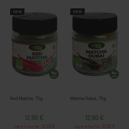
NEW
NEW
Red Matcha, 75g
Matcha Dubai, 75g
Price
Price
12,90 €
12,90 €
12.26 €
12.26 €
Log in to buy for :
Log in to buy for :