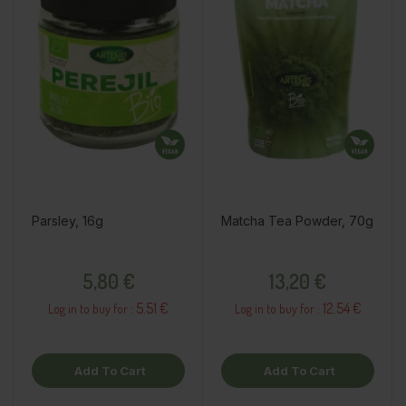
Parsley, 16g
Matcha Tea Powder, 70g
Price
Price
5,80 €
13,20 €
5.51 €
12.54 €
Log in to buy for :
Log in to buy for :
Add To Cart
Add To Cart