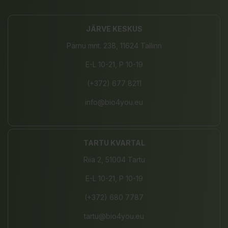
JÄRVE KESKUS
Pärnu mnt. 238, 11624 Tallinn
E-L 10-21, P 10-19
(+372) 677 8211
info@bio4you.eu
TARTU KVARTAL
Riia 2, 51004 Tartu
E-L 10-21, P 10-19
(+372) 680 7787
tartu@bio4you.eu