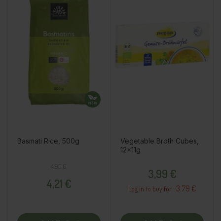
Basmati Rice, 500g
Vegetable Broth Cubes,
12x11g
Regular price
Price
Price
4,95 €
3,99 €
4,21 €
3.79 €
Log in to buy for :