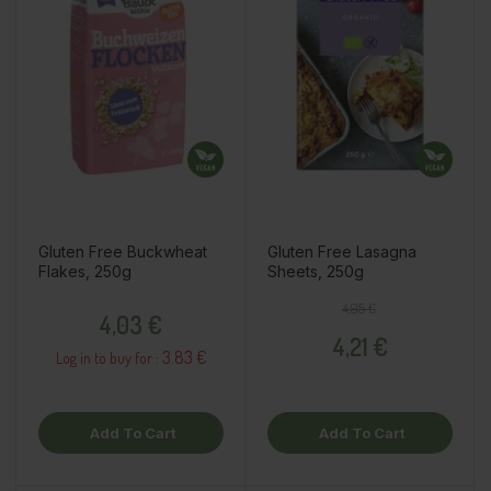
Gluten Free Buckwheat
Gluten Free Lasagna
Flakes, 250g
Sheets, 250g
Price
Regular price
Price
4,95 €
4,03 €
4,21 €
3.83 €
Log in to buy for :
Add To Cart
Add To Cart