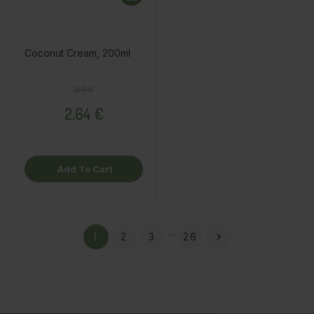
Coconut Cream, 200ml
Regular price
Price
3,10 €
2,64 €
Add To Cart
…
1
2
3
26
