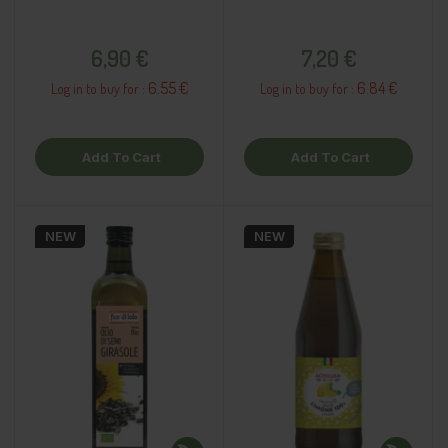
Price
Price
6,90 €
7,20 €
6.55 €
6.84 €
Log in to buy for :
Log in to buy for :
Add To Cart
Add To Cart
NEW
NEW