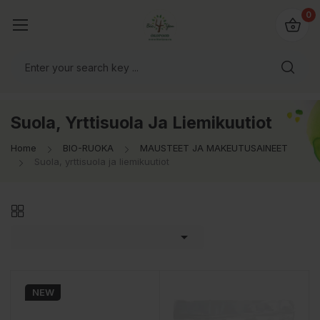
0
Suola, Yrttisuola Ja Liemikuutiot
Home
BIO-RUOKA
MAUSTEET JA MAKEUTUSAINEET
Suola, yrttisuola ja liemikuutiot

NEW