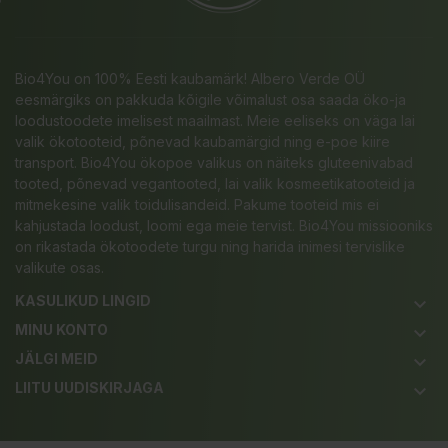
Bio4You on 100% Eesti kaubamärk! Albero Verde OÜ
eesmärgiks on pakkuda kõigile võimalust osa saada öko-ja
loodustoodete imelisest maailmast. Meie eeliseks on väga lai
valik ökotooteid, põnevad kaubamärgid ning e-poe kiire
transport. Bio4You ökopoe valikus on näiteks gluteenivabad
tooted, põnevad vegantooted, lai valik kosmeetikatooteid ja
mitmekesine valik toidulisandeid. Pakume tooteid mis ei
kahjustada loodust, loomi ega meie tervist. Bio4You missiooniks
on rikastada ökotoodete turgu ning harida inimesi tervislike
valikute osas.
KASULIKUD LINGID
keyboard_arrow_down
MINU KONTO
keyboard_arrow_down
JÄLGI MEID
keyboard_arrow_down
LIITU UUDISKIRJAGA
keyboard_arrow_down