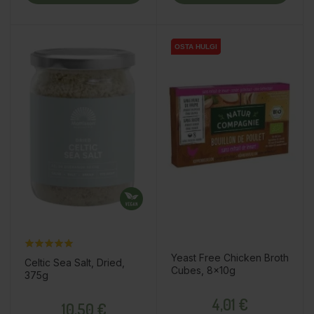
OSTA HULGI
OSTA HULGI
Yeast Free Chicken Broth
Celtic Sea Salt, Dried,
Cubes, 8x10g
375g
Price
Price
4,01 €
10,50 €