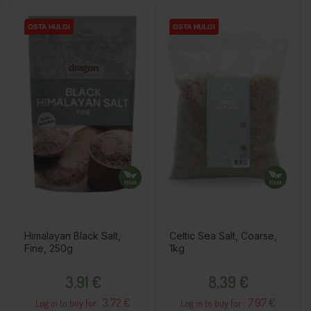
OSTA HULGI
OSTA HULGI
OSTA HULGI
OSTA HULGI
Himalayan Black Salt,
Celtic Sea Salt, Coarse,
Fine, 250g
1kg
Price
Price
3,91 €
8,39 €
3.72 €
7.97 €
Log in to buy for :
Log in to buy for :