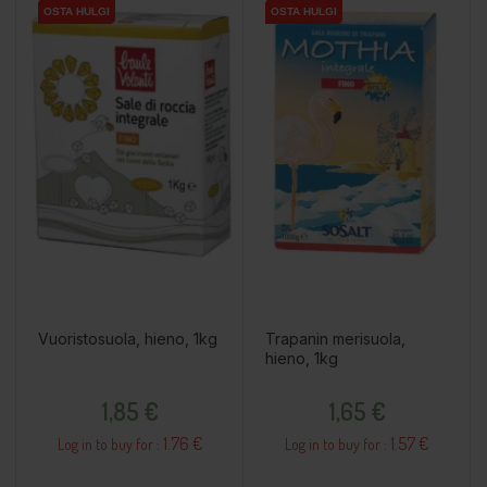
OSTA HULGI
OSTA HULGI
OSTA HULGI
OSTA HULGI
Vuoristosuola, hieno, 1kg
Trapanin merisuola,
hieno, 1kg
Price
Price
1,85 €
1,65 €
1.76 €
1.57 €
Log in to buy for :
Log in to buy for :