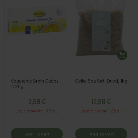
Vegetable Broth Cubes,
Celtic Sea Salt, Dried, 1kg
12x11g
Price
Price
3,99 €
12,90 €
3.79 €
12.26 €
Log in to buy for :
Log in to buy for :
Add To Cart
Add To Cart