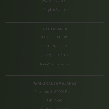
(+372) 677 8211
info@bio4you.eu
TARTU KVARTAL
Riia 2, 51004 Tartu
E-L 10-21, P 10-19
(+372) 680 7787
tartu@bio4you.eu
PÄRNU KAUBAMAJAKAS
Papiniidu 8, 80010 Pärnu
E-P 10-20