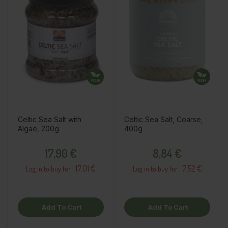
Celtic Sea Salt with
Celtic Sea Salt, Coarse,
Algae, 200g
400g
Price
Price
17,90 €
8,84 €
17.01 €
7.52 €
Log in to buy for :
Log in to buy for :
Add To Cart
Add To Cart