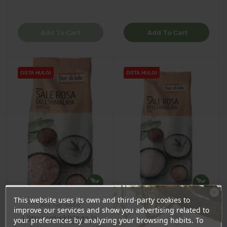
Add To Cart
Add To Cart
OSTA HULGI
OSTA HULGI
OSTA HULGI
OSTA HULGI
This website uses its own and third-party cookies to
Ära veel lahku!
improve our services and show you advertising related to
Liitu uudiskirjaga ja
your preferences by analyzing your browsing habits. To
Himalayan Pink Salt,
Himalayan Pink Salt, Fine,