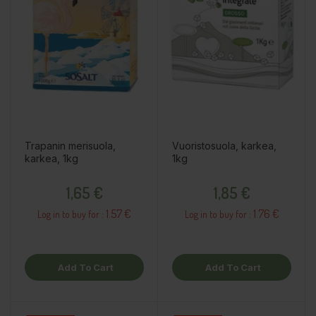
Trapanin merisuola,
Vuoristosuola, karkea,
karkea, 1kg
1kg
Price
Price
1,65 €
1,85 €
1.57 €
1.76 €
Log in to buy for :
Log in to buy for :
Add To Cart
Add To Cart