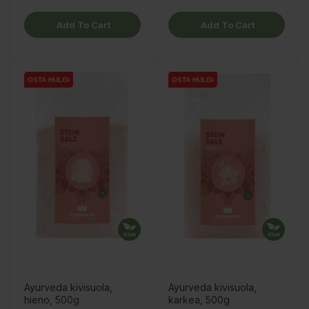
Add To Cart
Add To Cart
OSTA HULGI
OSTA HULGI
OSTA HULGI
OSTA HULGI
Ayurveda kivisuola,
Ayurveda kivisuola,
hieno, 500g
karkea, 500g