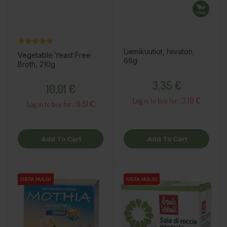
Liemikuutiot, hiivaton,
Vegetable Yeast Free
66g
Broth, 210g
Price
Price
3,35 €
10,01 €
3.19 €
Log in to buy for :
9.51 €
Log in to buy for :
Add To Cart
Add To Cart
OSTA HULGI
OSTA HULGI
OSTA HULGI
OSTA HULGI