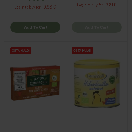
3.81 €
Log in to buy for :
9.98 €
Log in to buy for :
Add To Cart
Add To Cart
OSTA HULGI
OSTA HULGI
OSTA HULGI
OSTA HULGI