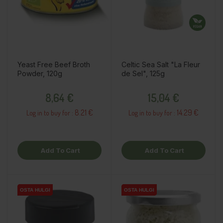
Yeast Free Beef Broth
Celtic Sea Salt "La Fleur
Powder, 120g
de Sel", 125g
Price
Price
8,64 €
15,04 €
8.21 €
14.29 €
Log in to buy for :
Log in to buy for :
Add To Cart
Add To Cart
OSTA HULGI
OSTA HULGI
OSTA HULGI
OSTA HULGI