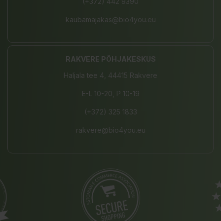
(+372) 442 9390
kaubamajakas@bio4you.eu
RAKVERE PÕHJAKESKUS
Haljala tee 4, 44415 Rakvere
E-L 10-20, P 10-19
(+372) 325 1833
rakvere@bio4you.eu