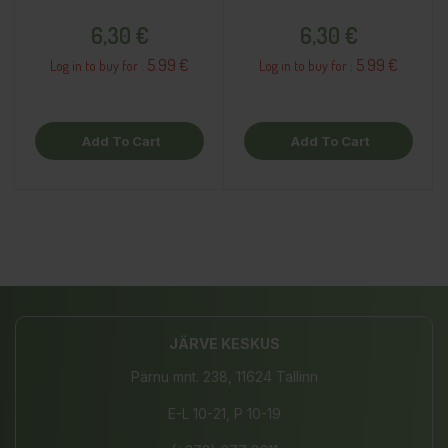
Price
Price
6,30 €
6,30 €
5.99 €
5.99 €
Log in to buy for :
Log in to buy for :
Add To Cart
Add To Cart
JÄRVE KESKUS
Pärnu mnt. 238, 11624 Tallinn
E-L 10-21, P 10-19