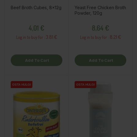
Beef Broth Cubes, 8x12g
Yeast Free Chicken Broth
Powder, 120g
Price
Price
4,01 €
8,64 €
3.81 €
8.21 €
Log in to buy for :
Log in to buy for :
Add To Cart
Add To Cart
OSTA HULGI
OSTA HULGI
OSTA HULGI
OSTA HULGI