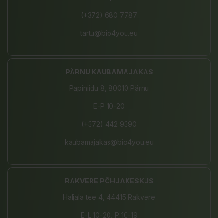
(+372) 680 7787
tartu@bio4you.eu
PÄRNU KAUBAMAJAKAS
Papiniidu 8, 80010 Pärnu
E-P 10-20
(+372) 442 9390
kaubamajakas@bio4you.eu
RAKVERE PÕHJAKESKUS
Haljala tee 4, 44415 Rakvere
E-L 10-20, P 10-19