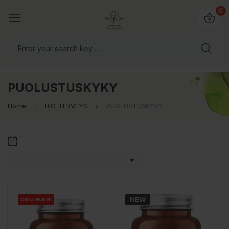
0
PUOLUSTUSKYKY
Home
BIO-TERVEYS
PUOLUSTUSKYKY

NEW
OSTA HULGI
OSTA HULGI