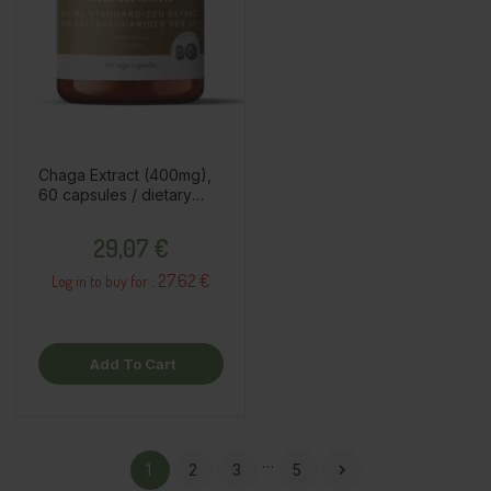
Chaga Extract (400mg),
60 capsules / dietary
supplement
Price
29,07 €
27.62 €
Log in to buy for :
Add To Cart
…
1
2
3
5
