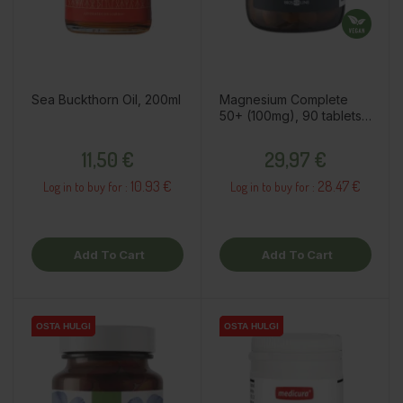
Sea Buckthorn Oil, 200ml
Magnesium Complete
50+ (100mg), 90 tablets /
dietary supplement
Price
Price
11,50 €
29,97 €
10.93 €
28.47 €
Log in to buy for :
Log in to buy for :
Add To Cart
Add To Cart
OSTA HULGI
OSTA HULGI
OSTA HULGI
OSTA HULGI