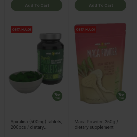
Add To Cart
Add To Cart
OSTA HULGI
OSTA HULGI
OSTA HULGI
OSTA HULGI
Spirulina (500mg) tablets,
Maca Powder, 250g /
200pcs / dietary
dietary supplement
supplement