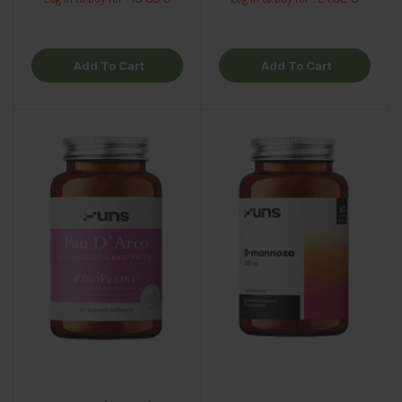
Add To Cart
Add To Cart