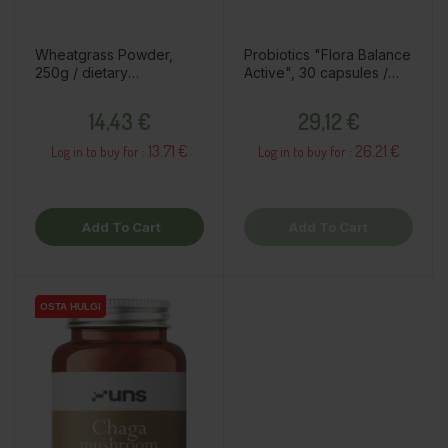
Wheatgrass Powder,
Probiotics "Flora Balance
250g / dietary
Active", 30 capsules /
supplement
dietary supplement
Price
Price
14,43 €
29,12 €
13.71 €
26.21 €
Log in to buy for :
Log in to buy for :
Add To Cart
Add To Cart
OSTA HULGI
OSTA HULGI