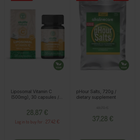
Liposomal Vitamin C
pHour Salts, 720g /
(500mg), 30 capsules /
dietary supplement
dietary supplement
Price
Regular price
Price
49,70 €
28,87 €
37,28 €
27.42 €
Log in to buy for :