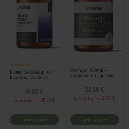
Moringa (400mg) +
Biotiini (5000mcg), 60
Bioperine, 60 capsules /
kapselia / ravintolisä
dietary supplement
Price
Price
22,80 €
19,82 €
21.66 €
Log in to buy for :
18.83 €
Log in to buy for :
Add To Cart
Add To Cart