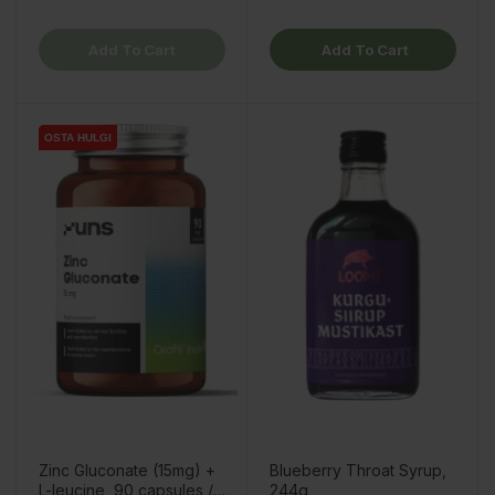
Add To Cart
Add To Cart
OSTA HULGI
OSTA HULGI
Zinc Gluconate (15mg) +
Blueberry Throat Syrup,
L-leucine, 90 capsules /
244g