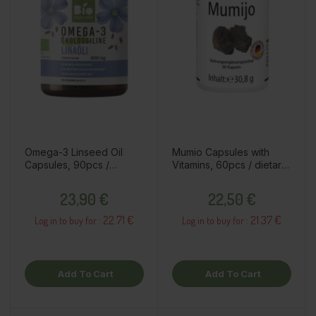
Omega-3 Linseed Oil
Mumio Capsules with
Capsules, 90pcs /
Vitamins, 60pcs / dietary
dietary supplement
supplement
Price
Price
23,90 €
22,50 €
22.71 €
21.37 €
Log in to buy for :
Log in to buy for :
Add To Cart
Add To Cart