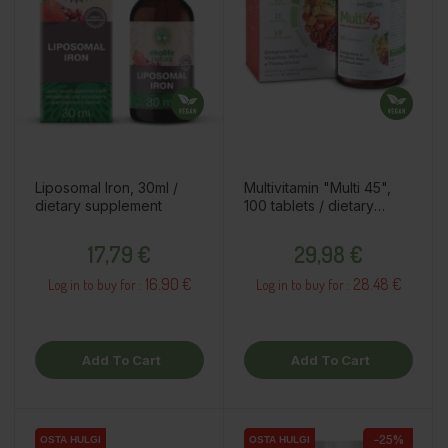
Liposomal Iron, 30ml /
Multivitamin "Multi 45",
dietary supplement
100 tablets / dietary
supplement
Price
Price
17,79 €
29,98 €
16.90 €
28.48 €
Log in to buy for :
Log in to buy for :
Add To Cart
Add To Cart
−25%
OSTA HULGI
OSTA HULGI
OSTA HULGI
OSTA HULGI