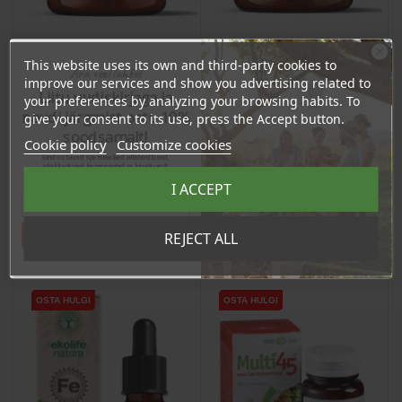
This website uses its own and third-party cookies to
Ära veel lahku!
Astaxanthin Extract
Zinc Picolinate (15mg) +
improve our services and show you advertising related to
(80mg) + Bioperine, 60
L-leucine, 90 capsules /
Liitu uudiskirjaga ja
your preferences by analyzing your browsing habits. To
capsules / dietary
dietary supplement
naudi järgmist ostu 10%
give your consent to its use, press the Accept button.
Price
Price
supplement
27,75 €
16,10 €
soodsamalt!
Cookie policy
Customize cookies
26.36 €
15.30 €
Sind ootavad spetsiaalsed allahindlused,
Log in to buy for :
Log in to buy for :
eksklusiivsed kampaaniad ja kingitused!
Registreeru e-maili aadressiga ja saad
I ACCEPT
sooduskoodi!
Add To Cart
Add To Cart
Tahan sooduskoodi!
REJECT ALL
OSTA HULGI
OSTA HULGI
OSTA HULGI
OSTA HULGI