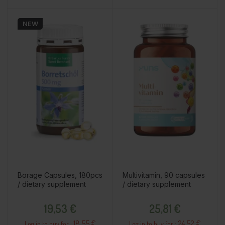
NEW
Borage Capsules, 180pcs
Multivitamin, 90 capsules
/ dietary supplement
/ dietary supplement
Price
Price
19,53 €
25,81 €
18.55 €
24.52 €
Log in to buy for :
Log in to buy for :