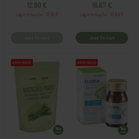
Price
Price
12,80 €
16,67 €
12.16 €
15.84 €
Log in to buy for :
Log in to buy for :
Add To Cart
Add To Cart
OSTA HULGI
OSTA HULGI
OSTA HULGI
OSTA HULGI