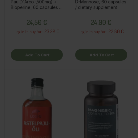
Pau D´Arco (500mg) +
D-Mannose, 60 capsules
Bioperine, 60 capsules /
/ dietary supplement
dietary supplement
Price
Price
24,50 €
24,00 €
23.28 €
22.80 €
Log in to buy for :
Log in to buy for :
Add To Cart
Add To Cart