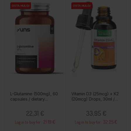
OSTA HULGI
OSTA HULGI
OSTA HULGI
OSTA HULGI
L-Glutamine (500mg), 60
Vitamin D3 (25mcg) + K2
capsules / dietary
(20mcg) Drops, 30ml /
supplement
dietary supplement
Price
Price
22,31 €
33,95 €
21.19 €
32.25 €
Log in to buy for :
Log in to buy for :