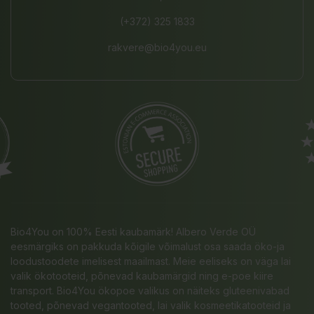
(+372) 325 1833
rakvere@bio4you.eu
Bio4You on 100% Eesti kaubamärk! Albero Verde OÜ
eesmärgiks on pakkuda kõigile võimalust osa saada öko-ja
loodustoodete imelisest maailmast. Meie eeliseks on väga lai
valik ökotooteid, põnevad kaubamärgid ning e-poe kiire
transport. Bio4You ökopoe valikus on näiteks gluteenivabad
tooted, põnevad vegantooted, lai valik kosmeetikatooteid ja