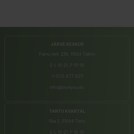
JÄRVE KESKUS
Pärnu mnt. 238, 11624 Tallinn
E-L 10-21, P 10-19
(+372) 677 8211
info@bio4you.eu
TARTU KVARTAL
Riia 2, 51004 Tartu
E-L 10-21, P 10-19