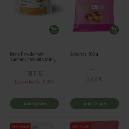
Drink Powder with
Almonds, 100g
Turmeric "Golden Milk",
70g
Price
Regular price
Price
4,10 €
10,11 €
3,49 €
9.61 €
Log in to buy for :
Add To Cart
Add To Cart
OSTA HULGI
OSTA HULGI
OSTA HULGI
OSTA HULGI