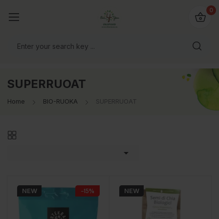
0
SUPERRUOAT
Home
BIO-RUOKA
SUPERRUOAT

NEW
−15%
NEW