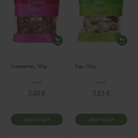
Cranberries, 120g
Figs, 120g
Regular price
Price
Regular price
Price
4,00 €
4,50 €
3,40 €
3,83 €
Add To Cart
Add To Cart