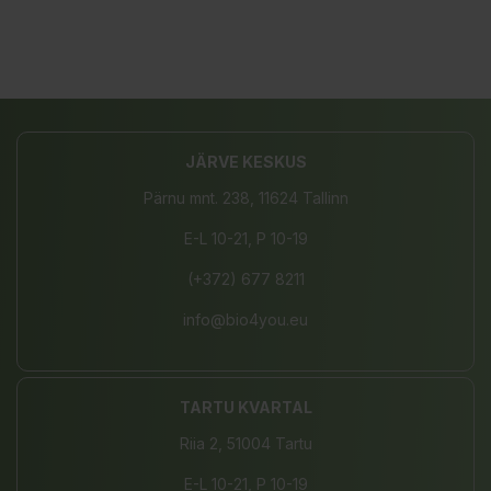
JÄRVE KESKUS
Pärnu mnt. 238, 11624 Tallinn
E-L 10-21, P 10-19
(+372) 677 8211
info@bio4you.eu
TARTU KVARTAL
Riia 2, 51004 Tartu
E-L 10-21, P 10-19