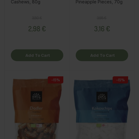
Cashews, 80g
Pineapple Pieces, 70g
Regular price
Price
Regular price
Price
3,50 €
3,95 €
2,98 €
3,16 €
Add To Cart
Add To Cart
−15%
−15%