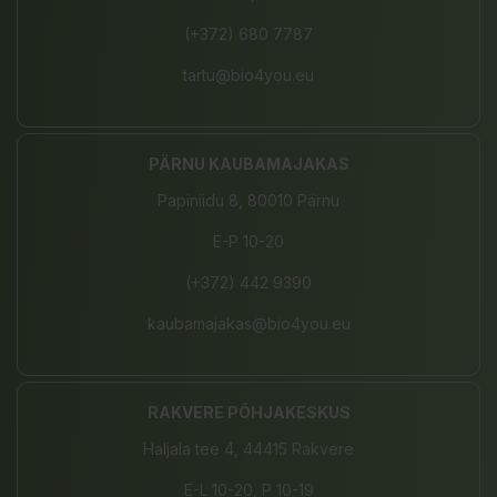
(+372) 680 7787
tartu@bio4you.eu
PÄRNU KAUBAMAJAKAS
Papiniidu 8, 80010 Pärnu
E-P 10-20
(+372) 442 9390
kaubamajakas@bio4you.eu
RAKVERE PÕHJAKESKUS
Haljala tee 4, 44415 Rakvere
E-L 10-20, P 10-19