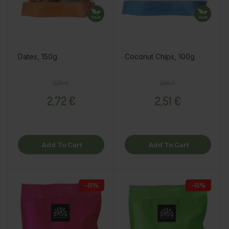
Dates, 150g
Coconut Chips, 100g
Regular price
Price
Regular price
Price
3,20 €
2,95 €
2,72 €
2,51 €
Add To Cart
Add To Cart
−15%
−15%