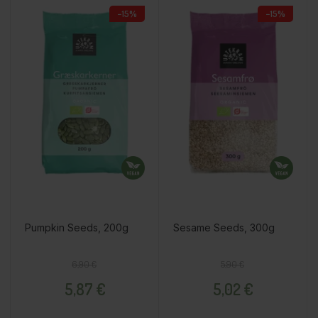
−15%
−15%
Pumpkin Seeds, 200g
Sesame Seeds, 300g
Regular price
Price
Regular price
Price
6,90 €
5,90 €
5,87 €
5,02 €