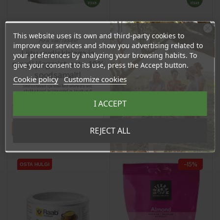
This website uses its own and third-party cookies to
Ära veel lahku!
Moringa Powder, 200g
Cacao Butter, 100ml
improve our services and show you advertising related to
Liitu uudiskirjaga ja
your preferences by analyzing your browsing habits. To
naudi järgmist ostu 10%
give your consent to its use, press the Accept button.
Price
Price
12,80 €
11,90 €
soodsamalt!
Cookie policy
Customize cookies
12.16 €
11.31 €
Sind ootavad spetsiaalsed allahindlused,
Log in to buy for :
Log in to buy for :
eksklusiivsed kampaaniad ja kingitused!
Registreeru e-maili aadressiga ja saad
I ACCEPT
sooduskoodi!
Add To Cart
Add To Cart
Tahan sooduskoodi!
REJECT ALL
−15%
OSTA HULGI