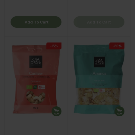
Add To Cart
Add To Cart
−15%
−20%