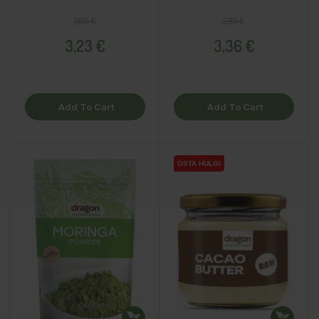
Regular price
Price
Regular price
Price
3,80 €
3,95 €
3,23 €
3,36 €
Add To Cart
Add To Cart
OSTA HULGI
OSTA HULGI