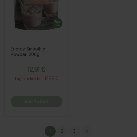
Energy Smoothie
Powder, 200g
Price
12,91 €
12.26 €
Log in to buy for :
Add To Cart
1
2
3
