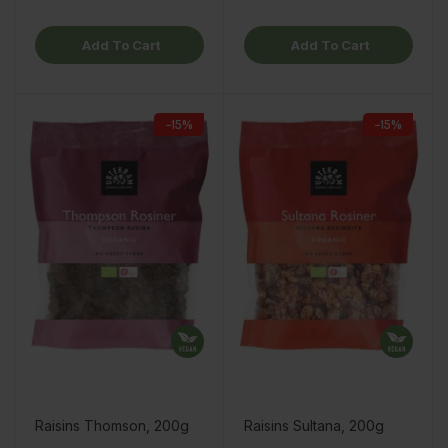
Add To Cart
Add To Cart
−15%
−15%
Raisins Thomson, 200g
Raisins Sultana, 200g