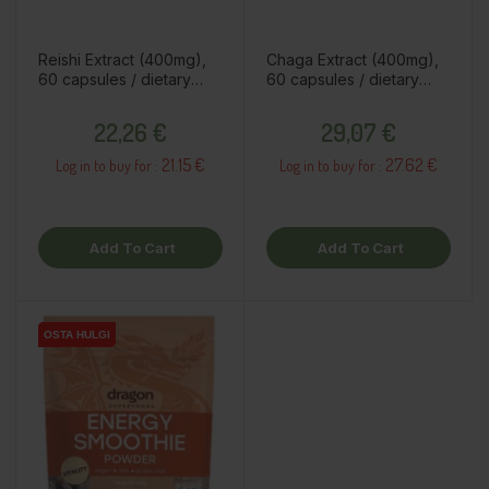
Reishi Extract (400mg),
Chaga Extract (400mg),
60 capsules / dietary
60 capsules / dietary
supplement
supplement
Price
Price
22,26 €
29,07 €
21.15 €
27.62 €
Log in to buy for :
Log in to buy for :
Add To Cart
Add To Cart
OSTA HULGI
OSTA HULGI