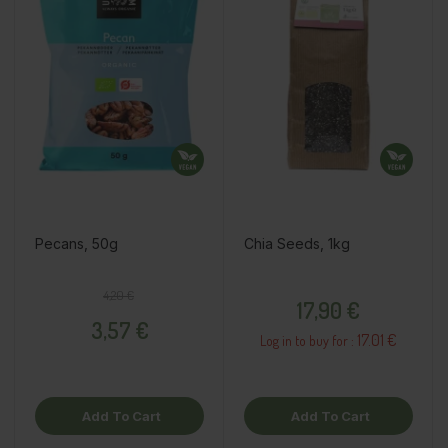
Pecans, 50g
Chia Seeds, 1kg
Regular price
Price
Price
4,20 €
17,90 €
3,57 €
17.01 €
Log in to buy for :
Add To Cart
Add To Cart