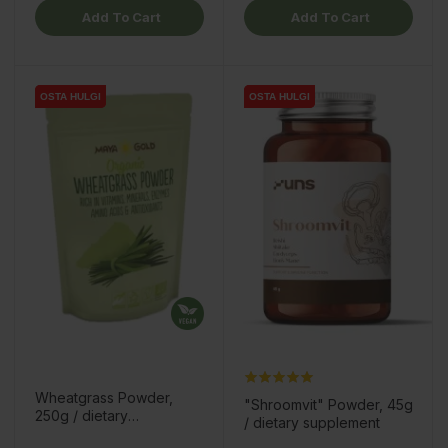
Add To Cart
Add To Cart
OSTA HULGI
OSTA HULGI
OSTA HULGI
OSTA HULGI
Wheatgrass Powder,
"Shroomvit" Powder, 45g
250g / dietary
/ dietary supplement
supplement