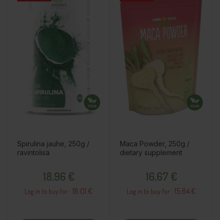
Spirulina jauhe, 250g /
Maca Powder, 250g /
ravintolisä
dietary supplement
Price
Price
18,96 €
16,67 €
18.01 €
15.84 €
Log in to buy for :
Log in to buy for :