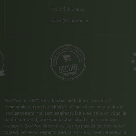
(+372) 325 1833
rakvere@bio4you.eu
Bio4You on 100% Eesti kaubamärk! Albero Verde OÜ
eesmärgiks on pakkuda kõigile võimalust osa saada öko-ja
loodustoodete imelisest maailmast. Meie eeliseks on väga lai
valik ökotooteid, põnevad kaubamärgid ning e-poe kiire
transport. Bio4You ökopoe valikus on näiteks gluteenivabad
tooted, põnevad vegantooted, lai valik kosmeetikatooteid ja