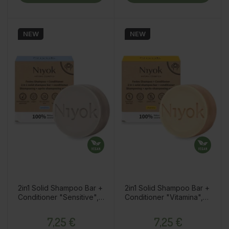
NEW
NEW
2in1 Solid Shampoo Bar +
2in1 Solid Shampoo Bar +
Conditioner "Sensitive",
Conditioner "Vitamina",
No Perfume, 80g
80g
Price
Price
7,25 €
7,25 €