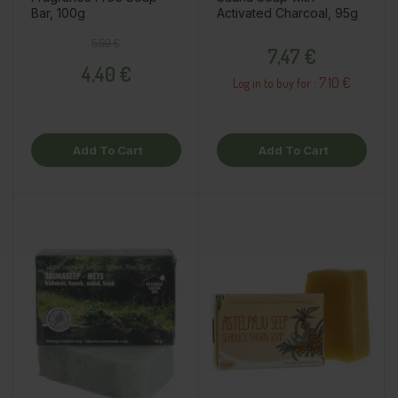
Bar, 100g
Activated Charcoal, 95g
Regular price
Price
Price
5,50 €
7,47 €
4,40 €
7.10 €
Log in to buy for :
Add To Cart
Add To Cart