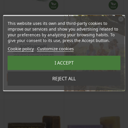
This website uses its own and third-party cookies to
Ära veel lahku!
improve our services and show you advertising related to
Sauna Soap "Forest",
Seabuckthorn Soap, 95g
Liitu uudiskirjaga ja
95g
your preferences by analyzing your browsing habits. To
naudi järgmist ostu 10%
give your consent to its use, press the Accept button.
Price
Price
soodsamalt!
7,47 €
7,47 €
Cookie policy
Customize cookies
Sind ootavad spetsiaalsed allahindlused,
7.10 €
7.10 €
eksklusiivsed kampaaniad ja kingitused!
Log in to buy for :
Log in to buy for :
Registreeru e-maili aadressiga ja saad
I ACCEPT
sooduskoodi!
Tahan sooduskoodi!
REJECT ALL
Add To Cart
Add To Cart