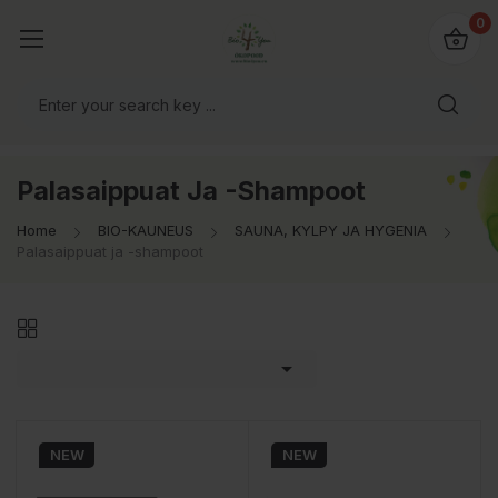
0
Palasaippuat Ja -shampoot
Home
BIO-KAUNEUS
SAUNA, KYLPY JA HYGENIA
Palasaippuat ja -shampoot

NEW
NEW