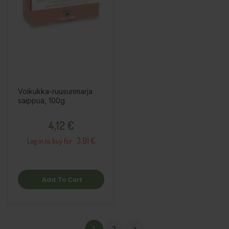
Voikukka-ruusunmarja
saippua, 100g
Price
4,12 €
3.91 €
Log in to buy for :
Add To Cart
1
2