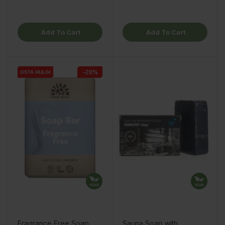
Add To Cart
Add To Cart
−20%
OSTA HULGI
OSTA HULGI
OSTA HULGI
Fragrance Free Soap
Sauna Soap with