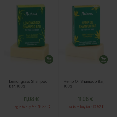
Lemongrass Shampoo
Hemp Oil Shampoo Bar,
Bar, 100g
100g
Price
Price
11,08 €
11,08 €
10.52 €
10.52 €
Log in to buy for :
Log in to buy for :