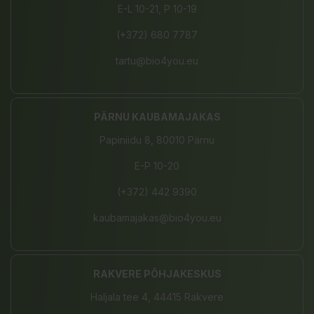
E-L 10-21, P 10-19
(+372) 680 7787
tartu@bio4you.eu
PÄRNU KAUBAMAJAKAS
Papiniidu 8, 80010 Pärnu
E-P 10-20
(+372) 442 9390
kaubamajakas@bio4you.eu
RAKVERE PÕHJAKESKUS
Haljala tee 4, 44415 Rakvere