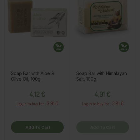
Soap Bar with Aloe &
Soap Bar with Himalayan
Olive Oil, 100g
Salt, 100g
Price
Price
4,12 €
4,01 €
3.91 €
3.81 €
Log in to buy for :
Log in to buy for :
Add To Cart
Add To Cart