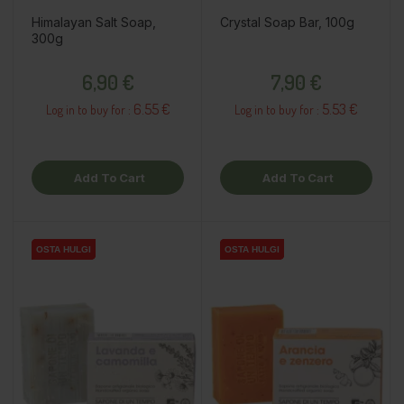
Himalayan Salt Soap,
Crystal Soap Bar, 100g
300g
Price
Price
6,90 €
7,90 €
6.55 €
5.53 €
Log in to buy for :
Log in to buy for :
Add To Cart
Add To Cart
OSTA HULGI
OSTA HULGI
OSTA HULGI
OSTA HULGI
OSTA HULGI
OSTA HULGI