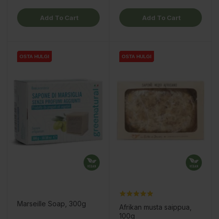
Add To Cart
Add To Cart
OSTA HULGI
OSTA HULGI
OSTA HULGI
OSTA HULGI
OSTA HULGI
OSTA HULGI
OSTA HULGI
OSTA HULGI
Marseille Soap, 300g
Afrikan musta saippua,
100g