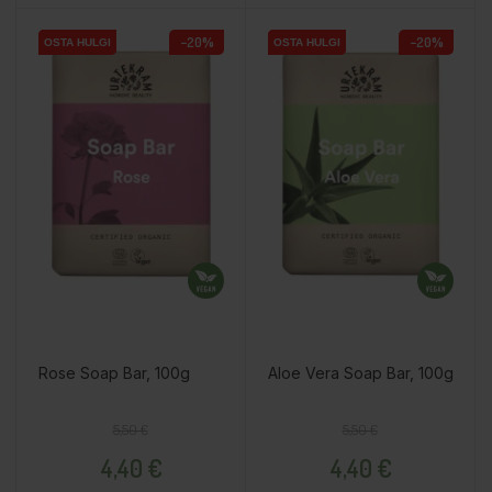
−20%
−20%
OSTA HULGI
OSTA HULGI
OSTA HULGI
OSTA HULGI
OSTA HULGI
OSTA HULGI
Rose Soap Bar, 100g
Aloe Vera Soap Bar, 100g
Regular price
Price
Regular price
Price
5,50 €
5,50 €
4,40 €
4,40 €