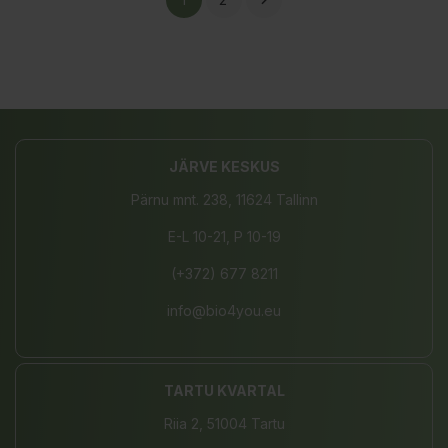

JÄRVE KESKUS
Pärnu mnt. 238, 11624 Tallinn
E-L 10-21, P 10-19
(+372) 677 8211
info@bio4you.eu
TARTU KVARTAL
Riia 2, 51004 Tartu