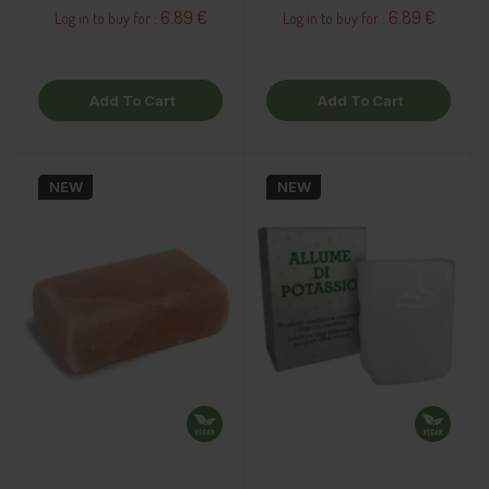
6.89 €
6.89 €
Log in to buy for :
Log in to buy for :
Add To Cart
Add To Cart
NEW
NEW