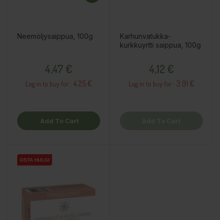
Neemöljysaippua, 100g
Karhunvatukka-
kurkkuyrtti saippua, 100g
Price
Price
4,47 €
4,12 €
4.25 €
3.91 €
Log in to buy for :
Log in to buy for :
Add To Cart
Add To Cart
OSTA HULGI
OSTA HULGI
OSTA HULGI