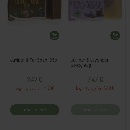
Juniper & Tar Soap, 95g
Juniper & Lavender
Soap, 95g
Price
Price
7,47 €
7,47 €
7.10 €
7.10 €
Log in to buy for :
Log in to buy for :
Add To Cart
Add To Cart