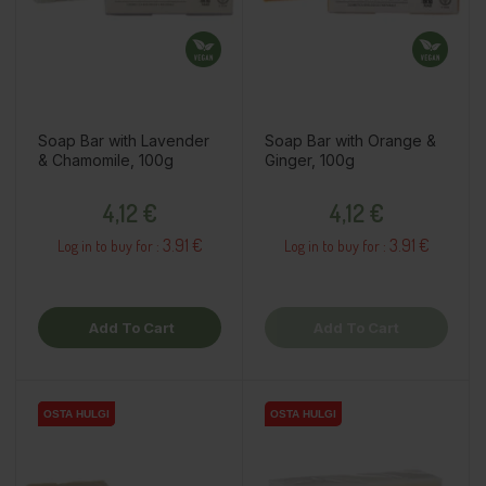
Soap Bar with Lavender
Soap Bar with Orange &
& Chamomile, 100g
Ginger, 100g
Price
Price
4,12 €
4,12 €
3.91 €
3.91 €
Log in to buy for :
Log in to buy for :
Add To Cart
Add To Cart
OSTA HULGI
OSTA HULGI
OSTA HULGI
OSTA HULGI