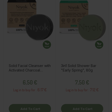
Solid Facial Cleanser with
3in1 Solid Shower Bar
Activated Charcoal
"Early Spring", 80g
"Patchouli", 80g
Price
Price
6,50 €
7,50 €
6.17 €
7.12 €
Log in to buy for :
Log in to buy for :
Add To Cart
Add To Cart