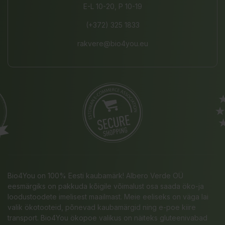
E-L 10-20, P 10-19
(+372) 325 1833
rakvere@bio4you.eu
Bio4You on 100% Eesti kaubamärk! Albero Verde OÜ
eesmärgiks on pakkuda kõigile võimalust osa saada öko-ja
loodustoodete imelisest maailmast. Meie eeliseks on väga lai
valik ökotooteid, põnevad kaubamärgid ning e-poe kiire
transport. Bio4You ökopoe valikus on näiteks gluteenivabad