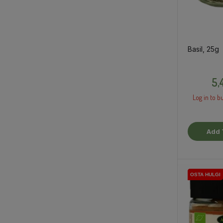
Basil, 25g
5,
Log in to bu
Add 
OSTA HULGI
OSTA HULGI