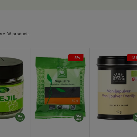
are 36 products.
−15%
−15