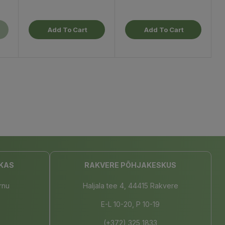
Add To Cart
Add To Cart
KAS
RAKVERE PÕHJAKESKUS
rnu
Haljala tee 4, 44415 Rakvere
E-L 10-20, P 10-19
(+372) 325 1833