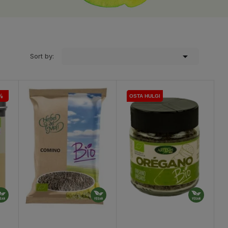

Sort by:
%
OSTA HULGI
OSTA HULGI