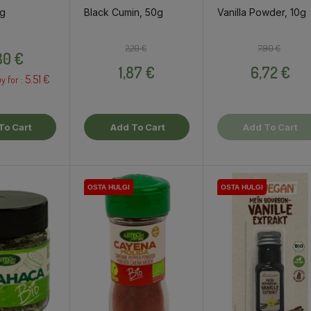
6g
Black Cumin, 50g
Vanilla Powder, 10g
Price
Regular price
Price
Regular pri
Price
2,20 €
7,90 €
80 €
1,87 €
6,72 €
5.51 €
y for :
To Cart
Add To Cart
Add To Cart
OSTA HULGI
OSTA HULGI
OSTA HULGI
OSTA HULGI