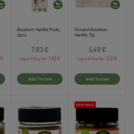
Bourbon Vanilla Pods,
Ground Bourbon
2pcs
Vanilla, 5g
Price
Price
7,83 €
5,49 €
 €
7.43 €
5.21 €
Log in to buy for :
Log in to buy for :
Add To Cart
Add To Cart
OSTA HULGI
OSTA HULGI