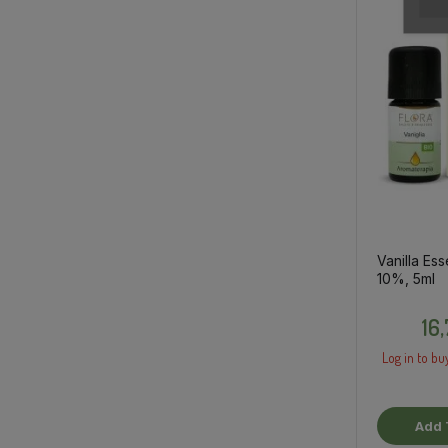
Vanilla Esse
10%, 5ml
16
Log in to buy
Add 