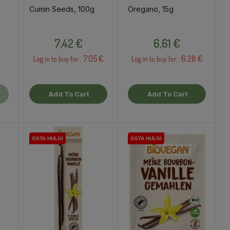
Cumin Seeds, 100g
Oregano, 15g
ce
Price
Price
7,42 €
6,61 €
7.05 €
6.28 €
Log in to buy for :
Log in to buy for :
Add To Cart
Add To Cart
OSTA HULGI
OSTA HULGI
OSTA HULGI
OSTA HULGI