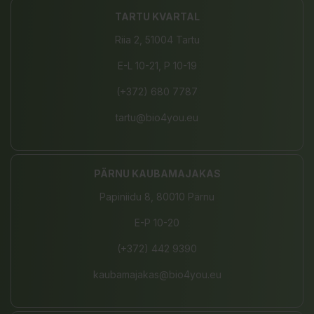
TARTU KVARTAL
Riia 2, 51004 Tartu
E-L 10-21, P 10-19
(+372) 680 7787
tartu@bio4you.eu
PÄRNU KAUBAMAJAKAS
Papiniidu 8, 80010 Pärnu
E-P 10-20
(+372) 442 9390
kaubamajakas@bio4you.eu