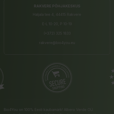
RAKVERE PÕHJAKESKUS
Haljala tee 4, 44415 Rakvere
E-L 10-20, P 10-19
(+372) 325 1833
rakvere@bio4you.eu
Bio4You on 100% Eesti kaubamärk! Albero Verde OÜ