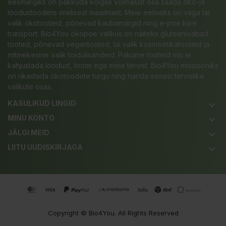
eesmärgiks on pakkuda kõigile võimalust osa saada öko-ja
loodustoodete imelisest maailmast. Meie eeliseks on väga lai
valik ökotooteid, põnevad kaubamärgid ning e-poe kiire
transport. Bio4You ökopoe valikus on näiteks gluteenivabad
tooted, põnevad vegantooted, lai valik kosmeetikatooteid ja
mitmekesine valik toidulisandeid. Pakume tooteid mis ei
kahjustada loodust, loomi ega meie tervist. Bio4You missiooniks
on rikastada ökotoodete turgu ning harida inimesi tervislike
valikute osas.
KASULIKUD LINGID
keyboard_arrow_down
MINU KONTO
keyboard_arrow_down
JÄLGI MEID
keyboard_arrow_down
LIITU UUDISKIRJAGA
keyboard_arrow_down
Copyright ©
Bio4You
. All Rights Reserved