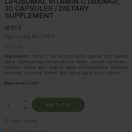
LIPOSOMAL VITAMIN C (500MG),
30 CAPSULES / DIETARY
SUPPLEMENT
28,87 €
Log in to buy for :
27.42 €
Tax included
Ingredients:
Vitamin C (as ascorbic acid), capsule shell (gelling
agent: hydroxypropyl methylcellulose; colour: calcium carbonate),
stabiliser: arabic gum; bulking agent: microcrystalline cellulose;
emulsifier: sunflower lecithin; anti-caking agent: silicon dioxide.
Reference
EL2487
Add To Cart
Add to wishlist
Last items in stock