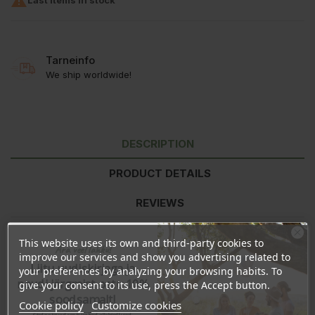

Tarneinfo
We ship worldwide!
DESCRIPTION
PRODUCT DETAILS
REVIEWS
This website uses its own and third-party cookies to
Ära veel lahku!
Daily dosage:
1 capsule per day with a glass of water or juice. 1
improve our services and show you advertising related to
capsule contains 500mg of vitamin C, which is 625% of the daily
Liitu uudiskirjaga ja
your preferences by analyzing your browsing habits. To
reference amount for adults. After opening finish within 2 months.
naudi järgmist ostu 10%
give your consent to its use, press the Accept button.
Do not exceed the recommended dosage unless otherwise
soodsamalt!
Cookie policy
Customize cookies
advised by a healthcare professional. Keep tightly closed in a cool