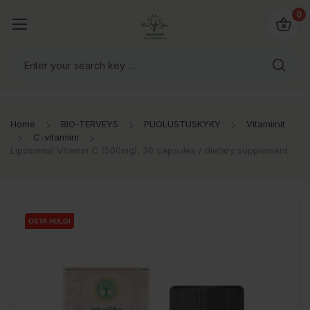
0
Home
BIO-TERVEYS
PUOLUSTUSKYKY
Vitamiinit
C-vitamiini
Liposomal Vitamin C (500mg), 30 capsules / dietary supplement
OSTA HULGI
OSTA HULGI