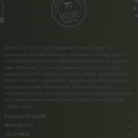
Bio4You on 100% Eesti kaubamärk! Albero Verde OÜ
eesmärgiks on pakkuda kõigile võimalust osa saada öko-ja
loodustoodete imelisest maailmast. Meie eeliseks on väga lai
valik ökotooteid, põnevad kaubamärgid ning e-poe kiire
transport. Bio4You ökopoe valikus on näiteks gluteenivabad
tooted, põnevad vegantooted, lai valik kosmeetikatooteid ja
mitmekesine valik toidulisandeid. Pakume tooteid mis ei
kahjustada loodust, loomi ega meie tervist. Bio4You missiooniks
on rikastada ökotoodete turgu ning harida inimesi tervislike
valikute osas.
KASULIKUD LINGID
keyboard_arrow_down
MINU KONTO
keyboard_arrow_down
JÄLGI MEID
keyboard_arrow_down