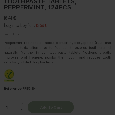
TOOTHPASTE TABLETS,
PEPPERMINT, 124PCS
16,41 €
Log in to buy for :
15.59 €
Tax included
Peppermint Toothpaste Tablets contain hydroxyapatite (HAp) that
is a non-toxic alternative to fluoride. It restores tooth enamel
naturally. Menthol in our toothpaste tablets freshens breath,
improves oral hygiene, numbs the mouth, and reduces tooth
sensitivity while killing bacteria.
Reference
FRE5119
Add To Cart