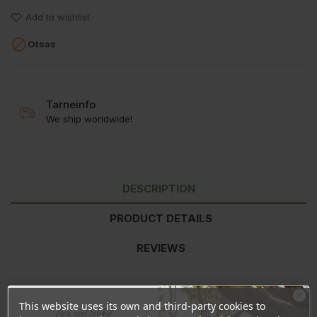
Add to wishlist

Otsas
Tarneinfo
We ship worldwide!
DESCRIPTION
PRODUCT DETAILS
REVIEWS
Ingredients:
Xylitol, Calcium Carbonate, Hydroxyapatite*,
This website uses its own and third-party cookies to
Ära veel lahku!
Potassium Citrate, Sodium Myristoyl Glutamate, Mannitol, Zinc