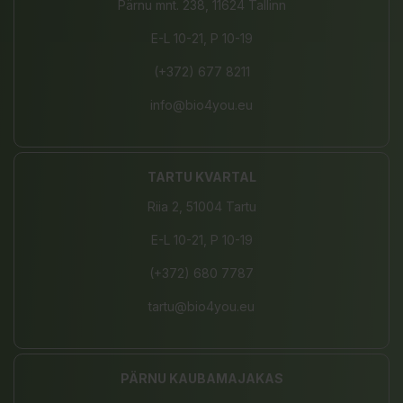
Pärnu mnt. 238, 11624 Tallinn
E-L 10-21, P 10-19
(+372) 677 8211
info@bio4you.eu
TARTU KVARTAL
Riia 2, 51004 Tartu
E-L 10-21, P 10-19
(+372) 680 7787
tartu@bio4you.eu
PÄRNU KAUBAMAJAKAS