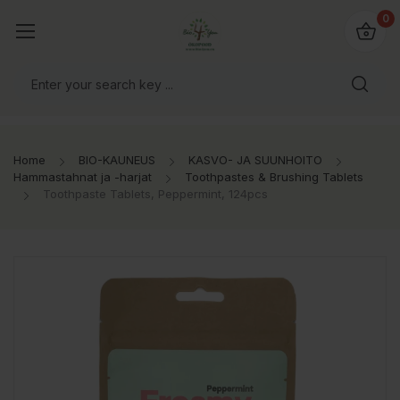
0
Home
BIO-KAUNEUS
KASVO- JA SUUNHOITO
Hammastahnat ja -harjat
Toothpastes & Brushing Tablets
Toothpaste Tablets, Peppermint, 124pcs