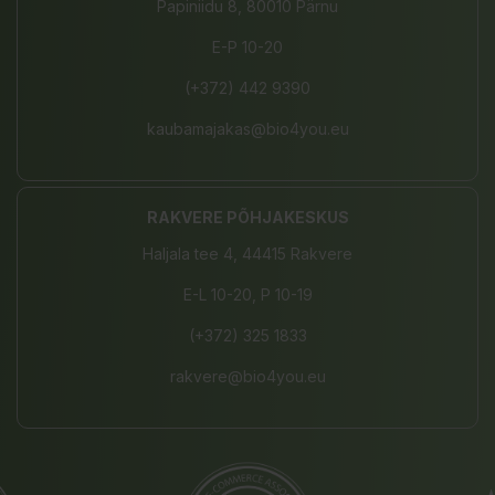
Papiniidu 8, 80010 Pärnu
E-P 10-20
(+372) 442 9390
kaubamajakas@bio4you.eu
RAKVERE PÕHJAKESKUS
Haljala tee 4, 44415 Rakvere
E-L 10-20, P 10-19
(+372) 325 1833
rakvere@bio4you.eu