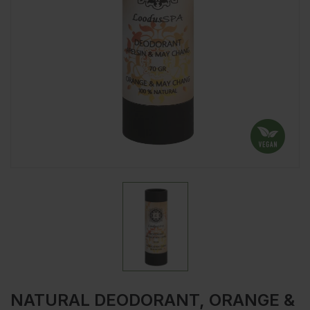
NATURAL DEODORANT, ORANGE &