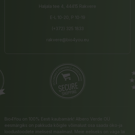
Haljala tee 4, 44415 Rakvere
E-L 10-20, P 10-19
(+372) 325 1833
rakvere@bio4you.eu
Bio4You on 100% Eesti kaubamärk! Albero Verde OÜ
eesmärgiks on pakkuda kõigile võimalust osa saada öko-ja
loodustoodete imelisest maailmast. Meie eeliseks on väga lai