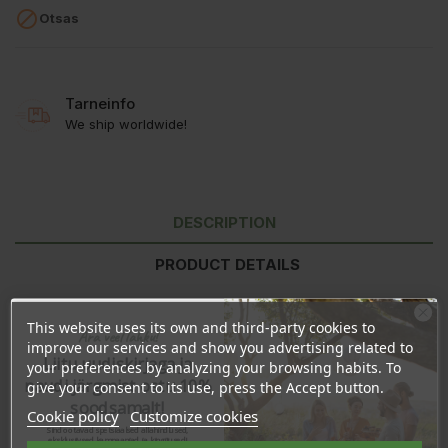

Otsas
Tarneinfo
We ship worldwide!
DESCRIPTION
PRODUCT DETAILS
REVIEWS
This website uses its own and third-party cookies to
Ära veel lahku!
improve our services and show you advertising related to
Liitu uudiskirjaga ja
your preferences by analyzing your browsing habits. To
Ingredients:
Cocos Nutcifera Oil, Theobroma Cacao Seed Butter,
naudi järgmist ostu 10%
give your consent to its use, press the Accept button.
Euphorbia Cerifera (Candelilla) Cera, Butyrospermum Parkii Butter,
soodsamalt!
Prunus Amygdalus Dulcis (Sweet Almond) Oil, Zea Mays (Corn)
Cookie policy
Customize cookies
Starch, Sodium Bicarbonate, Citrus Sinensis (Orange) Peel Oil,
Sind ootavad spetsiaalsed allahindlused,
eksklusiivsed kampaaniad ja kingitused!