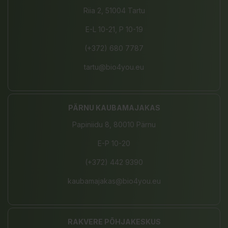
Riia 2, 51004 Tartu
E-L 10-21, P 10-19
(+372) 680 7787
tartu@bio4you.eu
PÄRNU KAUBAMAJAKAS
Papiniidu 8, 80010 Pärnu
E-P 10-20
(+372) 442 9390
kaubamajakas@bio4you.eu
RAKVERE PÕHJAKESKUS