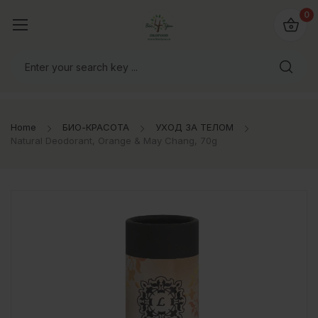
0
Home
БИО-КРАСОТА
УХОД ЗА ТЕЛОМ
Natural Deodorant, Orange & May Chang, 70g