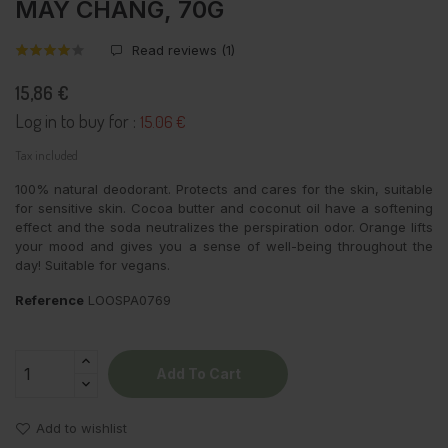
MAY CHANG, 70G
Read reviews (
1
)
15,86 €
Log in to buy for :
15.06 €
Tax included
100% natural deodorant. Protects and cares for the skin, suitable
for sensitive skin. Cocoa butter and coconut oil have a softening
effect and the soda neutralizes the perspiration odor. Orange lifts
your mood and gives you a sense of well-being throughout the
day! Suitable for vegans.
Reference
LOOSPA0769
Add To Cart
Add to wishlist