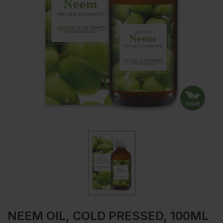
NEEM OIL, COLD PRESSED, 100ML