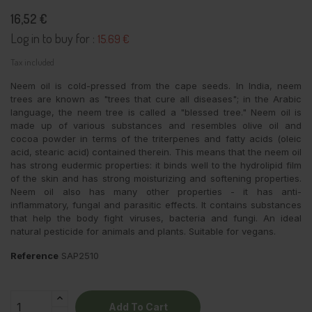
16,52 €
Log in to buy for :
15.69 €
Tax included
Neem oil is cold-pressed from the cape seeds. In India, neem
trees are known as "trees that cure all diseases"; in the Arabic
language, the neem tree is called a "blessed tree." Neem oil is
made up of various substances and resembles olive oil and
cocoa powder in terms of the triterpenes and fatty acids (oleic
acid, stearic acid) contained therein. This means that the neem oil
has strong eudermic properties: it binds well to the hydrolipid film
of the skin and has strong moisturizing and softening properties.
Neem oil also has many other properties - it has anti-
inflammatory, fungal and parasitic effects. It contains substances
that help the body fight viruses, bacteria and fungi. An ideal
natural pesticide for animals and plants. Suitable for vegans.
Reference
SAP2510
Add To Cart