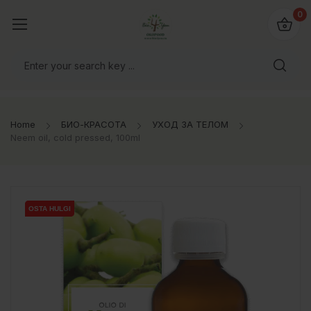
0
Home
БИО-КРАСОТА
УХОД ЗА ТЕЛОМ
Neem oil, cold pressed, 100ml
OSTA HULGI
OSTA HULGI