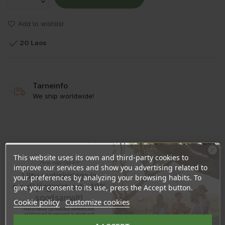
Add to wishlist

20 Laos
Tarneinfo
We ship worldwide!
DESCRIPTION
This website uses its own and third-party cookies to
Ära veel lahku!
PRODUCT DETAILS
improve our services and show you advertising related to
Liitu uudiskirjaga ja
your preferences by analyzing your browsing habits. To
naudi järgmist ostu 10%
REVIEWS
give your consent to its use, press the Accept button.
soodsamalt!
Cookie policy
Customize cookies
Sind ootavad spetsiaalsed allahindlused,
eksklusiivsed kampaaniad ja kingitused!
Registreeru e-maili aadressiga ja saad
Ingredients:
Melia Azadirachta Seed Oil
sooduskoodi!