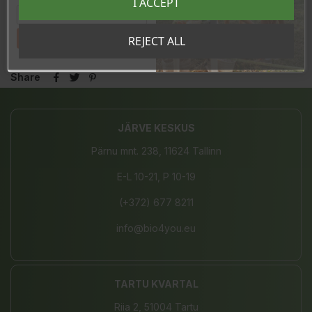
I ACCEPT
Made in Italy
Tahan sooduskoodi!
REJECT ALL
Share
JÄRVE KESKUS
Pärnu mnt. 238, 11624 Tallinn
E-L 10-21, P 10-19
(+372) 677 8211
info@bio4you.eu
TARTU KVARTAL
Riia 2, 51004 Tartu