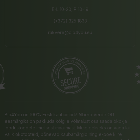
E-L 10-20, P 10-19
(+372) 325 1833
rakvere@bio4you.eu
Bio4You on 100% Eesti kaubamärk! Albero Verde OÜ
eesmärgiks on pakkuda kõigile võimalust osa saada öko-ja
loodustoodete imelisest maailmast. Meie eeliseks on väga lai
valik ökotooteid, põnevad kaubamärgid ning e-poe kiire