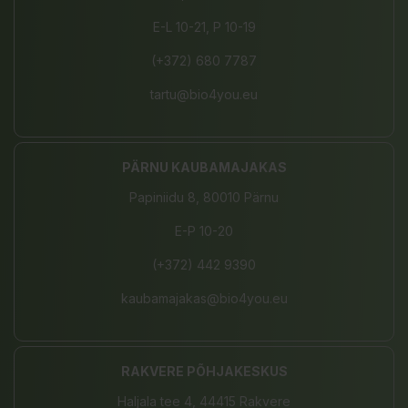
E-L 10-21, P 10-19
(+372) 680 7787
tartu@bio4you.eu
PÄRNU KAUBAMAJAKAS
Papiniidu 8, 80010 Pärnu
E-P 10-20
(+372) 442 9390
kaubamajakas@bio4you.eu
RAKVERE PÕHJAKESKUS
Haljala tee 4, 44415 Rakvere