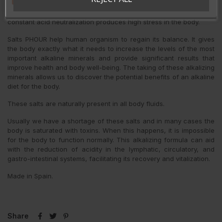
must maintain the pH of the cells and fluids to 7,365 and will do
whatever is necessary to keep the balance. The process of
constant acid neutralization produces high stress in the body.
Salts PHOUR help human organism to regain its balance. It gives
the body exactly what it needs to increase the levels of the most
important alkaline minerals and provide significant results that
improve health and body well-being. The taking of these alkalizing
minerals allows us to discover the potential benefits of an alkaline
diet for the body.
These salts are naturally present in all body fluids.
Usually we have a shortage of these salts and in many cases the
body is saturated with toxins. When this happens, it is impossible
for the body to function normally. This alkalizing formula can aid
with the reduction of acidity in the lymphatic, circulatory, and
gastro-intestinal systems, facilitating its recovery and vitalization.
Made in Spain.
Share