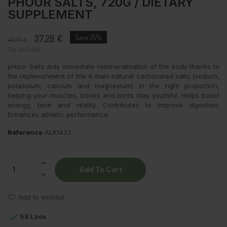
PHOUR SALTS, 720G / DIETARY
SUPPLEMENT
37,28 €
Save 25%
49,70 €
Tax included
pHour Salts aids immediate remineralisation of the body thanks to
the replenishment of the 4 main natural carbonated salts (sodium,
potassium, calcium and magnesium) in the right proportion,
helping your muscles, bones and joints stay youthful. Helps boost
energy, tone and vitality. Contributes to improve digestion.
Enhances athletic performance.
Reference
ALK1433
Add To Cart
Add to wishlist

58 Laos