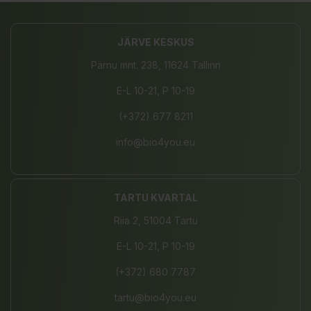
JÄRVE KESKUS
Pärnu mnt. 238, 11624 Tallinn
E-L 10-21, P 10-19
(+372) 677 8211
info@bio4you.eu
TARTU KVARTAL
Riia 2, 51004 Tartu
E-L 10-21, P 10-19
(+372) 680 7787
tartu@bio4you.eu