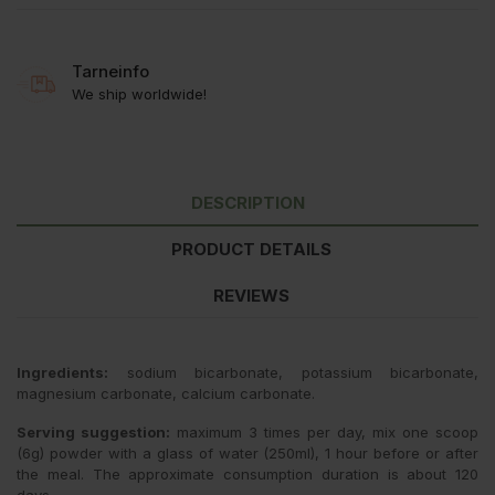
Tarneinfo
We ship worldwide!
DESCRIPTION
PRODUCT DETAILS
REVIEWS
Ingredients:
sodium bicarbonate, potassium bicarbonate,
magnesium carbonate, calcium carbonate.
Serving suggestion:
maximum 3 times per day, mix one scoop
(6g) powder with a glass of water (250ml), 1 hour before or after
the meal. The approximate consumption duration is about 120
days.