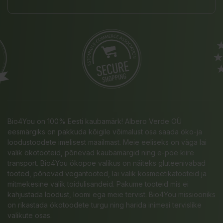
Bio4You on 100% Eesti kaubamärk! Albero Verde OÜ
eesmärgiks on pakkuda kõigile võimalust osa saada öko-ja
loodustoodete imelisest maailmast. Meie eeliseks on väga lai
valik ökotooteid, põnevad kaubamärgid ning e-poe kiire
transport. Bio4You ökopoe valikus on näiteks gluteenivabad
tooted, põnevad vegantooted, lai valik kosmeetikatooteid ja
mitmekesine valik toidulisandeid. Pakume tooteid mis ei
kahjustada loodust, loomi ega meie tervist. Bio4You missiooniks
on rikastada ökotoodete turgu ning harida inimesi tervislike
valikute osas.