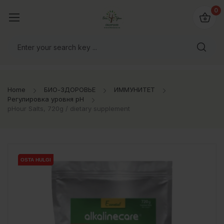
0
Home
БИО-ЗДОРОВЬЕ
ИММУНИТЕТ
Регулировка уровня pH
pHour Salts, 720g / dietary supplement
OSTA HULGI
OSTA HULGI