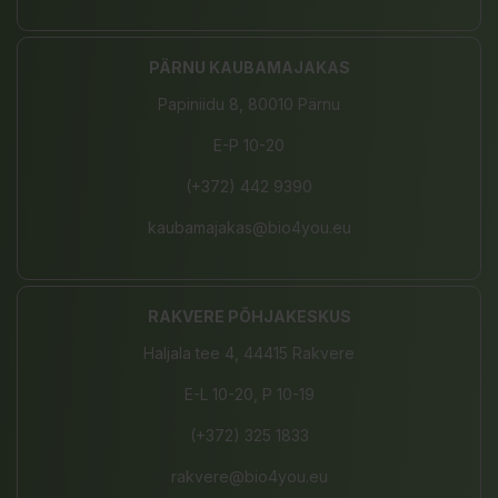
PÄRNU KAUBAMAJAKAS
Papiniidu 8, 80010 Pärnu
E-P 10-20
(+372) 442 9390
kaubamajakas@bio4you.eu
RAKVERE PÕHJAKESKUS
Haljala tee 4, 44415 Rakvere
E-L 10-20, P 10-19
(+372) 325 1833
rakvere@bio4you.eu