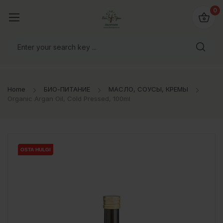
0
Home
БИО-ПИТАНИЕ
МАСЛО, СОУСЫ, КРЕМЫ
Organic Argan Oil, Cold Pressed, 100ml
OSTA HULGI
OSTA HULGI
OSTA HULGI
OSTA HULGI