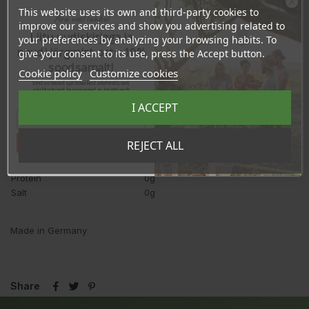
This website uses its own and third-party cookies to
Ära veel lahku!
Nutrition value
per 100g
improve our services and show you advertising related to
Liitu uudiskirjaga ja
3770kJ/
your preferences by analyzing your browsing habits. To
Energy
900kcal
naudi järgmist ostu 10%
give your consent to its use, press the Accept button.
Fat
100g
soodsamalt!
Cookie policy
Customize cookies
-saturated fatty acids
<20g
Sind ootavad spetsiaalsed allahindlused,
eksklusiivsed kampaaniad ja kingitused!
-monounsaturated fatty
45g
Registreeru e-maili aadressiga ja saad
acids
I ACCEPT
sooduskoodi!
-of which oleic acid
43g
Polyunsaturated fatty acids
40g
Tahan sooduskoodi!
REJECT ALL
-of which is linoleic acid
35g
Carbohydrates
0g
Protein
0g
Salt
0g
Made in Germany
Share