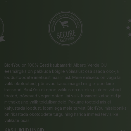
Bio4You on 100% Eesti kaubamärk! Albero Verde OÜ
eesmärgiks on pakkuda kõigile võimalust osa saada öko-ja
loodustoodete imelisest maailmast. Meie eeliseks on väga lai
valik ökotooteid, põnevad kaubamärgid ning e-poe kiire
transport. Bio4You ökopoe valikus on näiteks gluteenivabad
tooted, põnevad vegantooted, lai valik kosmeetikatooteid ja
mitmekesine valik toidulisandeid. Pakume tooteid mis ei
kahjustada loodust, loomi ega meie tervist. Bio4You missiooniks
on rikastada ökotoodete turgu ning harida inimesi tervislike
valikute osas.
KASULIKUD LINGID