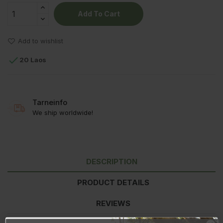
Add To Cart
Add to wishlist

20 Laos
Tarneinfo
We ship worldwide!
DESCRIPTION
PRODUCT DETAILS
REVIEWS