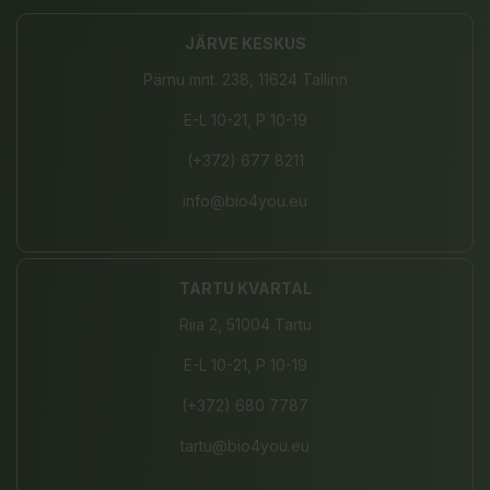
JÄRVE KESKUS
Pärnu mnt. 238, 11624 Tallinn
E-L 10-21, P 10-19
(+372) 677 8211
info@bio4you.eu
TARTU KVARTAL
Riia 2, 51004 Tartu
E-L 10-21, P 10-19
(+372) 680 7787
tartu@bio4you.eu