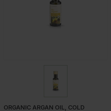
ORGANIC ARGAN OIL, COLD