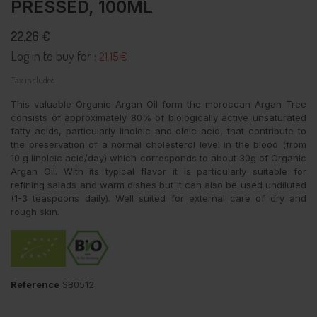
PRESSED, 100ML
22,26 €
Log in to buy for :
21.15 €
Tax included
This valuable Organic Argan Oil form the moroccan Argan Tree
consists of approximately 80% of biologically active unsaturated
fatty acids, particularly linoleic and oleic acid, that contribute to
the preservation of a normal cholesterol level in the blood (from
10 g linoleic acid/day) which corresponds to about 30g of Organic
Argan Oil. With its typical flavor it is particularly suitable for
refining salads and warm dishes but it can also be used undiluted
(1-3 teaspoons daily). Well suited for external care of dry and
rough skin.
Reference
SB0512