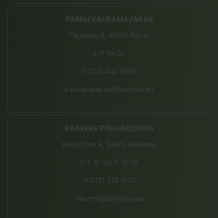
PÄRNU KAUBAMAJAKAS
Papiniidu 8, 80010 Pärnu
E-P 10-20
(+372) 442 9390
kaubamajakas@bio4you.eu
RAKVERE PÕHJAKESKUS
Haljala tee 4, 44415 Rakvere
E-L 10-20, P 10-19
(+372) 325 1833
rakvere@bio4you.eu