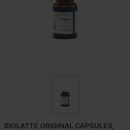
BIOLATTE ORIGINAL CAPSULES,