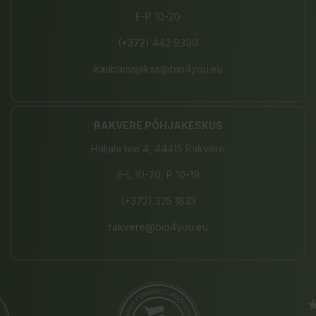
E-P 10-20
(+372) 442 9390
kaubamajakas@bio4you.eu
RAKVERE PÕHJAKESKUS
Haljala tee 4, 44415 Rakvere
E-L 10-20, P 10-19
(+372) 325 1833
rakvere@bio4you.eu