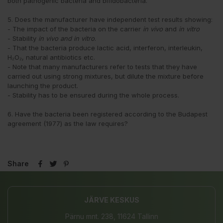
both pathogenic bacteria and bifidobacteria.
5. Does the manufacturer have independent test results showing:
- The impact of the bacteria on the carrier
in vivo
and
in vitro
- Stability
in vivo and
in vitro
.
- That the bacteria produce lactic acid, interferon, interleukin,
H₂O₂, natural antibiotics etc.
- Note that many manufacturers refer to tests that they have
carried out using strong mixtures, but dilute the mixture before
launching the product.
- Stability has to be ensured during the whole process.
6. Have the bacteria been registered according to the Budapest
agreement (1977) as the law requires?
Share
JÄRVE KESKUS
Pärnu mnt. 238, 11624 Tallinn