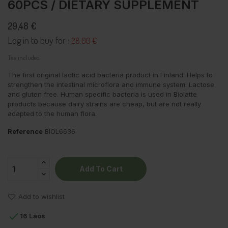
60PCS / DIETARY SUPPLEMENT
29,48 €
Log in to buy for :
28.00 €
Tax included
The first original lactic acid bacteria product in Finland. Helps to
strengthen the intestinal microflora and immune system. Lactose
and gluten free. Human specific bacteria is used in Biolatte
products because dairy strains are cheap, but are not really
adapted to the human flora.
Reference
BIOL6636
Add To Cart
Add to wishlist

16 Laos