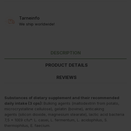
Tarneinfo
We ship worldwide!
DESCRIPTION
PRODUCT DETAILS
REVIEWS
Substances of dietary supplement and their recommended
daily intake (3 cps):
Bulking agents (maltodextrin from potato,
microcrystalline cellulose), gelatin (bovine), anticaking
agents (silicon dioxide, magnesium stearate), lactic acid bacteria
7,5 × 10E9 cfu*: L. casei, L. fermentum, L. acidophilus, S.
thermophilus, E. faecium.