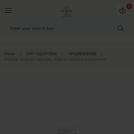
0
Home
БИО-ЗДОРОВЬЕ
ПИЩЕВАРЕНИЕ
Biolatte Original capsules, 60pcs / dietary supplement