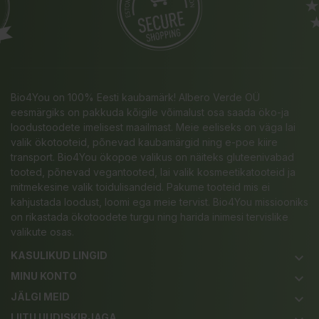
Bio4You on 100% Eesti kaubamärk! Albero Verde OÜ
eesmärgiks on pakkuda kõigile võimalust osa saada öko-ja
loodustoodete imelisest maailmast. Meie eeliseks on väga lai
valik ökotooteid, põnevad kaubamärgid ning e-poe kiire
transport. Bio4You ökopoe valikus on näiteks gluteenivabad
tooted, põnevad vegantooted, lai valik kosmeetikatooteid ja
mitmekesine valik toidulisandeid. Pakume tooteid mis ei
kahjustada loodust, loomi ega meie tervist. Bio4You missiooniks
on rikastada ökotoodete turgu ning harida inimesi tervislike
valikute osas.
KASULIKUD LINGID
keyboard_arrow_down
MINU KONTO
keyboard_arrow_down
JÄLGI MEID
keyboard_arrow_down
LIITU UUDISKIRJAGA