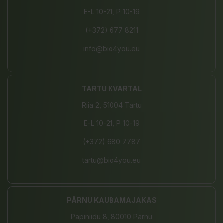
E-L 10-21, P 10-19
(+372) 677 8211
info@bio4you.eu
TARTU KVARTAL
Riia 2, 51004 Tartu
E-L 10-21, P 10-19
(+372) 680 7787
tartu@bio4you.eu
PÄRNU KAUBAMAJAKAS
Papiniidu 8, 80010 Pärnu