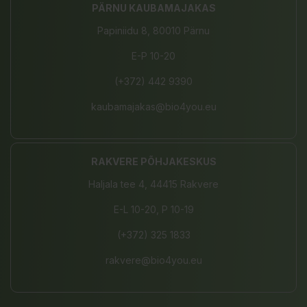
PÄRNU KAUBAMAJAKAS
Papiniidu 8, 80010 Pärnu
E-P 10-20
(+372) 442 9390
kaubamajakas@bio4you.eu
RAKVERE PÕHJAKESKUS
Haljala tee 4, 44415 Rakvere
E-L 10-20, P 10-19
(+372) 325 1833
rakvere@bio4you.eu