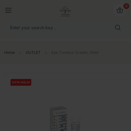
0
Home
OUTLET
Eye Contour Cream, 20ml
OSTA HULGI
OSTA HULGI