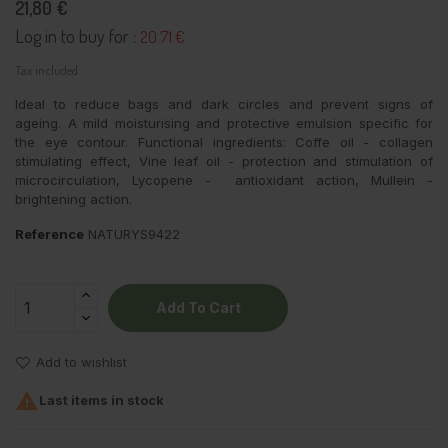
21,80 €
Log in to buy for :
20.71 €
Tax included
Ideal to reduce bags and dark circles and prevent signs of
ageing. A mild moisturising and protective emulsion specific for
the eye contour. Functional ingredients: Coffe oil - collagen
stimulating effect, Vine leaf oil - protection and stimulation of
microcirculation, Lycopene - antioxidant action, Mullein -
brightening action.
Reference
NATURYS9422
Add To Cart
Add to wishlist

Last items in stock