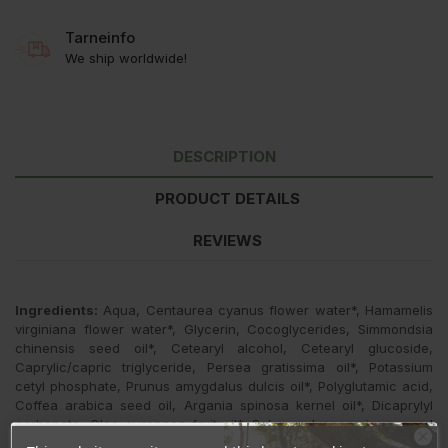
Tarneinfo
We ship worldwide!
DESCRIPTION
PRODUCT DETAILS
REVIEWS
Ingredients:
Aqua, Centaurea cyanus flower water*, Hamamelis
virginiana flower water*, Glycerin, Cocoglycerides, Simmondsia
chinensis seed oil*, Cetearyl alcohol, Cetearyl glucoside,
Caprylic/capric triglyceride, Persea gratissima oil*, Potassium
cetyl phosphate, Prunus amygdalus dulcis oil*, Polyglutamic acid,
Coffea arabica seed oil, Argania spinosa kernel oil*, Dicaprylyl
carbonate, Olea europaea fruit oil*, Solanum lycopersicum seed
oil, Vitis vinifera fruit extract, Sodium hyaluronate, Hydrolyzed