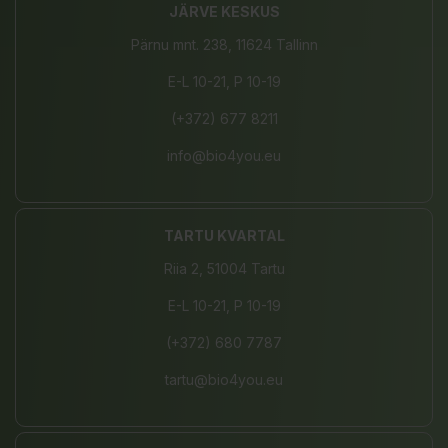
JÄRVE KESKUS
Pärnu mnt. 238, 11624 Tallinn
E-L 10-21, P 10-19
(+372) 677 8211
info@bio4you.eu
TARTU KVARTAL
Riia 2, 51004 Tartu
E-L 10-21, P 10-19
(+372) 680 7787
tartu@bio4you.eu