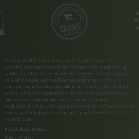
Bio4You on 100% Eesti kaubamärk! Albero Verde OÜ
eesmärgiks on pakkuda kõigile võimalust osa saada öko-ja
loodustoodete imelisest maailmast. Meie eeliseks on väga lai
valik ökotooteid, põnevad kaubamärgid ning e-poe kiire
transport. Bio4You ökopoe valikus on näiteks gluteenivabad
tooted, põnevad vegantooted, lai valik kosmeetikatooteid ja
mitmekesine valik toidulisandeid. Pakume tooteid mis ei
kahjustada loodust, loomi ega meie tervist. Bio4You missiooniks
on rikastada ökotoodete turgu ning harida inimesi tervislike
valikute osas.
KASULIKUD LINGID
keyboard_arrow_down
MINU KONTO