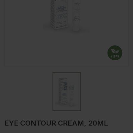
EYE CONTOUR CREAM, 20ML