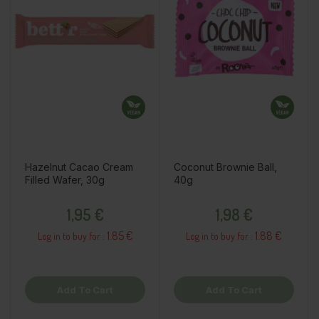
Hazelnut Cacao Cream
Coconut Brownie Ball,
Filled Wafer, 30g
40g
Price
Price
1,95 €
1,98 €
1.85 €
1.88 €
Log in to buy for :
Log in to buy for :
Add To Cart
Add To Cart