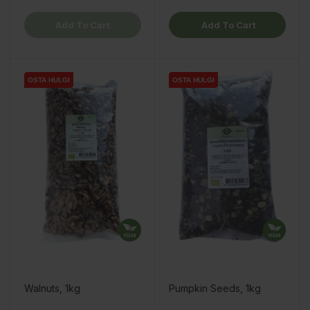
Add To Cart
Add To Cart
OSTA HULGI
OSTA HULGI
OSTA HULGI
OSTA HULGI
OSTA HULGI
OSTA HULGI
Walnuts, 1kg
Pumpkin Seeds, 1kg