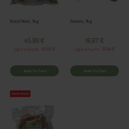
Brazil Nuts, 1kg
Raisins, 1kg
Price
Price
45,90 €
16,67 €
43.60 €
15.84 €
Log in to buy for :
Log in to buy for :
Add To Cart
Add To Cart
OSTA HULGI
OSTA HULGI
OSTA HULGI