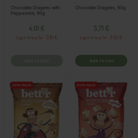
Chocolate Dragees with
Chocolate Dragees, 90g
Peppermint, 90g
Price
Price
4,01 €
3,71 €
3.81 €
3.52 €
Log in to buy for :
Log in to buy for :
Add To Cart
Add To Cart
OSTA HULGI
OSTA HULGI
OSTA HULGI
OSTA HULGI