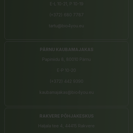
E-L 10-21, P 10-19
(+372) 680 7787
tartu@bio4you.eu
PÄRNU KAUBAMAJAKAS
Papiniidu 8, 80010 Pärnu
E-P 10-20
(+372) 442 9390
kaubamajakas@bio4you.eu
RAKVERE PÕHJAKESKUS
Haljala tee 4, 44415 Rakvere