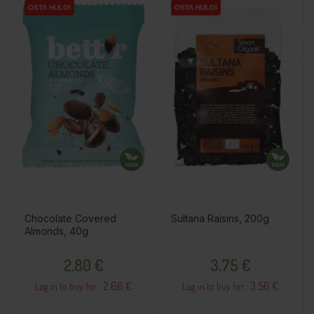
OSTA HULGI
OSTA HULGI
OSTA HULGI
OSTA HULGI
OSTA HULGI
OSTA HULGI
Chocolate Covered
Sultana Raisins, 200g
Almonds, 40g
Price
Price
2,80 €
3,75 €
2.66 €
3.56 €
Log in to buy for :
Log in to buy for :