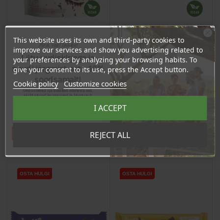
This website uses its own and third-party cookies to
Ära veel lahku!
improve our services and show you advertising related to
Pralines with Peanut
Raw Cacao Nibs, 200g
Liitu uudiskirjaga ja
Butter Filling, 3x13g
your preferences by analyzing your browsing habits. To
naudi järgmist ostu 10%
give your consent to its use, press the Accept button.
Price
Price
soodsamalt!
3,66 €
Cookie policy
Customize cookies
15,55 €
Sind ootavad spetsiaalsed allahindlused,
3.48 €
eksklusiivsed kampaaniad ja kingitused!
Log in to buy for :
14.77 €
Log in to buy for :
Registreeru e-maili aadressiga ja saad
I ACCEPT
sooduskoodi!
Tahan sooduskoodi!
REJECT ALL
Add To Cart
Add To Cart
OSTA HULGI
OSTA HULGI
OSTA HULGI
OSTA HULGI
OSTA HULGI
OSTA HULGI