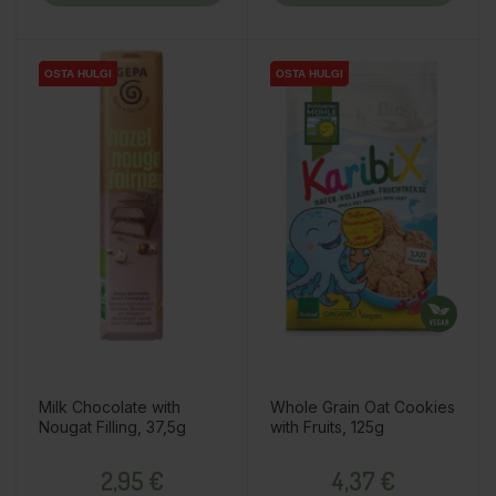
OSTA HULGI
OSTA HULGI
OSTA HULGI
OSTA HULGI
OSTA HULGI
Milk Chocolate with
Whole Grain Oat Cookies
Nougat Filling, 37,5g
with Fruits, 125g
Price
Price
2,95 €
4,37 €