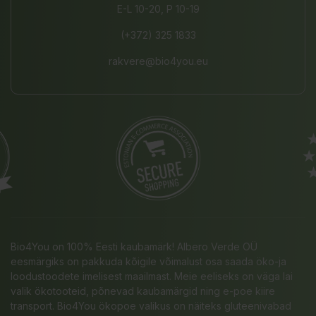
E-L 10-20, P 10-19
(+372) 325 1833
rakvere@bio4you.eu
Bio4You on 100% Eesti kaubamärk! Albero Verde OÜ
eesmärgiks on pakkuda kõigile võimalust osa saada öko-ja
loodustoodete imelisest maailmast. Meie eeliseks on väga lai
valik ökotooteid, põnevad kaubamärgid ning e-poe kiire
transport. Bio4You ökopoe valikus on näiteks gluteenivabad