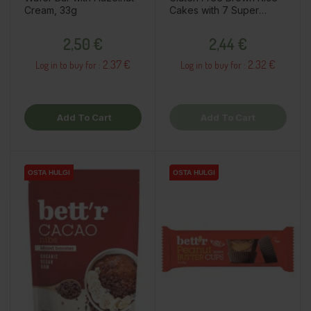
Cream, 33g
Cakes with 7 Super
Seeds, 120g
Price
Price
2,50 €
2,44 €
2.37 €
2.32 €
Log in to buy for :
Log in to buy for :
Add To Cart
Add To Cart
OSTA HULGI
OSTA HULGI
OSTA HULGI
OSTA HULGI
OSTA HULGI
OSTA HULGI
OSTA HULGI