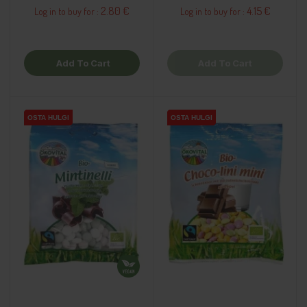
2.80 €
4.15 €
Log in to buy for :
Log in to buy for :
Add To Cart
Add To Cart
OSTA HULGI
OSTA HULGI
OSTA HULGI
OSTA HULGI
OSTA HULGI
OSTA HULGI