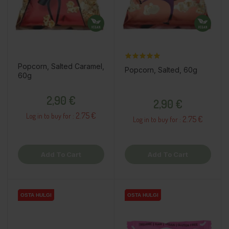
Popcorn, Salted Caramel,
Popcorn, Salted, 60g
60g
Price
Price
2,90 €
2,90 €
2.75 €
Log in to buy for :
2.75 €
Log in to buy for :
Add To Cart
Add To Cart
OSTA HULGI
OSTA HULGI
OSTA HULGI
OSTA HULGI