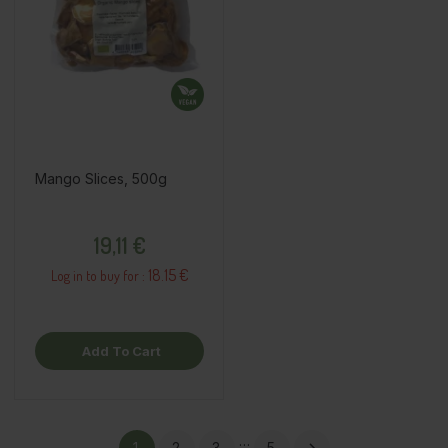
Mango Slices, 500g
Price
19,11 €
18.15 €
Log in to buy for :
Add To Cart
…
1
2
3
5