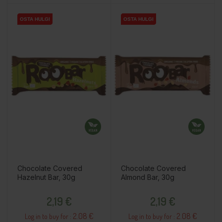
OSTA HULGI
OSTA HULGI
OSTA HULGI
OSTA HULGI
OSTA HULGI
OSTA HULGI
Chocolate Covered
Chocolate Covered
Hazelnut Bar, 30g
Almond Bar, 30g
Price
Price
2,19 €
2,19 €
2.08 €
2.08 €
Log in to buy for :
Log in to buy for :