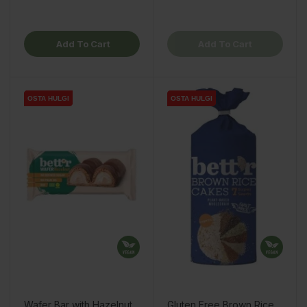
Add To Cart
Add To Cart
OSTA HULGI
OSTA HULGI
OSTA HULGI
OSTA HULGI
OSTA HULGI
Wafer Bar with Hazelnut
Gluten Free Brown Rice