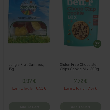
Jungle Fruit Gummies,
Gluten Free Chocolate
15g
Chips Cookie Mix, 300g
Price
Price
0,97 €
7,72 €
0.92 €
7.34 €
Log in to buy for :
Log in to buy for :
Add To Cart
Add To Cart