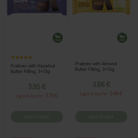
Pralines with Almond
Pralines with Hazelnut
Butter Filling, 3x13g
Butter Filling, 3x13g
Price
Price
3,66 €
3,95 €
3.48 €
Log in to buy for :
3.75 €
Log in to buy for :
Add To Cart
Add To Cart