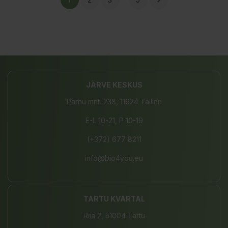

JÄRVE KESKUS
Pärnu mnt. 238, 11624 Tallinn
E-L 10-21, P 10-19
(+372) 677 8211
info@bio4you.eu
TARTU KVARTAL
Riia 2, 51004 Tartu