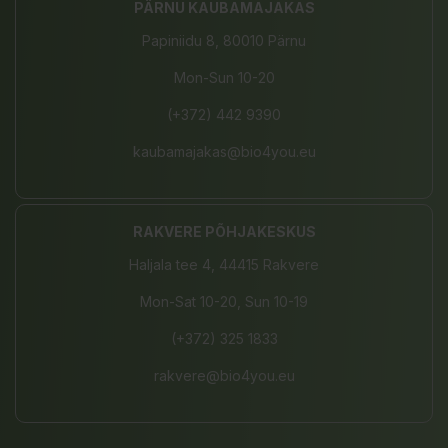
PÄRNU KAUBAMAJAKAS
Papiniidu 8, 80010 Pärnu
Mon-Sun 10-20
(+372) 442 9390
kaubamajakas@bio4you.eu
RAKVERE PÕHJAKESKUS
Haljala tee 4, 44415 Rakvere
Mon-Sat 10-20, Sun 10-19
(+372) 325 1833
rakvere@bio4you.eu