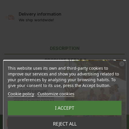
Delivery information
We ship worldwide!
DESCRIPTION
PRODUCT DETAILS
This website uses its own and third-party cookies to
Ära veel lahku!
REVIEWS
improve our services and show you advertising related to
Liitu uudiskirjaga ja
your preferences by analyzing your browsing habits. To
naudi järgmist ostu 10%
give your consent to its use, press the Accept button.
soodsamalt!
Cookie policy
Customize cookies
Sind ootavad spetsiaalsed allahindlused,
eksklusiivsed kampaaniad ja kingitused!
Registreeru e-maili aadressiga ja saad
I ACCEPT
sooduskoodi!
Share
Tahan sooduskoodi!
REJECT ALL