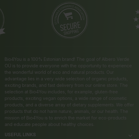
Bio4You is a 100% Estonian brand! The goal of Albero Verde
OÜ is to provide everyone with the opportunity to experience
the wonderful world of eco and natural products. Our
advantage lies in a very wide selection of organic products,
exciting brands, and fast delivery from our online store. The
selection at Bio4You includes, for example, gluten-free
products, exciting vegan options, a wide range of cosmetic
products, and a diverse array of dietary supplements. We offer
products that do not harm nature, animals, or our health. The
mission of Bio4You is to enrich the market for eco-products
and educate people about healthy choices.
USEFUL LINKS
keyboard_arrow_down