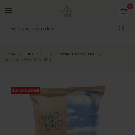
io4you.eu
0
orldwide!
Home
BIO-FOOD
Coffee, Cocoa, Tea
St. John's Wort Tea, 40g
BUY WHOLESALE
BUY WHOLESALE
BUY WHOLESALE