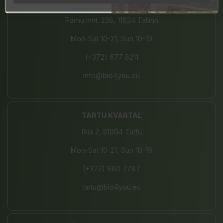
JÄRVE CENTER
Pärnu mnt. 238, 11624 Tallinn
Mon-Sat 10-21, Sun 10-19
(+372) 677 8211
info@bio4you.eu
TARTU KVARTAL
Riia 2, 51004 Tartu
Mon-Sat 10-21, Sun 10-19
(+372) 680 7787
tartu@bio4you.eu