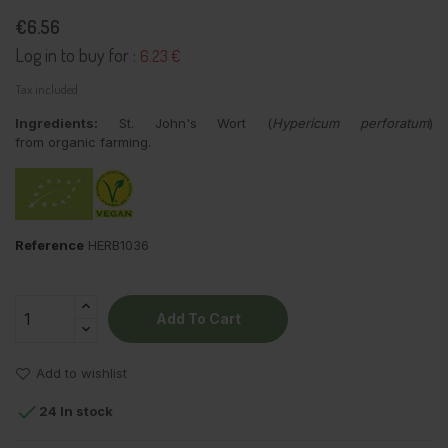
€6.56
Log in to buy for :
6.23 €
Tax included
Ingredients:
St. John's Wort (
Hypericum perforatum
)
from organic farming.
Reference
HERB1036
Add To Cart
Add to wishlist

24 In stock