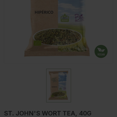
ST. JOHN'S WORT TEA, 40G