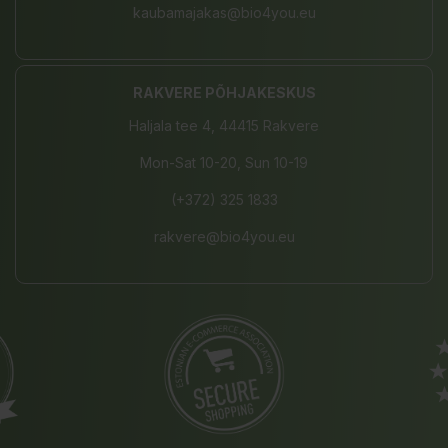
kaubamajakas@bio4you.eu
RAKVERE PÕHJAKESKUS
Haljala tee 4, 44415 Rakvere
Mon-Sat 10-20, Sun 10-19
(+372) 325 1833
rakvere@bio4you.eu