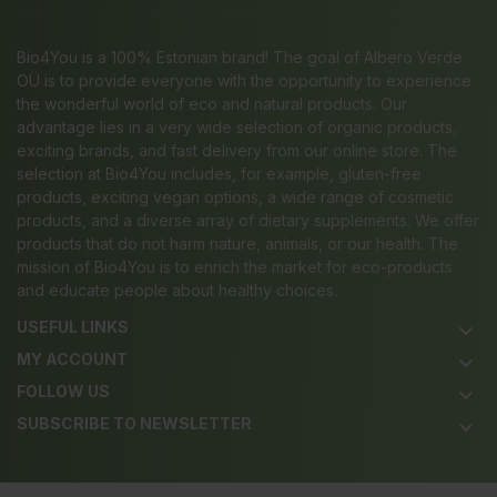
Bio4You is a 100% Estonian brand! The goal of Albero Verde
OÜ is to provide everyone with the opportunity to experience
the wonderful world of eco and natural products. Our
advantage lies in a very wide selection of organic products,
exciting brands, and fast delivery from our online store. The
selection at Bio4You includes, for example, gluten-free
products, exciting vegan options, a wide range of cosmetic
products, and a diverse array of dietary supplements. We offer
products that do not harm nature, animals, or our health. The
mission of Bio4You is to enrich the market for eco-products
and educate people about healthy choices.
USEFUL LINKS
keyboard_arrow_down
MY ACCOUNT
keyboard_arrow_down
FOLLOW US
keyboard_arrow_down
SUBSCRIBE TO NEWSLETTER
keyboard_arrow_down