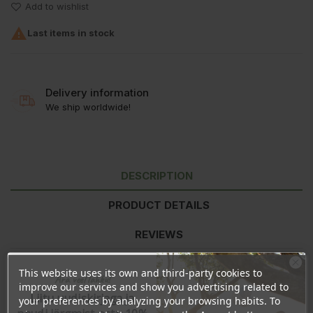
Add to wishlist

Last items in stock
Delivery information
We ship worldwide!
DESCRIPTION
PRODUCT DETAILS
REVIEWS
This website uses its own and third-party cookies to
Ära veel lahku!
Ingredients:
Ethyl Acetate, Butyl Acetate, Nitrocellulose, Adipic
improve our services and show you advertising related to
Liitu uudiskirjaga ja
Acid/Neopentyl Glycol/Trimellitic Anhydride Copolymer, Alcohol,
your preferences by analyzing your browsing habits. To
Triethyl Citrate, Stearalkonium Bentonite, Diacetone Alcohol,