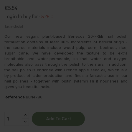
€5.54
Log in to buy for :
5.26 €
Tax included
Our new vegan, plant-based Benecos 20-FREE nail polish
formulation contains at least 80% ingredients of natural origin -
the source materials include wood pulp, corn, beetroot, rice,
sugar cane. We have developed the texture to be extra
breathable and water-permeable, so that water and oxygen
molecules also pass through the polish to the nails. In addition,
the nail polish is enriched with French apple seed oil, which is a
by-product of cider production and finds a fantastic use in our
nail polishes - together with biotin (vitamin H) it nourishes and
gives you beautiful nails.
Reference
BEN4786
Add To Cart