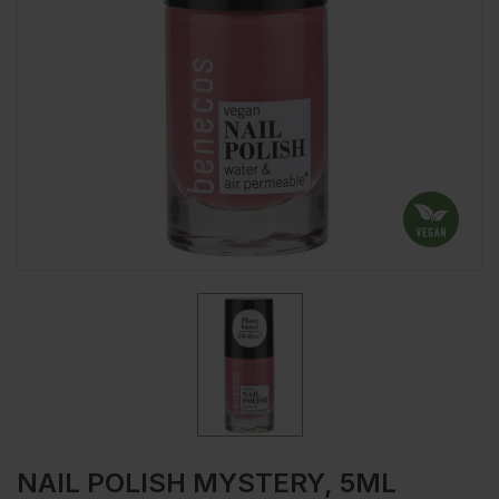
NAIL POLISH MYSTERY, 5ML