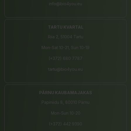
info@bio4you.eu
TARTU KVARTAL
Riia 2, 51004 Tartu
Mon-Sat 10-21, Sun 10-19
(+372) 680 7787
tartu@bio4you.eu
PÄRNU KAUBAMAJAKAS
Papiniidu 8, 80010 Pärnu
Mon-Sun 10-20
(+372) 442 9390