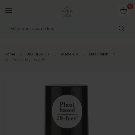
io4you.eu
0
orldwide!
Home
BIO-BEAUTY
Make-up
Nail Polish
Nail Polish Mystery, 5ml