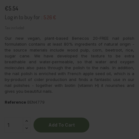
€5.54
Log in to buy for :
5.26 €
Tax included
Our new vegan, plant-based Benecos 20-FREE nail polish
formulation contains at least 80% ingredients of natural origin -
the source materials include wood pulp, corn, beetroot, rice,
sugar cane. We have developed the texture to be extra
breathable and water-permeable, so that water and oxygen
molecules also pass through the polish to the nails. In addition,
the nail polish is enriched with French apple seed oil, which is a
by-product of cider production and finds a fantastic use in our
nail polishes - together with biotin (vitamin H) it nourishes and
gives you beautiful nails.
Reference
BEN4779
Add To Cart