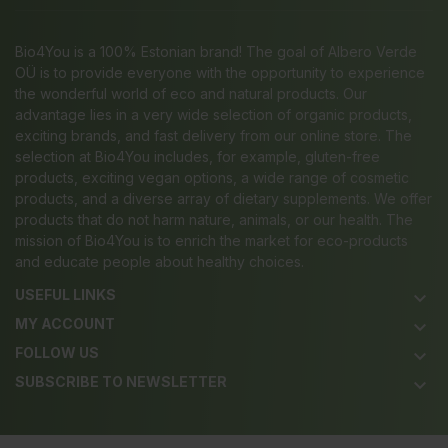
Bio4You is a 100% Estonian brand! The goal of Albero Verde
OÜ is to provide everyone with the opportunity to experience
the wonderful world of eco and natural products. Our
advantage lies in a very wide selection of organic products,
exciting brands, and fast delivery from our online store. The
selection at Bio4You includes, for example, gluten-free
products, exciting vegan options, a wide range of cosmetic
products, and a diverse array of dietary supplements. We offer
products that do not harm nature, animals, or our health. The
mission of Bio4You is to enrich the market for eco-products
and educate people about healthy choices.
USEFUL LINKS
keyboard_arrow_down
MY ACCOUNT
keyboard_arrow_down
FOLLOW US
keyboard_arrow_down
SUBSCRIBE TO NEWSLETTER
keyboard_arrow_down