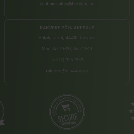
kaubamajakas@bio4you.eu
RAKVERE PÕHJAKESKUS
Haljala tee 4, 44415 Rakvere
Mon-Sat 10-20, Sun 10-19
(+372) 325 1833
rakvere@bio4you.eu