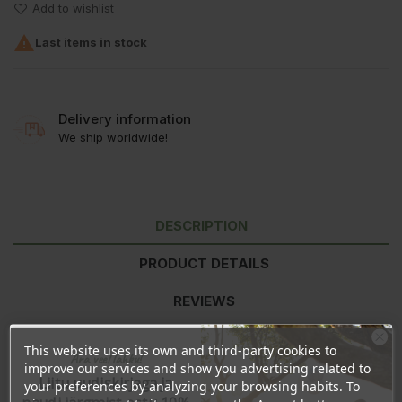
Add to wishlist

Last items in stock
Delivery information
We ship worldwide!
DESCRIPTION
PRODUCT DETAILS
REVIEWS
This website uses its own and third-party cookies to
Ära veel lahku!
Ingredients:
Ethyl Acetate, Butyl Acetate, Nitrocellulose, Adipic
improve our services and show you advertising related to
Liitu uudiskirjaga ja
Acid/Neopentyl Glycol/Trimellitic Anhydride Copolymer, Alcohol,
your preferences by analyzing your browsing habits. To
Triethyl Citrate, Stearalkonium Bentonite, Diacetone Alcohol,