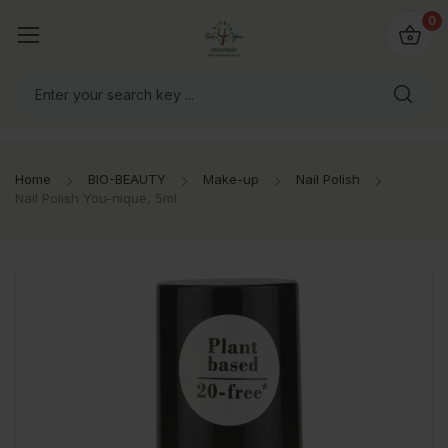
io4you.eu
0
orldwide!
Home
BIO-BEAUTY
Make-up
Nail Polish
Nail Polish You-nique, 5ml