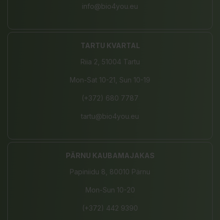
info@bio4you.eu
TARTU KVARTAL
Riia 2, 51004 Tartu
Mon-Sat 10-21, Sun 10-19
(+372) 680 7787
tartu@bio4you.eu
PÄRNU KAUBAMAJAKAS
Papiniidu 8, 80010 Pärnu
Mon-Sun 10-20
(+372) 442 9390