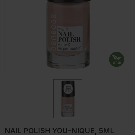
NAIL POLISH YOU-NIQUE, 5ML