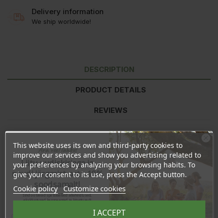
Delivery information
We ship worldwide!
DESCRIPTION
PRODUCT DETAILS
REVIEWS
This website uses its own and third-party cookies to
Ingredients (INCI):
Talc, Mica, Kaolin, Caprylic/Capric Triglyceride, Macadamia
Ära veel lahku!
improve our services and show you advertising related to
Ternifolia Seed Oil*, Ricinus Communis Seed Oil*, Magnesium Stearate, Glyceryl
Liitu uudiskirjaga ja
your preferences by analyzing your browsing habits. To
Caprylate, P-Anisic Acid*, Tocopherol, Helianthus Annuus Seed Oil*, (+/- May Contain
naudi järgmist ostu 10%
give your consent to its use, press the Accept button.
(CI 77891, CI 77499, CI 77491, CI 77492, CI 77007, CI 75470))
soodsamalt!
Cookie policy
Customize cookies
* certified organic
Sind ootavad spetsiaalsed allahindlused,
eksklusiivsed kampaaniad ja kingitused!
Registreeru e-maili aadressiga ja saad
Made in the EU
I ACCEPT
sooduskoodi!