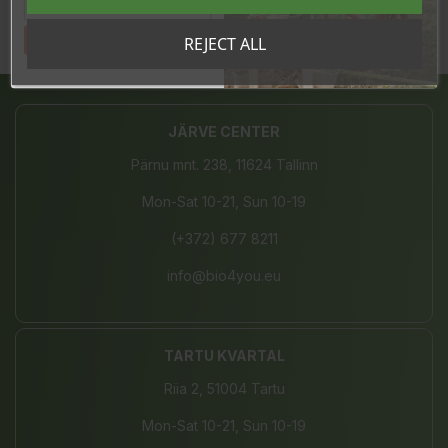
Tahan sooduskoodi!
REJECT ALL
Share
JÄRVE CENTER
Pärnu mnt. 238, 11624 Tallinn
Mon-Sat 10-21, Sun 10-19
(+372) 677 8211
info@bio4you.eu
TARTU KVARTAL
Riia 2, 51004 Tartu
Mon-Sat 10-21, Sun 10-19