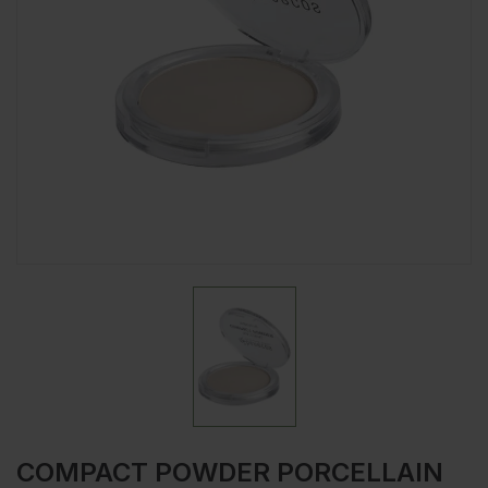
COMPACT POWDER PORCELLAIN