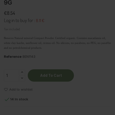
9G
€8.54
Log in to buy for :
8.11 €
Tax included
Benecos Natural mineral Compact Powder. Certified organic. Contains macadamia oil,
white clay kaolin, sunflower oil, ricinus oil. No
silicons, no parabens, no PEG
, no paraffin
and no petrolchemical products.
Reference
BEN1143
Add To Cart
Add to wishlist

14 In stock