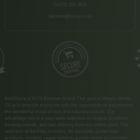
(+372) 325 1833
rakvere@bio4you.eu
Bio4You is a 100% Estonian brand! The goal of Albero Verde
OÜ is to provide everyone with the opportunity to experience
the wonderful world of eco and natural products. Our
advantage lies in a very wide selection of organic products,
exciting brands, and fast delivery from our online store. The
selection at Bio4You includes, for example, gluten-free
products, exciting vegan options, a wide range of cosmetic