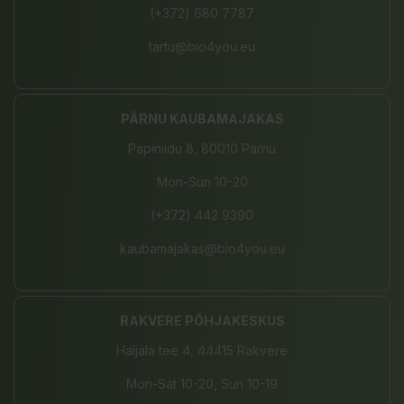
(+372) 680 7787
tartu@bio4you.eu
PÄRNU KAUBAMAJAKAS
Papiniidu 8, 80010 Pärnu
Mon-Sun 10-20
(+372) 442 9390
kaubamajakas@bio4you.eu
RAKVERE PÕHJAKESKUS
Haljala tee 4, 44415 Rakvere
Mon-Sat 10-20, Sun 10-19