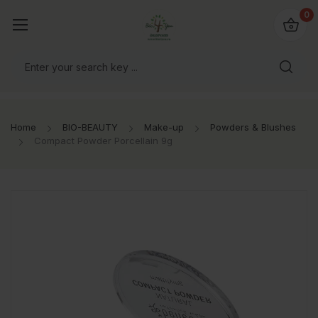
io4you.eu
0
orldwide!
Home
BIO-BEAUTY
Make-up
Powders & Blushes
Compact Powder Porcellain 9g