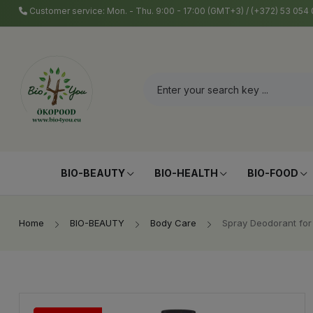
Customer service: Mon. - Thu. 9:00 - 17:00 (GMT+3) / (+372) 53 05
BIO-BEAUTY
BIO-HEALTH
BIO-FOOD
Home
BIO-BEAUTY
Body Care
Spray Deodorant for