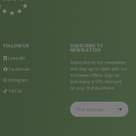
FOLLOW US
SUBSCRIBE TO
NEWSLETTER
LinkedIn
Subscribe to our newsletter
and stay up-to-date with our
Facebook
exclusive offers. Sign up
Instagram
and enjoy a 10% discount
on your first purchase.
TikTok