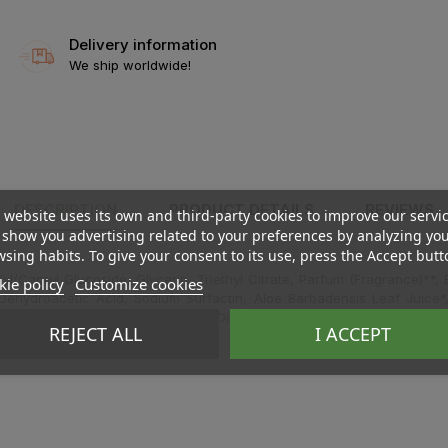
Delivery information
We ship worldwide!
DESCRIPTION
PRODUCT DETAILS
REVIEWS
 website uses its own and third-party cookies to improve our servi
show you advertising related to your preferences by analyzing yo
sing habits. To give your consent to its use, press the Accept butt
/Capryl Glucoside, Glycerin, Triethyl Citrate, Parfum (Fragrance)**,
ie policy
Customize cookies
e, Dehydroacetic Acid, Sodium Surfactin, Aloe Barbadensis Leaf Juice
Extract*, Salvia Officinalis (Sage) Oil, Xanthan Gum, Ci 77820 (Silver), 
REJECT ALL
I ACCEPT