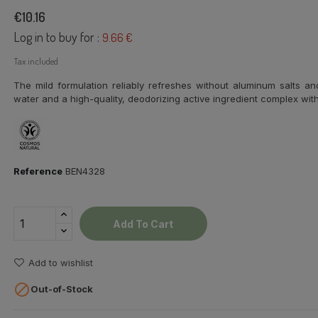
€10.16
Log in to buy for :
9.66 €
Tax included
The mild formulation reliably refreshes without aluminum salts an
water and a high-quality, deodorizing active ingredient complex with c
Reference
BEN4328
Add To Cart
Add to wishlist

Out-of-Stock