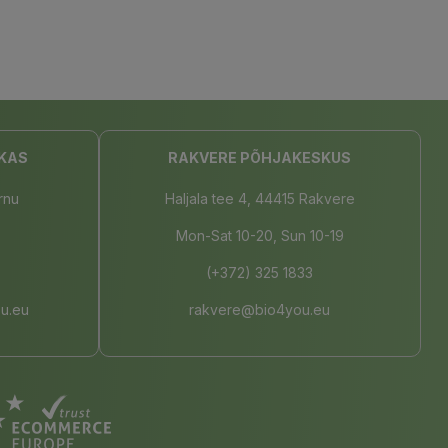
KAS
RAKVERE PÕHJAKESKUS
rnu
Haljala tee 4, 44415 Rakvere
Mon-Sat 10-20, Sun 10-19
(+372) 325 1833
u.eu
rakvere@bio4you.eu