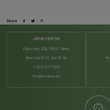
Share
JÄRVE CENTER
Pärnu mnt. 238, 11624 Tallinn
Mon-Sat 10-21, Sun 10-19
Mo
(+372) 677 8211
info@bio4you.eu