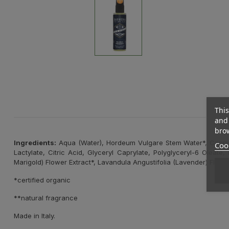
This
and 
brow
Ingredients:
Aqua (Water), Hordeum Vulgare Stem Water*, Caprylyl
Cook
Lactylate, Citric Acid, Glyceryl Caprylate, Polyglyceryl-6 Oleat
Marigold) Flower Extract*, Lavandula Angustifolia (Lavender) Flower 
*certified organic
**natural fragrance
Made in Italy.