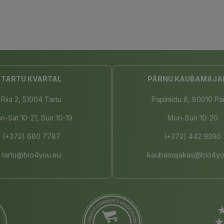
TARTU KVARTAL
PÄRNU KAUBAMAJA
Riia 2, 51004 Tartu
Papiniidu 8, 80010 Pä
n-Sat 10-21, Sun 10-19
Mon-Sun 10-20
(+372) 680 7787
(+372) 442 9390
tartu@bio4you.eu
kaubamajakas@bio4yo