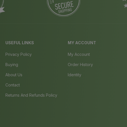
USEFUL LINKS
MY ACCOUNT
Privacy Policy
My Account
Buying
Order History
About Us
Identity
Contact
Returns And Refunds Policy