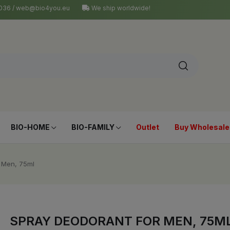
4 036 / web@bio4you.eu
We ship worldwide!
BIO-HOME
BIO-FAMILY
Outlet
Buy Wholesale
 Men, 75ml
SPRAY DEODORANT FOR MEN, 75M