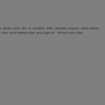
d allows your skin to breathe. With valuable organic seed barley
itric acid triethyl ester and sage oil - refresh your day!