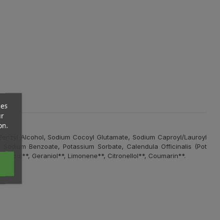
ces
ur
on.
 Benzyl Alcohol, Sodium Cocoyl Glutamate, Sodium Caproyl/Lauroyl
*, Sodium Benzoate, Potassium Sorbate, Calendula Officinalis (Pot
Linalool**, Geraniol**, Limonene**, Citronellol**, Coumarin**.