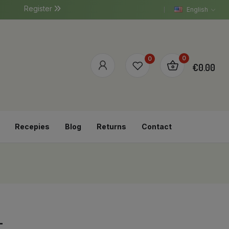
Register
English
0
0
€0.00
Recepies
Blog
Returns
Contact
L