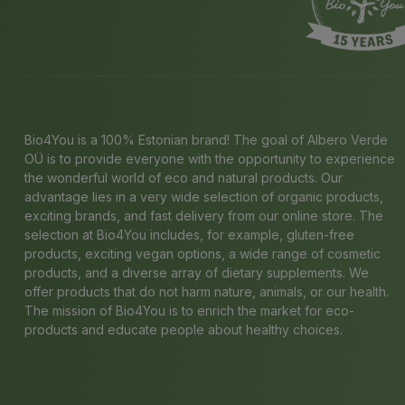
Bio4You is a 100% Estonian brand! The goal of Albero Verde
OÜ is to provide everyone with the opportunity to experience
the wonderful world of eco and natural products. Our
advantage lies in a very wide selection of organic products,
exciting brands, and fast delivery from our online store. The
selection at Bio4You includes, for example, gluten-free
products, exciting vegan options, a wide range of cosmetic
products, and a diverse array of dietary supplements. We
offer products that do not harm nature, animals, or our health.
The mission of Bio4You is to enrich the market for eco-
products and educate people about healthy choices.