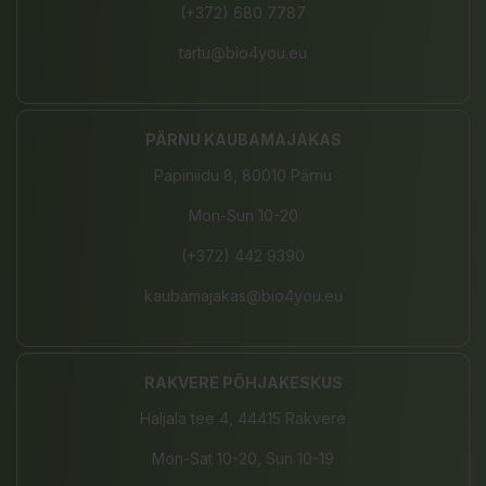
(+372) 680 7787
tartu@bio4you.eu
PÄRNU KAUBAMAJAKAS
Papiniidu 8, 80010 Pärnu
Mon-Sun 10-20
(+372) 442 9390
kaubamajakas@bio4you.eu
RAKVERE PÕHJAKESKUS
Haljala tee 4, 44415 Rakvere
Mon-Sat 10-20, Sun 10-19