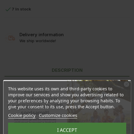

7 In stock
Delivery information
We ship worldwide!
DESCRIPTION
PRODUCT DETAILS
This website uses its own and third-party cookies to
Ära veel lahku!
improve our services and show you advertising related to
REVIEWS
Liitu uudiskirjaga ja
your preferences by analyzing your browsing habits. To
naudi järgmist ostu 10%
give your consent to its use, press the Accept button.
soodsamalt!
Cookie policy
Customize cookies
Ingredients:
Vitis Vinifera Seed Oil
Sind ootavad spetsiaalsed allahindlused,
eksklusiivsed kampaaniad ja kingitused!
Made in Italy
Registreeru e-maili aadressiga ja saad
I ACCEPT
sooduskoodi!