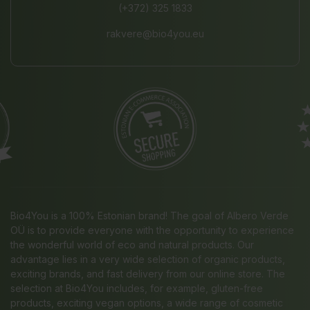
(+372) 325 1833
rakvere@bio4you.eu
Bio4You is a 100% Estonian brand! The goal of Albero Verde
OÜ is to provide everyone with the opportunity to experience
the wonderful world of eco and natural products. Our
advantage lies in a very wide selection of organic products,
exciting brands, and fast delivery from our online store. The
selection at Bio4You includes, for example, gluten-free
products, exciting vegan options, a wide range of cosmetic