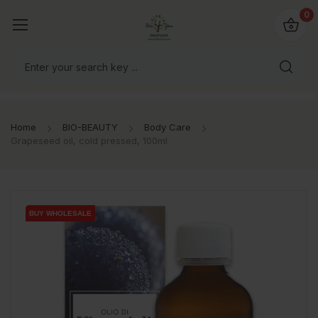
io4you.eu
0
orldwide!
Home
BIO-BEAUTY
Body Care
Grapeseed oil, cold pressed, 100ml
BUY WHOLESALE
BUY WHOLESALE