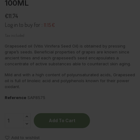
100ML
€11.74
Log in to buy for :
11.15 €
Tax included
Grapeseed oil (Vitis Vinifera Seed Oil) is obtained by pressing
grape’s seeds. Beneficial properties of grapes are known since
ancient times and each grapeseed’s seed encapsulates a
concentrate of active substances able to counteract skin aging.
Mild and with a high content of polyunsaturated acids, Grapeseed
oil is full of linoleic acid and polyphenols known for their power
oxidant.
Reference
SAP8575
Add To Cart
Add to wishlist