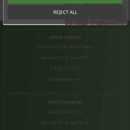
Tahan sooduskoodi!
REJECT ALL
Share
JÄRVE CENTER
Pärnu mnt. 238, 11624 Tallinn
Mon-Sat 10-21, Sun 10-19
(+372) 677 8211
info@bio4you.eu
TARTU KVARTAL
Riia 2, 51004 Tartu
Mon-Sat 10-21, Sun 10-19