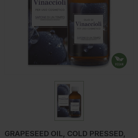
GRAPESEED OIL, COLD PRESSED,