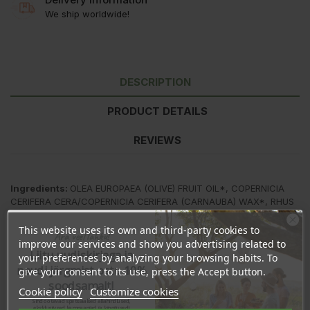
We ship worldwide!
DESCRIPTION
PRODUCT DETAILS
REVIEWS
Ingredients:
OLEA EUROPAEA (OLIVE) FRUIT OIL*, COPERNICIA
CERIFERA CERA/COPERNICIA CERIFERA (CARNAUBA) WAX*, RHUS
VERNICIFLUA PEEL CERA, EUPHORBIA CERIFERA CERA / EUPHORBIA
CERIFERA (CANDELILLA) WAX, RICINUS COMMUNIS (CASTOR) SEED
This website uses its own and third-party cookies to
Ära veel lahku!
OIL*, BUTYROSPERMUM PARKII (SHEA) BUTTER*, THEOBROMA
improve our services and show you advertising related to
Liitu uudiskirjaga ja
CACAO (COCOA) SEED BUTTER*; SIMMONDSIA CHINENSIS
your preferences by analyzing your browsing habits. To
(JOJOBA) SEED OIL*, CETYL ALCOHOL; CITRUS AURANTIUM
naudi järgmist ostu 10%
give your consent to its use, press the Accept button.
DULCIS (ORANGE) OIL*, LIMONENE, TOCOPHEROL, HELIANTHUS
soodsamalt!
Cookie policy
Customize cookies
ANNUUS (SUNFLOWER) SEED OIL, LINALOOL, CITRAL
Sind ootavad spetsiaalsed allahindlused,
eksklusiivsed kampaaniad ja kingitused!