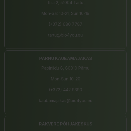
Riia 2, 51004 Tartu
Mon-Sat 10-21, Sun 10-19
(+372) 680 7787
tartu@bio4you.eu
PÄRNU KAUBAMAJAKAS
Papiniidu 8, 80010 Pärnu
Mon-Sun 10-20
(+372) 442 9390
kaubamajakas@bio4you.eu
RAKVERE PÕHJAKESKUS