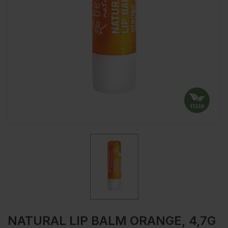
NATURAL LIP BALM ORANGE, 4,7G