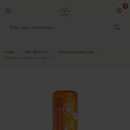
io4you.eu
0
orldwide!
Home
BIO-BEAUTY
Face & Dental Care
Natural lip balm orange, 4,7g