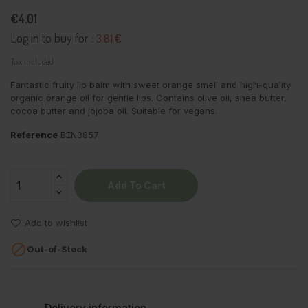
€4.01
Log in to buy for :
3.81 €
Tax included
Fantastic fruity lip balm with sweet orange smell and high-quality
organic orange oil for gentle lips. Contains olive oil, shea butter,
cocoa butter and jojoba oil. Suitable for vegans.
Reference
BEN3857
Add To Cart
Add to wishlist

Out-of-Stock
Delivery information