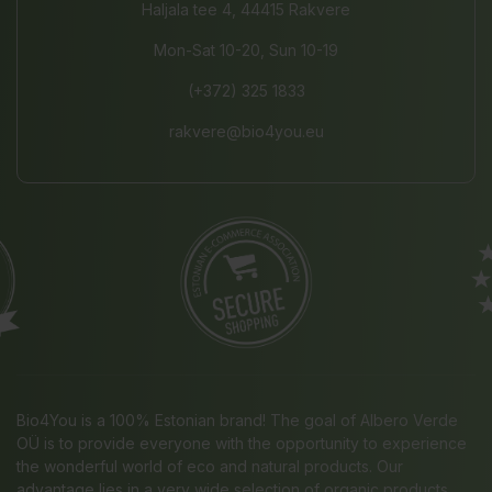
Haljala tee 4, 44415 Rakvere
Mon-Sat 10-20, Sun 10-19
(+372) 325 1833
rakvere@bio4you.eu
Bio4You is a 100% Estonian brand! The goal of Albero Verde
OÜ is to provide everyone with the opportunity to experience
the wonderful world of eco and natural products. Our
advantage lies in a very wide selection of organic products,