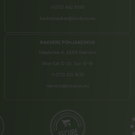
(+372) 442 9390
kaubamajakas@bio4you.eu
RAKVERE PÕHJAKESKUS
Haljala tee 4, 44415 Rakvere
Mon-Sat 10-20, Sun 10-19
(+372) 325 1833
rakvere@bio4you.eu