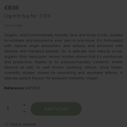
€18.09
Log in to buy for :
17.19 €
Tax included
Organic and Enviromentally friendly face and body scrub, studied
to exfoliate and mousturize your skin in one move. It´s formulated
with natural origin emulsifiers and actives and enriched with
Almond and Hazelnut powder for a delicate and natural scrub;
organic Aloe Vera juice, recent studies shown that it´s moisturizer
and protective, thanks to its polysaccharides contents; Sweet
Almond oil with its well known soothing effects; Shea butter,
scientific studies shown its nourishing and emollient effects. A
delicate peach flavour for pleasant moments. Vegan.
Reference
SAP2831
Add To Cart
Add to wishlist