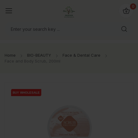
io4you.eu
0
orldwide!
Home
BIO-BEAUTY
Face & Dental Care
Face and Body Scrub, 200ml
BUY WHOLESALE
BUY WHOLESALE
BUY WHOLESALE