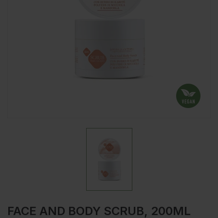
FACE AND BODY SCRUB, 200ML