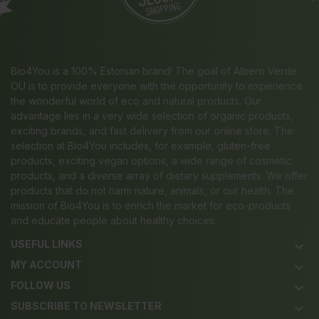
Bio4You is a 100% Estonian brand! The goal of Albero Verde
OÜ is to provide everyone with the opportunity to experience
the wonderful world of eco and natural products. Our
advantage lies in a very wide selection of organic products,
exciting brands, and fast delivery from our online store. The
selection at Bio4You includes, for example, gluten-free
products, exciting vegan options, a wide range of cosmetic
products, and a diverse array of dietary supplements. We offer
products that do not harm nature, animals, or our health. The
mission of Bio4You is to enrich the market for eco-products
and educate people about healthy choices.
USEFUL LINKS
keyboard_arrow_down
MY ACCOUNT
keyboard_arrow_down
FOLLOW US
keyboard_arrow_down
SUBSCRIBE TO NEWSLETTER
keyboard_arrow_down