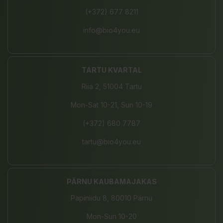
(+372) 677 8211
info@bio4you.eu
TARTU KVARTAL
Riia 2, 51004 Tartu
Mon-Sat 10-21, Sun 10-19
(+372) 680 7787
tartu@bio4you.eu
PÄRNU KAUBAMAJAKAS
Papiniidu 8, 80010 Pärnu
Mon-Sun 10-20