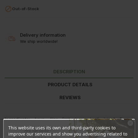

Out-of-Stock
Delivery information
We ship worldwide!
DESCRIPTION
PRODUCT DETAILS
REVIEWS
Ingredients:
Aqua, Aloe Barbadensis Leaf Juice*, Prunus
Amygdalus Dulcis Oil, Ethylhexyl Stearate, Caprylic/Capric
This website uses its own and third-party cookies to
Ära veel lahku!
Triglycerides, Methyl Glucose Sesquistearate, Prunus Amygdalus
improve our services and show you advertising related to
Dulcis Shell Powder, Corylus Avellana Shell Powder,