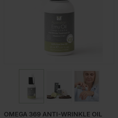
OMEGA 369 ANTI-WRINKLE OIL