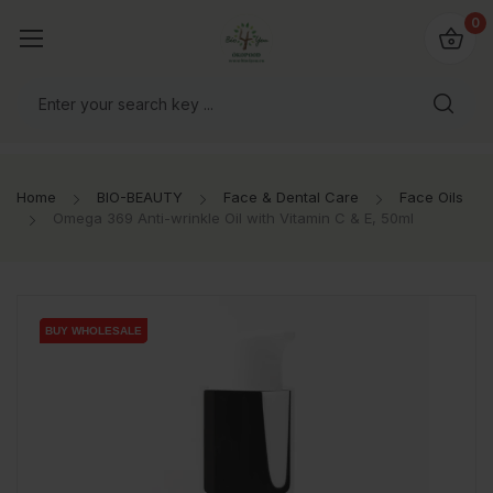
io4you.eu
0
orldwide!
Home
BIO-BEAUTY
Face & Dental Care
Face Oils
Omega 369 Anti-wrinkle Oil with Vitamin C & E, 50ml
BUY WHOLESALE
BUY WHOLESALE
BUY WHOLESALE