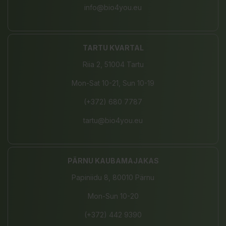
info@bio4you.eu
TARTU KVARTAL
Riia 2, 51004 Tartu
Mon-Sat 10-21, Sun 10-19
(+372) 680 7787
tartu@bio4you.eu
PÄRNU KAUBAMAJAKAS
Papiniidu 8, 80010 Pärnu
Mon-Sun 10-20
(+372) 442 9390