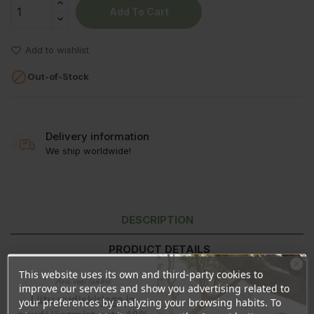
Add To Cart
Add to wishlist

Out-of-Stock
Delivery information
We ship worldwide!
DESCRIPTION
PRODUCT DETAILS
This website uses its own and third-party cookies to
REVIEWS
Ära veel lahku!
improve our services and show you advertising related to
Liitu uudiskirjaga ja
your preferences by analyzing your browsing habits. To