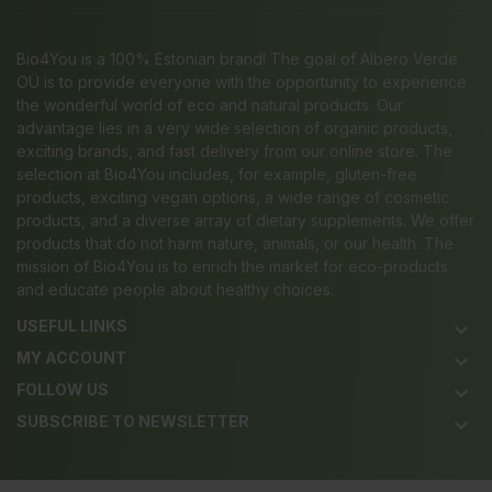
Bio4You is a 100% Estonian brand! The goal of Albero Verde
OÜ is to provide everyone with the opportunity to experience
the wonderful world of eco and natural products. Our
advantage lies in a very wide selection of organic products,
exciting brands, and fast delivery from our online store. The
selection at Bio4You includes, for example, gluten-free
products, exciting vegan options, a wide range of cosmetic
products, and a diverse array of dietary supplements. We offer
products that do not harm nature, animals, or our health. The
mission of Bio4You is to enrich the market for eco-products
and educate people about healthy choices.
USEFUL LINKS
keyboard_arrow_down
MY ACCOUNT
keyboard_arrow_down
FOLLOW US
keyboard_arrow_down
SUBSCRIBE TO NEWSLETTER
keyboard_arrow_down