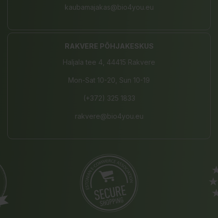
kaubamajakas@bio4you.eu
RAKVERE PÕHJAKESKUS
Haljala tee 4, 44415 Rakvere
Mon-Sat 10-20, Sun 10-19
(+372) 325 1833
rakvere@bio4you.eu