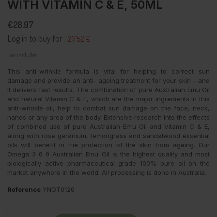
WITH VITAMIN C & E, 50ML
€28.97
Log in to buy for :
27.52 €
Tax included
This anti-wrinkle formula is vital for helping to correct sun
damage and provide an anti- ageing treatment for your skin – and
it delivers fast results. The combination of pure Australian Emu Oil
and natural Vitamin C & E, which are the major ingredients in this
anti-wrinkle oil, help to combat sun damage on the face, neck,
hands or any area of the body. Extensive research into the effects
of combined use of pure Australian Emu Oil and Vitamin C & E,
along with rose geranium, lemongrass and sandalwood essential
oils will benefit in the protection of the skin from ageing. Our
Omega 3 6 9 Australian Emu Oil is the highest quality and most
biologically active pharmaceutical grade 100% pure oil on the
market anywhere in the world. All processing is done in Australia.
Reference
YNOT0126