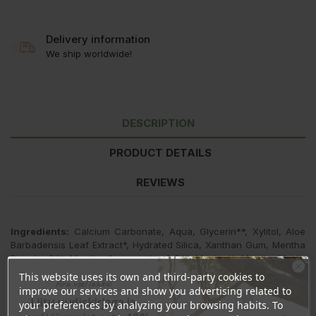
Delivery information
We ship worldwide!
DESCRIPTION
PRODUCT DETAILS
REVIEWS
Ingredients:
Calcium Carbonate, Aqua, Glycerin**, Xylitol, Aloe
Barbadensis Leaf Extract*, Hydrated Silica, Xanthan Gum, Mentha
Piperita Oil*, Mentha Arvensis Leaf Oil*, Menthol*, Mentha Viridis
Leaf Oil*, Sodium Flouride (1000ppm F), Commiphora Myrrha Oil,
This website uses its own and third-party cookies to
Ära veel lahku!
Magnolia Officinalis Bark Extract, Limonene.
improve our services and show you advertising related to
Liitu uudiskirjaga ja
your preferences by analyzing your browsing habits. To
*ingredients from organic farming