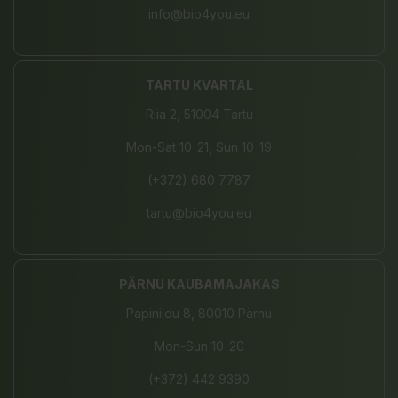
info@bio4you.eu
TARTU KVARTAL
Riia 2, 51004 Tartu
Mon-Sat 10-21, Sun 10-19
(+372) 680 7787
tartu@bio4you.eu
PÄRNU KAUBAMAJAKAS
Papiniidu 8, 80010 Pärnu
Mon-Sun 10-20
(+372) 442 9390