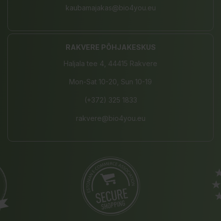
kaubamajakas@bio4you.eu
RAKVERE PÕHJAKESKUS
Haljala tee 4, 44415 Rakvere
Mon-Sat 10-20, Sun 10-19
(+372) 325 1833
rakvere@bio4you.eu