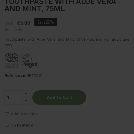
TOOTHPASTE WITH ALOE VERA
AND MINT, 75ML
€5.00
Save 20%
€6.25
Tax included
Toothpaste with Aloe Vera and Mint. With Fluoride. For adult use
only.
Reference
URT7931
Add To Cart
Add to wishlist

15 In stock