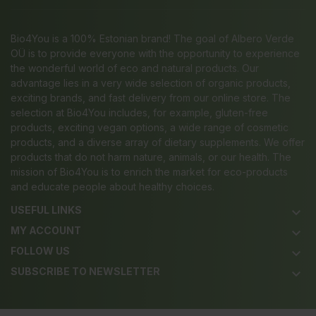
Bio4You is a 100% Estonian brand! The goal of Albero Verde
OÜ is to provide everyone with the opportunity to experience
the wonderful world of eco and natural products. Our
advantage lies in a very wide selection of organic products,
exciting brands, and fast delivery from our online store. The
selection at Bio4You includes, for example, gluten-free
products, exciting vegan options, a wide range of cosmetic
products, and a diverse array of dietary supplements. We offer
products that do not harm nature, animals, or our health. The
mission of Bio4You is to enrich the market for eco-products
and educate people about healthy choices.
USEFUL LINKS
keyboard_arrow_down
MY ACCOUNT
keyboard_arrow_down
FOLLOW US
keyboard_arrow_down
SUBSCRIBE TO NEWSLETTER
keyboard_arrow_down