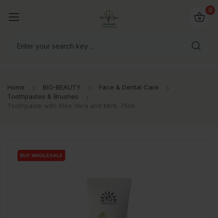
io4you.eu
0
orldwide!
Home
BIO-BEAUTY
Face & Dental Care
Toothpastes & Brushes
Toothpaste with Aloe Vera and Mint, 75ml
BUY WHOLESALE
BUY WHOLESALE