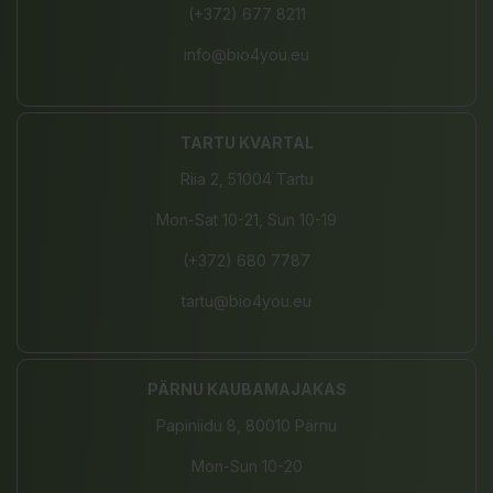
(+372) 677 8211
info@bio4you.eu
TARTU KVARTAL
Riia 2, 51004 Tartu
Mon-Sat 10-21, Sun 10-19
(+372) 680 7787
tartu@bio4you.eu
PÄRNU KAUBAMAJAKAS
Papiniidu 8, 80010 Pärnu
Mon-Sun 10-20