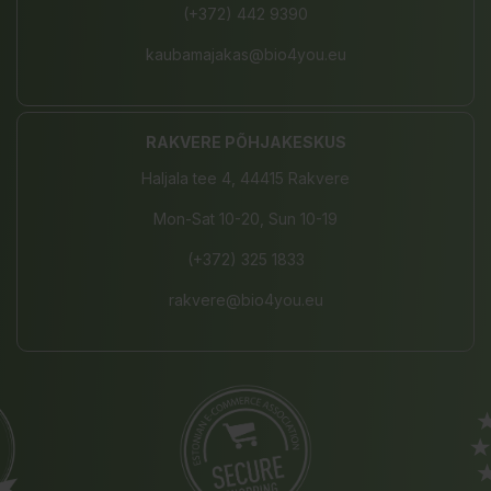
(+372) 442 9390
kaubamajakas@bio4you.eu
RAKVERE PÕHJAKESKUS
Haljala tee 4, 44415 Rakvere
Mon-Sat 10-20, Sun 10-19
(+372) 325 1833
rakvere@bio4you.eu