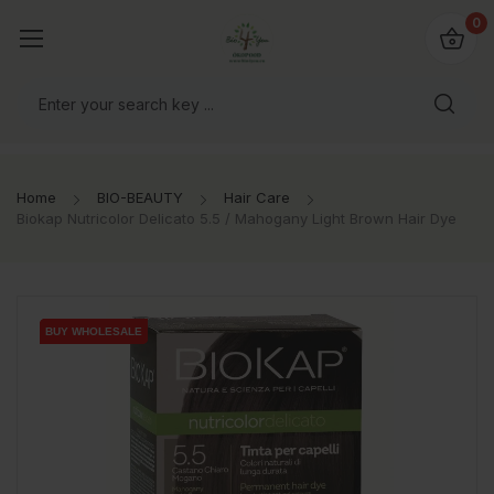
io4you.eu
0
orldwide!
Home
BIO-BEAUTY
Hair Care
Biokap Nutricolor Delicato 5.5 / Mahogany Light Brown Hair Dye
BUY WHOLESALE
BUY WHOLESALE
BUY WHOLESALE