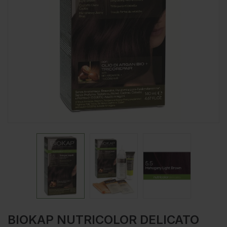
BIOKAP NUTRICOLOR DELICATO