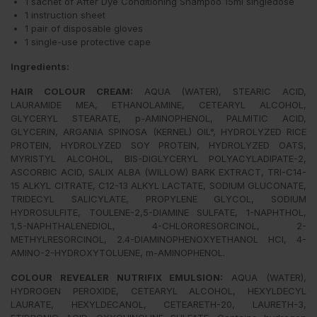
1 sachet of After Dye Conditioning Shampoo 15ml singledose
1 instruction sheet
1 pair of disposable gloves
1 single-use protective cape
Ingredients:
HAIR COLOUR CREAM
:
AQUA (WATER), STEARIC ACID,
LAURAMIDE MEA, ETHANOLAMINE, CETEARYL ALCOHOL,
GLYCERYL STEARATE, p-AMINOPHENOL, PALMITIC ACID,
GLYCERIN, ARGANIA SPINOSA (KERNEL) OIL°, HYDROLYZED RICE
PROTEIN, HYDROLYZED SOY PROTEIN, HYDROLYZED OATS,
MYRISTYL ALCOHOL, BIS-DIGLYCERYL POLYACYLADIPATE-2,
ASCORBIC ACID, SALIX ALBA (WILLOW) BARK EXTRACT, TRI-C14-
15 ALKYL CITRATE, C12-13 ALKYL LACTATE, SODIUM GLUCONATE,
TRIDECYL SALICYLATE, PROPYLENE GLYCOL, SODIUM
HYDROSULFITE, TOULENE-2,5-DIAMINE SULFATE, 1-NAPHTHOL,
1,5-NAPHTHALENEDIOL, 4-CHLORORESORCINOL, 2-
METHYLRESORCINOL, 2.4-DIAMINOPHENOXYETHANOL HCI, 4-
AMINO-2-HYDROXYTOLUENE, m-AMINOPHENOL.
COLOUR REVEALER NUTRIFIX EMULSION:
AQUA (WATER),
HYDROGEN PEROXIDE, CETEARYL ALCOHOL, HEXYLDECYL
LAURATE, HEXYLDECANOL, CETEARETH-20, LAURETH-3,