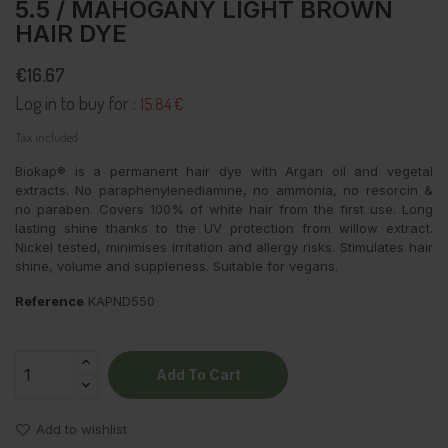
5.5 / MAHOGANY LIGHT BROWN
HAIR DYE
€16.67
Log in to buy for :
15.84 €
Tax included
Biokap® is a permanent hair dye with Argan oil and vegetal
extracts. No paraphenylenediamine, no ammonia, no resorcin &
no paraben. Covers 100% of white hair from the first use. Long
lasting shine thanks to the UV protection from willow extract.
Nickel tested, minimises irritation and allergy risks. Stimulates hair
shine, volume and suppleness. Suitable for vegans.
Reference
KAPND550
Add To Cart
Add to wishlist