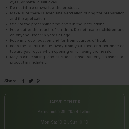
dyes, or metallic salt dyes.
Do not inhale or swallow the product .
Make sure there is adequate ventilation during the preparation
and the application.
Stick to the processing time given in the instructions.
Keep out of the reach of children. Do not use on children and
on anyone under 16 years of age.
Keep in a cool location and far from sources of heat.
Keep the Nutrifix bottle away from your face and not directed
toward your eyes when opening or removing the nozzle.
May stain clothing and surfaces: rinse off any splashes of
product immediately.
Share
JÄRVE CENTER
Pärnu mnt. 238, 11624 Tallinn
Mon-Sat 10-21, Sun 10-19