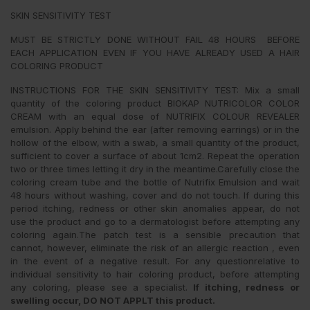
SKIN SENSITIVITY TEST
MUST BE STRICTLY DONE WITHOUT FAIL 48 HOURS BEFORE
EACH APPLICATION EVEN IF YOU HAVE ALREADY USED A HAIR
COLORING PRODUCT
INSTRUCTIONS FOR THE SKIN SENSITIVITY TEST: Mix a small
quantity of the coloring product BIOKAP NUTRICOLOR COLOR
CREAM with an equal dose of NUTRIFIX COLOUR REVEALER
emulsion. Apply behind the ear (after removing earrings) or in the
hollow of the elbow, with a swab, a small quantity of the product,
sufficient to cover a surface of about 1cm2. Repeat the operation
two or three times letting it dry in the meantime.Carefully close the
coloring cream tube and the bottle of Nutrifix Emulsion and wait
48 hours without washing, cover and do not touch. If during this
period itching, redness or other skin anomalies appear, do not
use the product and go to a dermatologist before attempting any
coloring again.The patch test is a sensible precaution that
cannot, however, eliminate the risk of an allergic reaction , even
in the event of a negative result. For any questionrelative to
individual sensitivity to hair coloring product, before attempting
any coloring, please see a specialist.
If itching, redness or
swelling occur, DO NOT APPLT this product.