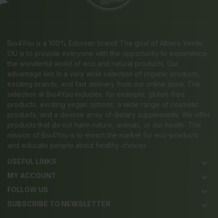
Bio4You is a 100% Estonian brand! The goal of Albero Verde
OÜ is to provide everyone with the opportunity to experience
the wonderful world of eco and natural products. Our
advantage lies in a very wide selection of organic products,
exciting brands, and fast delivery from our online store. The
selection at Bio4You includes, for example, gluten-free
products, exciting vegan options, a wide range of cosmetic
products, and a diverse array of dietary supplements. We offer
products that do not harm nature, animals, or our health. The
mission of Bio4You is to enrich the market for eco-products
and educate people about healthy choices.
USEFUL LINKS
keyboard_arrow_down
MY ACCOUNT
keyboard_arrow_down
FOLLOW US
keyboard_arrow_down
SUBSCRIBE TO NEWSLETTER
keyboard_arrow_down