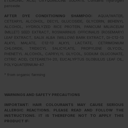
ETIDRONIC ACID, OXYQUINOLINE SULFATE. Contains hydrogen
peroxide.
AFTER DYE CONDITIONING SHAMPOO:
AQUA/WATER,
CETEARYL ALCOHOL, DECYL GLUCOSIDE, GLYCERIN, BEHENYL
ALCOHOL, HYDROLYZED RICE PROTEIN, PANICUM MILIACEUM
(MILLET) SEED EXTRACT, ROSMARINUS OFFICINALIS (ROSEMARY)
LEAF EXTRACT, SALIX ALBA (WILLOW) BARK EXTRACT, DI-C12-13
ALKYL MALATE, C12-13 ALKYL LACTATE, CETRIMONIUM
CHLORIDE, TRIDECYL SALICYLATE, PROPYLENE GLYCOL,
PHENETYL ALCOHOL, CAPRYLYL GLYCOL, SODIUM GLUCONATE,
CITRIC ACID, CETEARETH-20, EUCALYPTUS GLOBULUS LEAF OIL,
POLYQUATERNIUM-47.
° from organic farming
WARNINGS AND SAFETY PRECAUTIONS
IMPORTANT: HAIR COLOURANTS MAY CAUSE SERIOUS
ALLERGIC REACTIONS. PLEASE READ AND FOLLOW THE
INSTRUCTIONS. IT IS THEREFORE NOT TO APPLY THIS
PRODUCT IF: