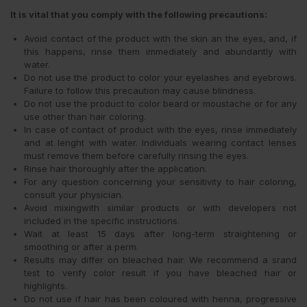
It is vital that you comply with the following precautions:
Avoid contact of the product with the skin an the eyes, and, if
this happens, rinse them immediately and abundantly with
water.
Do not use the product to color your eyelashes and eyebrows.
Failure to follow this precaution may cause blindness.
Do not use the product to color beard or moustache or for any
use other than hair coloring.
In case of contact of product with the eyes, rinse immediately
and at lenght with water. Individuals wearing contact lenses
must remove them before carefully rinsing the eyes.
Rinse hair thoroughly after the application.
For any question concerning your sensitivity to hair coloring,
consult your physician.
Avoid mixingwith similar products or with developers not
included in the specific instructions.
Wait at least 15 days after long-term straightening or
smoothing or after a perm.
Results may differ on bleached hair. We recommend a srand
test to verify color result if you have bleached hair or
highlights.
Do not use if hair has been coloured with henna, progressive