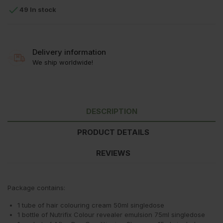

49 In stock
Delivery information
We ship worldwide!
DESCRIPTION
PRODUCT DETAILS
REVIEWS
Package contains:
1 tube of hair colouring cream 50ml singledose
1 bottle of Nutrifix Colour revealer emulsion 75ml singledose