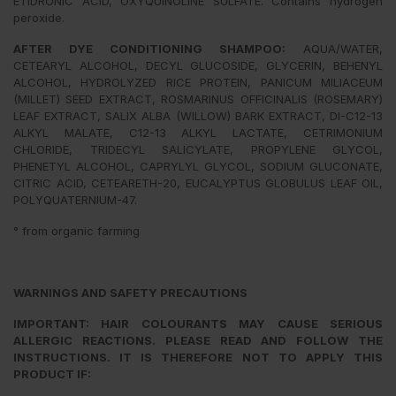
ETIDRONIC ACID, OXYQUINOLINE SULFATE. Contains hydrogen
peroxide.
AFTER DYE CONDITIONING SHAMPOO:
AQUA/WATER,
CETEARYL ALCOHOL, DECYL GLUCOSIDE, GLYCERIN, BEHENYL
ALCOHOL, HYDROLYZED RICE PROTEIN, PANICUM MILIACEUM
(MILLET) SEED EXTRACT, ROSMARINUS OFFICINALIS (ROSEMARY)
LEAF EXTRACT, SALIX ALBA (WILLOW) BARK EXTRACT, DI-C12-13
ALKYL MALATE, C12-13 ALKYL LACTATE, CETRIMONIUM
CHLORIDE, TRIDECYL SALICYLATE, PROPYLENE GLYCOL,
PHENETYL ALCOHOL, CAPRYLYL GLYCOL, SODIUM GLUCONATE,
CITRIC ACID, CETEARETH-20, EUCALYPTUS GLOBULUS LEAF OIL,
POLYQUATERNIUM-47.
° from organic farming
WARNINGS AND SAFETY PRECAUTIONS
IMPORTANT: HAIR COLOURANTS MAY CAUSE SERIOUS
ALLERGIC REACTIONS. PLEASE READ AND FOLLOW THE
INSTRUCTIONS. IT IS THEREFORE NOT TO APPLY THIS
PRODUCT IF: