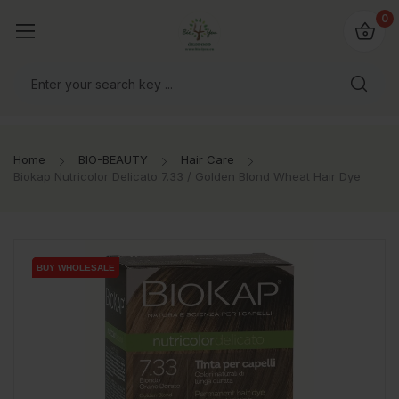
io4you.eu
0
orldwide!
Home
BIO-BEAUTY
Hair Care
Biokap Nutricolor Delicato 7.33 / Golden Blond Wheat Hair Dye
BUY WHOLESALE
BUY WHOLESALE
BUY WHOLESALE