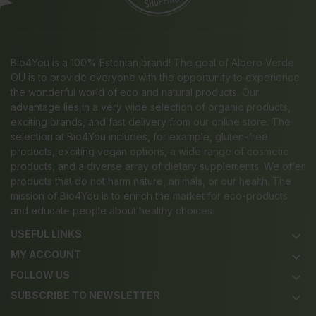
Bio4You is a 100% Estonian brand! The goal of Albero Verde
OÜ is to provide everyone with the opportunity to experience
the wonderful world of eco and natural products. Our
advantage lies in a very wide selection of organic products,
exciting brands, and fast delivery from our online store. The
selection at Bio4You includes, for example, gluten-free
products, exciting vegan options, a wide range of cosmetic
products, and a diverse array of dietary supplements. We offer
products that do not harm nature, animals, or our health. The
mission of Bio4You is to enrich the market for eco-products
and educate people about healthy choices.
USEFUL LINKS
keyboard_arrow_down
MY ACCOUNT
keyboard_arrow_down
FOLLOW US
keyboard_arrow_down
SUBSCRIBE TO NEWSLETTER
keyboard_arrow_down