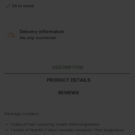

26 In stock
Delivery information
We ship worldwide!
DESCRIPTION
PRODUCT DETAILS
REVIEWS
Package contains:
1 tube of hair colouring cream 50ml singledose
1 bottle of Nutrifix Colour revealer emulsion 75ml singledose