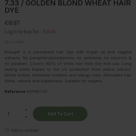
7.33 / GOLDEN BLOND WHEAT HAIR
DYE
€16.67
Log in to buy for :
15.84 €
Tax included
Biokap® is a permanent hair dye with Argan oil and vegetal
extracts. No paraphenylenediamine, no ammonia, no resorcin &
no paraben. Covers 100% of white hair from the first use. Long
lasting shine thanks to the UV protection from willow extract.
Nickel tested, minimises irritation and allergy risks. Stimulates hair
shine, volume and suppleness. Suitable for vegans.
Reference
KAPND733
Add To Cart
Add to wishlist