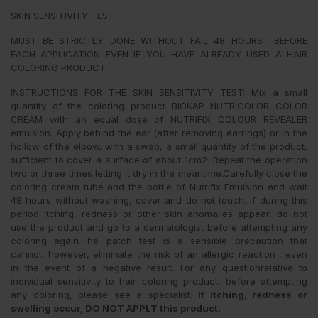
SKIN SENSITIVITY TEST
MUST BE STRICTLY DONE WITHOUT FAIL 48 HOURS BEFORE
EACH APPLICATION EVEN IF YOU HAVE ALREADY USED A HAIR
COLORING PRODUCT
INSTRUCTIONS FOR THE SKIN SENSITIVITY TEST: Mix a small
quantity of the coloring product BIOKAP NUTRICOLOR COLOR
CREAM with an equal dose of NUTRIFIX COLOUR REVEALER
emulsion. Apply behind the ear (after removing earrings) or in the
hollow of the elbow, with a swab, a small quantity of the product,
sufficient to cover a surface of about 1cm2. Repeat the operation
two or three times letting it dry in the meantime.Carefully close the
coloring cream tube and the bottle of Nutrifix Emulsion and wait
48 hours without washing, cover and do not touch. If during this
period itching, redness or other skin anomalies appear, do not
use the product and go to a dermatologist before attempting any
coloring again.The patch test is a sensible precaution that
cannot, however, eliminate the risk of an allergic reaction , even
in the event of a negative result. For any questionrelative to
individual sensitivity to hair coloring product, before attempting
any coloring, please see a specialist.
If itching, redness or
swelling occur, DO NOT APPLT this product.