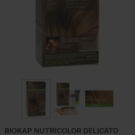
BIOKAP NUTRICOLOR DELICATO