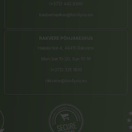
(+372) 442 9390
kaubamajakas@bio4you.eu
RAKVERE PÕHJAKESKUS
Haljala tee 4, 44415 Rakvere
Mon-Sat 10-20, Sun 10-19
(+372) 325 1833
rakvere@bio4you.eu