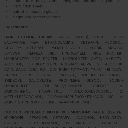
1 sachet of After Dye Conditioning Shampoo 15ml singledose
1 instruction sheet
1 pair of disposable gloves
1 single-use protective cape
Ingredients:
HAIR COLOUR CREAM
:
AQUA (WATER), STEARIC ACID,
LAURAMIDE MEA, ETHANOLAMINE, CETEARYL ALCOHOL,
GLYCERYL STEARATE, PALMITIC ACID, GLYCERIN, ARGANIA
SPINOSA (KERNEL) OIL°, HYDROLYZED RICE PROTEIN,
HYDROLYZED SOY PROTEIN, HYDROLYZED OATS, MYRISTYL
ALCOHOL, BIS-DIGLYCERYL POLYACYLADIPATE-2, ASCORBIC
ACID, SALIX ALBA (WILLOW) BARK EXTRACT, TRI-C14-15 ALKYL
CITRATE, C12-13 ALKYL LACTATE, SODIUM GLUCONATE,
TRIDECYL SALICYLATE, PROPYLENE GLYCOL, SODIUM
HYDROSULFITE, TOULENE-2,5-DIAMINE SULFATE, p-
AMINOPHENOL, 1-NAPHTHOL, 4-CHLORORESORCINOL, 2-
METHYLRESORCINOL, 2.4-DIAMINOPHENOXYETHANOL HCI, 4-
AMINO-2-HYDROXYTOLUENE, m-AMINOPHENOL.
COLOUR REVEALER NUTRIFIX EMULSION:
AQUA (WATER),
HYDROGEN PEROXIDE, CETEARYL ALCOHOL, HEXYLDECYL
LAURATE, HEXYLDECANOL, CETEARETH-20, LAURETH-3,