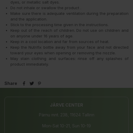
dyes, or metallic salt dyes.
Do not inhale or swallow the product .
Make sure there is adequate ventilation during the preparation
and the application.
Stick to the processing time given in the instructions.
Keep out of the reach of children. Do not use on children and
on anyone under 16 years of age.
Keep in a cool location and far from sources of heat.
Keep the Nutrifix bottle away from your face and not directed
toward your eyes when opening or removing the nozzle.
May stain clothing and surfaces: rinse off any splashes of
product immediately.
Share
JÄRVE CENTER
Pärnu mnt. 238, 11624 Tallinn
Mon-Sat 10-21, Sun 10-19