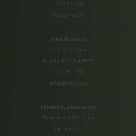
(+372) 677 8211
info@bio4you.eu
TARTU KVARTAL
Riia 2, 51004 Tartu
Mon-Sat 10-21, Sun 10-19
(+372) 680 7787
tartu@bio4you.eu
PÄRNU KAUBAMAJAKAS
Papiniidu 8, 80010 Pärnu
Mon-Sun 10-20