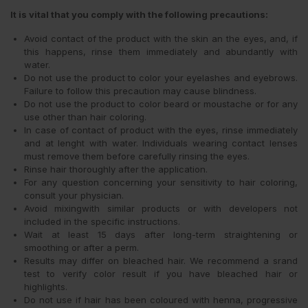
It is vital that you comply with the following precautions:
Avoid contact of the product with the skin an the eyes, and, if
this happens, rinse them immediately and abundantly with
water.
Do not use the product to color your eyelashes and eyebrows.
Failure to follow this precaution may cause blindness.
Do not use the product to color beard or moustache or for any
use other than hair coloring.
In case of contact of product with the eyes, rinse immediately
and at lenght with water. Individuals wearing contact lenses
must remove them before carefully rinsing the eyes.
Rinse hair thoroughly after the application.
For any question concerning your sensitivity to hair coloring,
consult your physician.
Avoid mixingwith similar products or with developers not
included in the specific instructions.
Wait at least 15 days after long-term straightening or
smoothing or after a perm.
Results may differ on bleached hair. We recommend a srand
test to verify color result if you have bleached hair or
highlights.
Do not use if hair has been coloured with henna, progressive