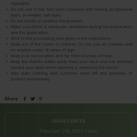
highlights.
Do not use if hair has been coloured with henna, progressive
dyes, or metallic salt dyes.
Do not inhale or swallow the product .
Make sure there is adequate ventilation during the preparation
and the application.
Stick to the processing time given in the instructions.
Keep out of the reach of children. Do not use on children and
on anyone under 16 years of age.
Keep in a cool location and far from sources of heat.
Keep the Nutrifix bottle away from your face and not directed
toward your eyes when opening or removing the nozzle.
May stain clothing and surfaces: rinse off any splashes of
product immediately.
Share
JÄRVE CENTER
Pärnu mnt. 238, 11624 Tallinn