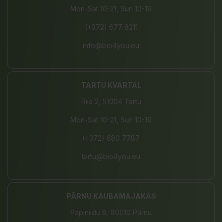
Mon-Sat 10-21, Sun 10-19
(+372) 677 8211
info@bio4you.eu
TARTU KVARTAL
Riia 2, 51004 Tartu
Mon-Sat 10-21, Sun 10-19
(+372) 680 7787
tartu@bio4you.eu
PÄRNU KAUBAMAJAKAS
Papiniidu 8, 80010 Pärnu