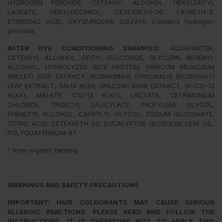
HYDROGEN PEROXIDE, CETEARYL ALCOHOL, HEXYLDECYL
LAURATE, HEXYLDECANOL, CETEARETH-20, LAURETH-3,
ETIDRONIC ACID, OXYQUINOLINE SULFATE. Contains hydrogen
peroxide.
AFTER DYE CONDITIONING SHAMPOO:
AQUA/WATER,
CETEARYL ALCOHOL, DECYL GLUCOSIDE, GLYCERIN, BEHENYL
ALCOHOL, HYDROLYZED RICE PROTEIN, PANICUM MILIACEUM
(MILLET) SEED EXTRACT, ROSMARINUS OFFICINALIS (ROSEMARY)
LEAF EXTRACT, SALIX ALBA (WILLOW) BARK EXTRACT, DI-C12-13
ALKYL MALATE, C12-13 ALKYL LACTATE, CETRIMONIUM
CHLORIDE, TRIDECYL SALICYLATE, PROPYLENE GLYCOL,
PHENETYL ALCOHOL, CAPRYLYL GLYCOL, SODIUM GLUCONATE,
CITRIC ACID, CETEARETH-20, EUCALYPTUS GLOBULUS LEAF OIL,
POLYQUATERNIUM-47.
° from organic farming
WARNINGS AND SAFETY PRECAUTIONS
IMPORTANT: HAIR COLOURANTS MAY CAUSE SERIOUS
ALLERGIC REACTIONS. PLEASE READ AND FOLLOW THE
INSTRUCTIONS. IT IS THEREFORE NOT TO APPLY THIS