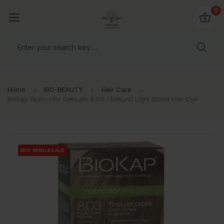
io4you.eu
0
orldwide!
Home
BIO-BEAUTY
Hair Care
Biokap Nutricolor Delicato 8.03 / Natural Light Blond Hair Dye
BUY WHOLESALE
BUY WHOLESALE
BUY WHOLESALE