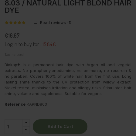
8.03 / NATURAL LIGHT BLOND HAIR
DYE
Read reviews (
1
)
€16.67
Log in to buy for :
15.84 €
Tax included
Biokap® is a permanent hair dye with Argan oil and vegetal
extracts. No paraphenylenediamine, no ammonia, no resorcin &
no paraben. Covers 100% of white hair from the first use. Long
lasting shine thanks to the UV protection from willow extract.
Nickel tested, minimises irritation and allergy risks. Stimulates hair
shine, volume and suppleness. Suitable for vegans.
Reference
KAPND803
Add To Cart