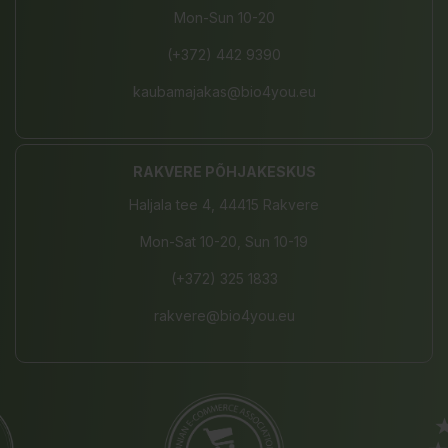
Mon-Sun 10-20
(+372) 442 9390
kaubamajakas@bio4you.eu
RAKVERE PÕHJAKESKUS
Haljala tee 4, 44415 Rakvere
Mon-Sat 10-20, Sun 10-19
(+372) 325 1833
rakvere@bio4you.eu