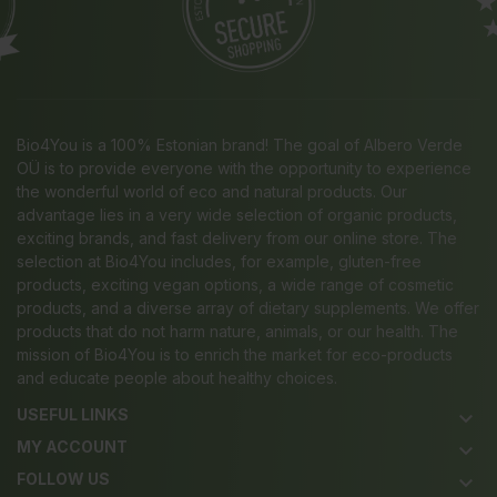
Bio4You is a 100% Estonian brand! The goal of Albero Verde
OÜ is to provide everyone with the opportunity to experience
the wonderful world of eco and natural products. Our
advantage lies in a very wide selection of organic products,
exciting brands, and fast delivery from our online store. The
selection at Bio4You includes, for example, gluten-free
products, exciting vegan options, a wide range of cosmetic
products, and a diverse array of dietary supplements. We offer
products that do not harm nature, animals, or our health. The
mission of Bio4You is to enrich the market for eco-products
and educate people about healthy choices.
USEFUL LINKS
keyboard_arrow_down
MY ACCOUNT
keyboard_arrow_down
FOLLOW US
keyboard_arrow_down