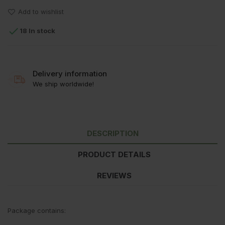
Add to wishlist

18 In stock
Delivery information
We ship worldwide!
DESCRIPTION
PRODUCT DETAILS
REVIEWS
Package contains: