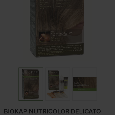
BIOKAP NUTRICOLOR DELICATO