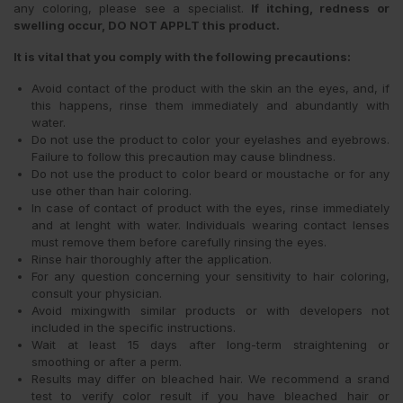
any coloring, please see a specialist.
If itching, redness or
swelling occur, DO NOT APPLT this product.
It is vital that you comply with the following precautions:
Avoid contact of the product with the skin an the eyes, and, if
this happens, rinse them immediately and abundantly with
water.
Do not use the product to color your eyelashes and eyebrows.
Failure to follow this precaution may cause blindness.
Do not use the product to color beard or moustache or for any
use other than hair coloring.
In case of contact of product with the eyes, rinse immediately
and at lenght with water. Individuals wearing contact lenses
must remove them before carefully rinsing the eyes.
Rinse hair thoroughly after the application.
For any question concerning your sensitivity to hair coloring,
consult your physician.
Avoid mixingwith similar products or with developers not
included in the specific instructions.
Wait at least 15 days after long-term straightening or
smoothing or after a perm.
Results may differ on bleached hair. We recommend a srand
test to verify color result if you have bleached hair or