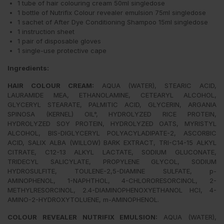
1 tube of hair colouring cream 50ml singledose
1 bottle of Nutrifix Colour revealer emulsion 75ml singledose
1 sachet of After Dye Conditioning Shampoo 15ml singledose
1 instruction sheet
1 pair of disposable gloves
1 single-use protective cape
Ingredients:
HAIR COLOUR CREAM
:
AQUA (WATER), STEARIC ACID,
LAURAMIDE MEA, ETHANOLAMINE, CETEARYL ALCOHOL,
GLYCERYL STEARATE, PALMITIC ACID, GLYCERIN, ARGANIA
SPINOSA (KERNEL) OIL°, HYDROLYZED RICE PROTEIN,
HYDROLYZED SOY PROTEIN, HYDROLYZED OATS, MYRISTYL
ALCOHOL, BIS-DIGLYCERYL POLYACYLADIPATE-2, ASCORBIC
ACID, SALIX ALBA (WILLOW) BARK EXTRACT, TRI-C14-15 ALKYL
CITRATE, C12-13 ALKYL LACTATE, SODIUM GLUCONATE,
TRIDECYL SALICYLATE, PROPYLENE GLYCOL, SODIUM
HYDROSULFITE, TOULENE-2,5-DIAMINE SULFATE, p-
AMINOPHENOL, 1-NAPHTHOL, 4-CHLORORESORCINOL, 2-
METHYLRESORCINOL, 2.4-DIAMINOPHENOXYETHANOL HCI, 4-
AMINO-2-HYDROXYTOLUENE, m-AMINOPHENOL.
COLOUR REVEALER NUTRIFIX EMULSION:
AQUA (WATER),