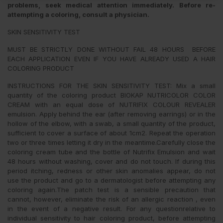
problems, seek medical attention immediately. Before re-
attempting a coloring, consult a physician.
SKIN SENSITIVITY TEST
MUST BE STRICTLY DONE WITHOUT FAIL 48 HOURS BEFORE
EACH APPLICATION EVEN IF YOU HAVE ALREADY USED A HAIR
COLORING PRODUCT
INSTRUCTIONS FOR THE SKIN SENSITIVITY TEST: Mix a small
quantity of the coloring product BIOKAP NUTRICOLOR COLOR
CREAM with an equal dose of NUTRIFIX COLOUR REVEALER
emulsion. Apply behind the ear (after removing earrings) or in the
hollow of the elbow, with a swab, a small quantity of the product,
sufficient to cover a surface of about 1cm2. Repeat the operation
two or three times letting it dry in the meantime.Carefully close the
coloring cream tube and the bottle of Nutrifix Emulsion and wait
48 hours without washing, cover and do not touch. If during this
period itching, redness or other skin anomalies appear, do not
use the product and go to a dermatologist before attempting any
coloring again.The patch test is a sensible precaution that
cannot, however, eliminate the risk of an allergic reaction , even
in the event of a negative result. For any questionrelative to
individual sensitivity to hair coloring product, before attempting